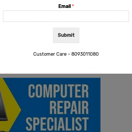
Email
*
o further!
e laptop repair services in Bhubaneswar at your convenienc
w performance; we’ve got you covered!
Submit
give us a call at
8093011080
to schedule your hassle-free
Customer Care - 8093011080
OnsiteRepairExperts #BhubaneswarTechSolutions
This will close in
28
seconds