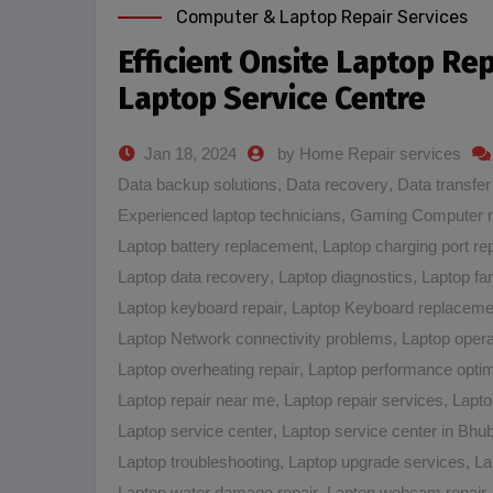
Computer & Laptop Repair Services
Efficient Onsite Laptop Re
Laptop Service Centre
Jan 18, 2024
by Home Repair services
Data backup solutions
,
Data recovery
,
Data transfer
Experienced laptop technicians
,
Gaming Computer 
Laptop battery replacement
,
Laptop charging port rep
Laptop data recovery
,
Laptop diagnostics
,
Laptop fa
Laptop keyboard repair
,
Laptop Keyboard replaceme
Laptop Network connectivity problems
,
Laptop opera
Laptop overheating repair
,
Laptop performance optim
Laptop repair near me
,
Laptop repair services
,
Lapto
Laptop service center
,
Laptop service center in Bh
Laptop troubleshooting
,
Laptop upgrade services
,
La
Laptop water damage repair
,
Laptop webcam repair