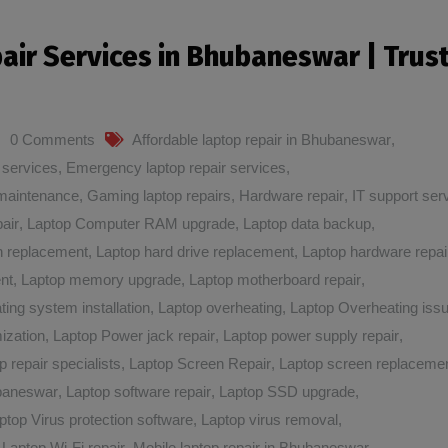
pair Services in Bhubaneswar | Trus
0 Comments
Affordable laptop repair in Bhubaneswar
,
 services
,
Emergency laptop repair services
,
maintenance
,
Gaming laptop repairs
,
Hardware repair
,
IT support ser
air
,
Laptop Computer RAM upgrade
,
Laptop data backup
,
n replacement
,
Laptop hard drive replacement
,
Laptop hardware repai
nt
,
Laptop memory upgrade
,
Laptop motherboard repair
,
ting system installation
,
Laptop overheating
,
Laptop Overheating iss
ization
,
Laptop Power jack repair
,
Laptop power supply repair
,
p repair specialists
,
Laptop Screen Repair
,
Laptop screen replaceme
ubaneswar
,
Laptop software repair
,
Laptop SSD upgrade
,
ptop Virus protection software
,
Laptop virus removal
,
,
Laptop Wi-Fi repair
,
Mobile laptop repair in Bhubaneswar
,