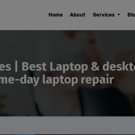
modal-check
Home
About
Services
Bl
es | Best Laptop & deskt
me-day laptop repair