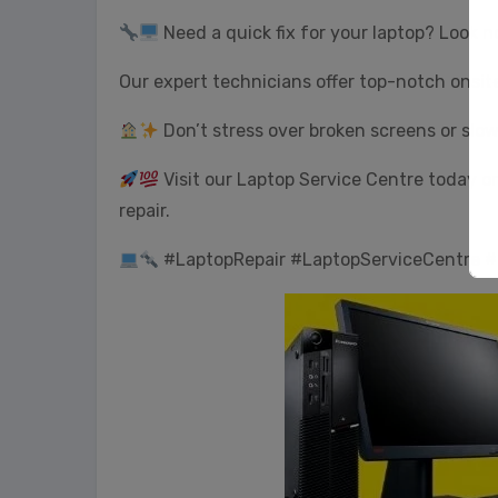
Need a quick fix for your laptop? Look n
Our expert technicians offer top-notch onsit
Don’t stress over broken screens or slo
Visit our Laptop Service Centre today or 
repair.
#LaptopRepair #LaptopServiceCentre #