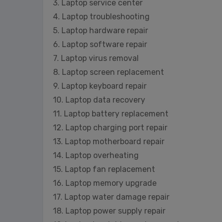
3. Laptop service center
4. Laptop troubleshooting
5. Laptop hardware repair
6. Laptop software repair
7. Laptop virus removal
8. Laptop screen replacement
9. Laptop keyboard repair
10. Laptop data recovery
11. Laptop battery replacement
12. Laptop charging port repair
13. Laptop motherboard repair
14. Laptop overheating
15. Laptop fan replacement
16. Laptop memory upgrade
17. Laptop water damage repair
18. Laptop power supply repair