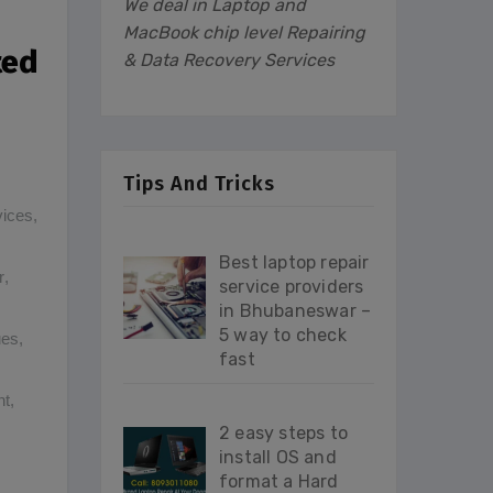
We deal in Laptop and
MacBook chip level Repairing
ted
& Data Recovery Services
Tips And Tricks
vices
,
Best laptop repair
r
,
service providers
in Bhubaneswar –
5 way to check
ues
,
fast
nt
,
2 easy steps to
install OS and
format a Hard