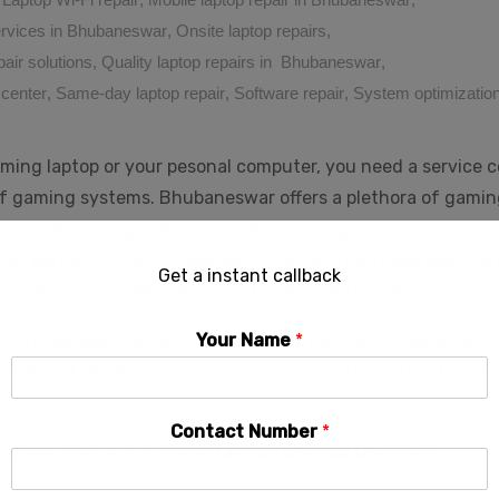
services in Bhubaneswar
,
Onsite laptop repairs
,
pair solutions
,
Quality laptop repairs in Bhubaneswar
,
 center
,
Same-day laptop repair
,
Software repair
,
System optimizatio
ming laptop or your pesonal computer, you need a service 
f gaming systems. Bhubaneswar offers a plethora of gamin
ling Title: gaming-specific issues such as graphic card Unle
ial: performance Discover optimization. the These Best ce
Get a instant callback
air technicians Services armed in with Bhubaneswar.
in Bhubaneswar at our laptop service centre. Our experts
Your Name
*
 quick and reliable solutions for all your laptop issues. Conta
Contact Number
*
ngineer from our all brand
Laptop Service Centre in