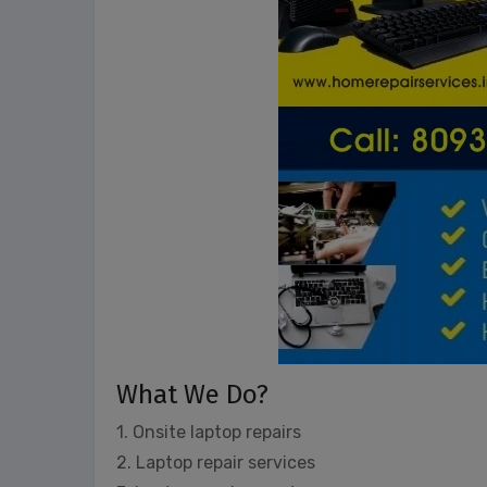
What We Do?
1. Onsite laptop repairs
2. Laptop repair services