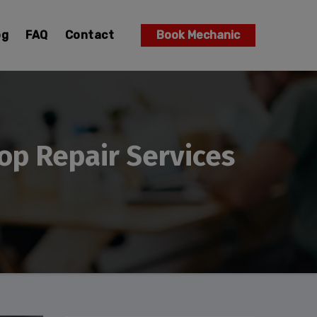
og
FAQ
Contact
Book Mechanic
op Repair Services