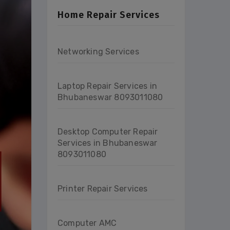
Home Repair Services
Networking Services
Laptop Repair Services in
Bhubaneswar 8093011080
Desktop Computer Repair
Services in Bhubaneswar
8093011080
Printer Repair Services
Computer AMC