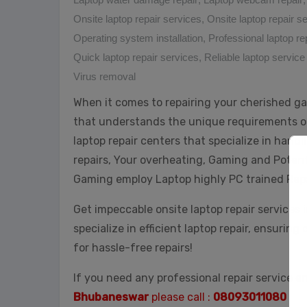
Onsite laptop repair services
,
Onsite laptop repair 
Operating system installation
,
Professional laptop re
Quick laptop repair services
,
Reliable laptop service
Virus removal
When it comes to repairing your cherished ga
that understands the unique requirements o
laptop repair centers that specialize in hand
repairs, Your overheating, Gaming and Potent
Gaming employ Laptop highly PC trained Rep
Get impeccable onsite laptop repair services 
specialize in efficient laptop repair, ensuring
for hassle-free repairs!
If you need any professional repair service e
Bhubaneswar
please call :
08093011080