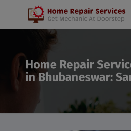
Home Repair Servic
in Bhubaneswar: Sa