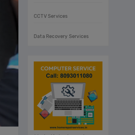
CCTV Services
Data Recovery Services