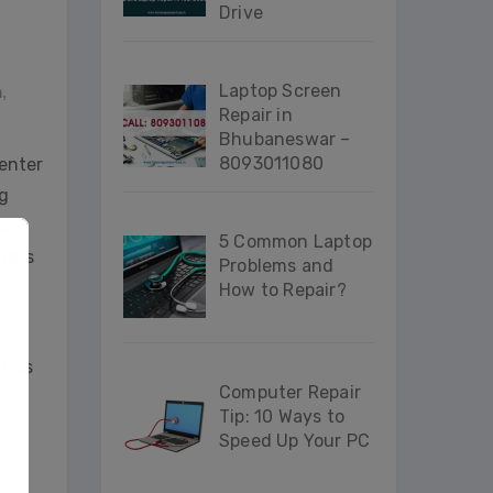
Drive
Laptop Screen
n
,
Repair in
Bhubaneswar –
8093011080
center
g
ash
5 Common Laptop
nters
Problems and
How to Repair?
ct us
Computer Repair
Tip: 10 Ways to
Speed Up Your PC