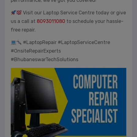
performance; we’ve got you covered!
Visit our Laptop Service Centre today or give
us a call at
8093011080
to schedule your hassle-
free repair.
#LaptopRepair #LaptopServiceCentre
#OnsiteRepairExperts
#BhubaneswarTechSolutions