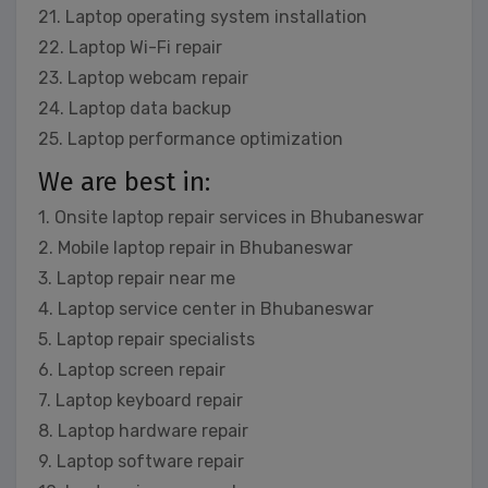
21. Laptop operating system installation
22. Laptop Wi-Fi repair
23. Laptop webcam repair
24. Laptop data backup
25. Laptop performance optimization
We are best in:
1. Onsite laptop repair services in Bhubaneswar
2. Mobile laptop repair in Bhubaneswar
3. Laptop repair near me
4. Laptop service center in Bhubaneswar
5. Laptop repair specialists
6. Laptop screen repair
7. Laptop keyboard repair
8. Laptop hardware repair
9. Laptop software repair