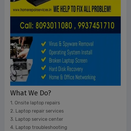
What We Do?
1. Onsite laptop repairs
2. Laptop repair services
3. Laptop service center
4. Laptop troubleshooting