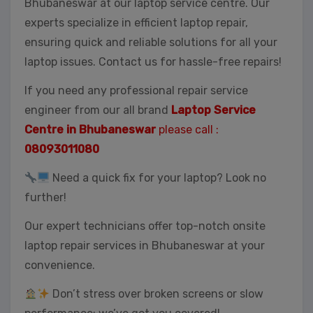
Bhubaneswar at our laptop service centre. Our
experts specialize in efficient laptop repair,
ensuring quick and reliable solutions for all your
laptop issues. Contact us for hassle-free repairs!
If you need any professional repair service
engineer from our all brand
Laptop Service
Centre in Bhubaneswar
please call :
08093011080
Need a quick fix for your laptop? Look no
further!
Our expert technicians offer top-notch onsite
laptop repair services in Bhubaneswar at your
convenience.
Don’t stress over broken screens or slow