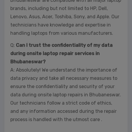
Bhubaneswar are compatible with all major laptop
brands, including but not limited to HP, Dell,
Lenovo, Asus, Acer, Toshiba, Sony, and Apple. Our
technicians have knowledge and expertise in
handling laptops from various manufacturers.
Q:
Can I trust the confidentiality of my data
during onsite laptop repair services in
Bhubaneswar?
A: Absolutely! We understand the importance of
data privacy and take all necessary measures to
ensure the confidentiality and security of your
data during onsite laptop repairs in Bhubaneswar.
Our technicians follow a strict code of ethics,
and any information accessed during the repair
process is handled with the utmost care .