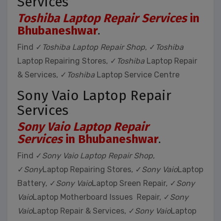
Services
Toshiba Laptop Repair Services
in
Bhubaneshwar
.
Find ✓
Toshiba Laptop Repair Shop
, ✓
Toshiba
Laptop Repairing Stores, ✓
Toshiba
Laptop Repair
& Services, ✓
Toshiba
Laptop Service Centre
Sony Vaio Laptop Repair
Services
Sony Vaio Laptop Repair
Services
in Bhubaneshwar
.
Find ✓
Sony Vaio Laptop Repair Shop
,
✓
Sony
Laptop Repairing Stores, ✓
Sony Vaio
Laptop
Battery, ✓
Sony Vaio
Laptop Sreen Repair, ✓
Sony
Vaio
Laptop Motherboard Issues Repair, ✓
Sony
Vaio
Laptop Repair & Services, ✓
Sony Vaio
Laptop