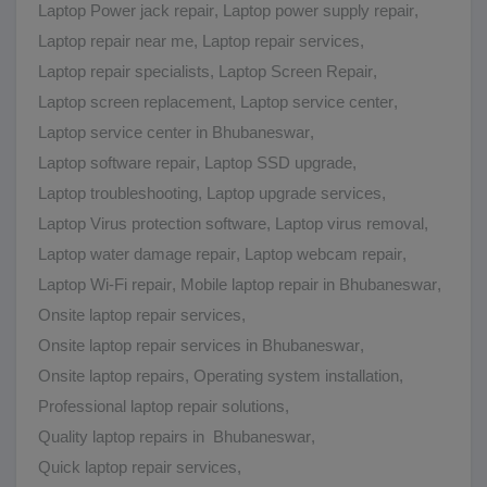
Laptop Power jack repair
,
Laptop power supply repair
,
Laptop repair near me
,
Laptop repair services
,
Laptop repair specialists
,
Laptop Screen Repair
,
Laptop screen replacement
,
Laptop service center
,
Laptop service center in Bhubaneswar
,
Laptop software repair
,
Laptop SSD upgrade
,
Laptop troubleshooting
,
Laptop upgrade services
,
Laptop Virus protection software
,
Laptop virus removal
,
Laptop water damage repair
,
Laptop webcam repair
,
Laptop Wi-Fi repair
,
Mobile laptop repair in Bhubaneswar
,
Onsite laptop repair services
,
Onsite laptop repair services in Bhubaneswar
,
Onsite laptop repairs
,
Operating system installation
,
Professional laptop repair solutions
,
Quality laptop repairs in Bhubaneswar
,
Quick laptop repair services
,