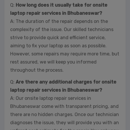
Q:
How long does it usually take for onsite
laptop repair services in Bhubaneswar?
A: The duration of the repair depends on the
complexity of the issue. Our skilled technicians
strive to provide quick and efficient service,
aiming to fix your laptop as soon as possible.
However, some repairs may require more time, but
rest assured, we will keep you informed
throughout the process.
Q:
Are there any additional charges for onsite
laptop repair services in Bhubaneswar?
A: Our onsite laptop repair services in
Bhubaneswar come with transparent pricing, and
there are no hidden charges. Once our technician
diagnoses the issue, they will provide you with an