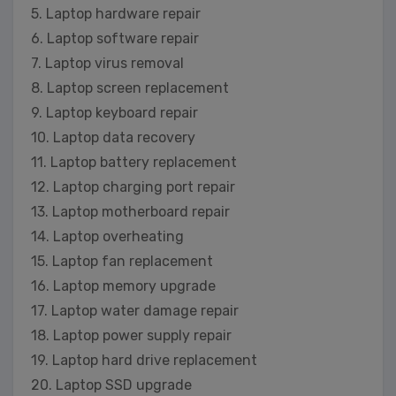
5. Laptop hardware repair
6. Laptop software repair
7. Laptop virus removal
8. Laptop screen replacement
9. Laptop keyboard repair
10. Laptop data recovery
11. Laptop battery replacement
12. Laptop charging port repair
13. Laptop motherboard repair
14. Laptop overheating
15. Laptop fan replacement
16. Laptop memory upgrade
17. Laptop water damage repair
18. Laptop power supply repair
19. Laptop hard drive replacement
20. Laptop SSD upgrade