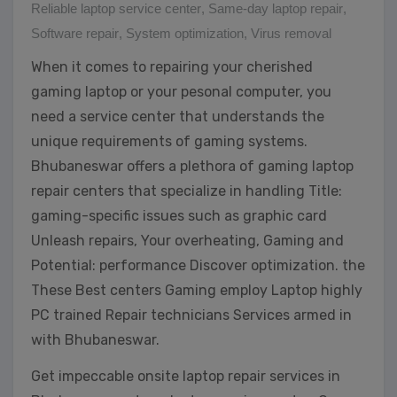
Reliable laptop service center
,
Same-day laptop repair
,
Software repair
,
System optimization
,
Virus removal
When it comes to repairing your cherished
gaming laptop or your pesonal computer, you
need a service center that understands the
unique requirements of gaming systems.
Bhubaneswar offers a plethora of gaming laptop
repair centers that specialize in handling Title:
gaming-specific issues such as graphic card
Unleash repairs, Your overheating, Gaming and
Potential: performance Discover optimization. the
These Best centers Gaming employ Laptop highly
PC trained Repair technicians Services armed in
with Bhubaneswar.
Get impeccable onsite laptop repair services in