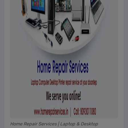
Home Repair Services | Laptop & Desktop