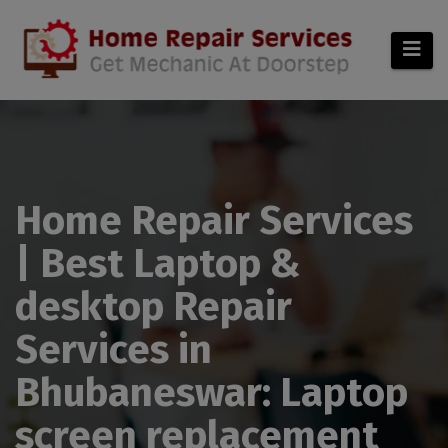
modal-check
Home Repair Services
| Best Laptop &
desktop Repair
Services in
Bhubaneswar: Laptop
screen replacement