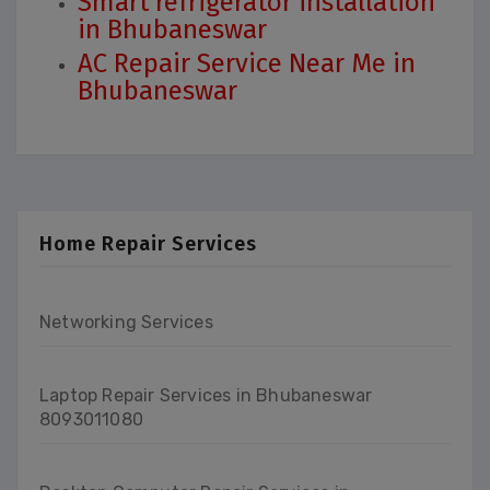
Smart refrigerator installation
in Bhubaneswar
AC Repair Service Near Me in
Bhubaneswar
Home Repair Services
Networking Services
Laptop Repair Services in Bhubaneswar
8093011080