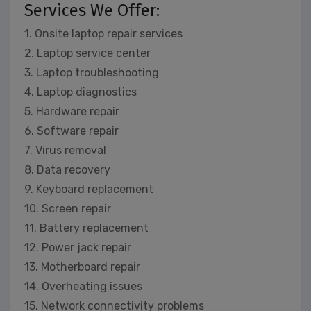
Services We Offer:
1. Onsite laptop repair services
2. Laptop service center
3. Laptop troubleshooting
4. Laptop diagnostics
5. Hardware repair
6. Software repair
7. Virus removal
8. Data recovery
9. Keyboard replacement
10. Screen repair
11. Battery replacement
12. Power jack repair
13. Motherboard repair
14. Overheating issues
15. Network connectivity problems