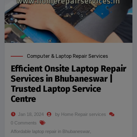
Computer & Laptop Repair Services
Efficient Onsite Laptop Repair
Services in Bhubaneswar |
Trusted Laptop Service
Centre
Jan 18, 2024
by Home Repair services
0 Comments
Affordable laptop repair in Bhubaneswar
,