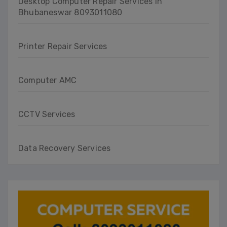
Desktop Computer Repair Services in
Bhubaneswar 8093011080
Printer Repair Services
Computer AMC
CCTV Services
Data Recovery Services