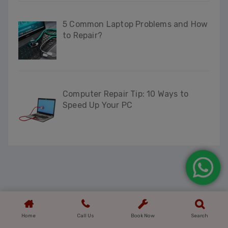
5 Common Laptop Problems and How
to Repair?
Computer Repair Tip: 10 Ways to
Speed Up Your PC
Home
Call Us
Book Now
Search