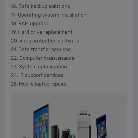
16. Data backup solutions
17. Operating system installation
18. RAM upgrade
19. Hard drive replacement
20. Virus protection software
21. Data transfer services
22. Computer maintenance
23. System optimization
24. IT support services
25. Mobile laptop repairs