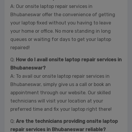
A: Our onsite laptop repair services in
Bhubaneswar offer the convenience of getting
your laptop fixed without you having to leave
your home or office. No more standing in long
queues or waiting for days to get your laptop
repaired!
Q:
How do I avail onsite laptop repair services in
Bhubaneswar?
A: To avail our onsite laptop repair services in
Bhubaneswar, simply give us a call or book an
appointment through our website. Our skilled
technicians will visit your location at your
preferred time and fix your laptop right there!
Q:
Are the technicians providing onsite laptop
repair services in Bhubaneswar reliable?