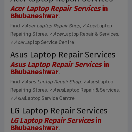
Acer Laptop Repair Services
in
Bhubaneshwar
.
Find ✓
Acer Laptop Repair Shop
, ✓
Acer
Laptop
Repairing Stores, ✓
Acer
Laptop Repair & Services,
✓
Acer
Laptop Service Centre
Asus Laptop Repair Services
Asus Laptop Repair Services
in
Bhubaneshwar
.
Find ✓
Asus Laptop Repair Shop
, ✓
Asus
Laptop
Repairing Stores, ✓
Asus
Laptop Repair & Services,
✓
Asus
Laptop Service Centre
LG Laptop Repair Services
LG Laptop Repair Services
in
Bhubaneshwar
.