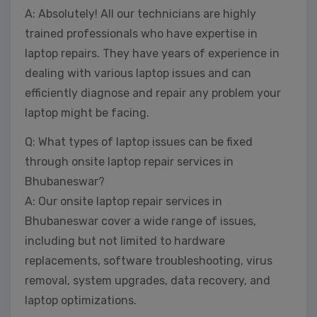
A: Absolutely! All our technicians are highly
trained professionals who have expertise in
laptop repairs. They have years of experience in
dealing with various laptop issues and can
efficiently diagnose and repair any problem your
laptop might be facing.
Q: What types of laptop issues can be fixed
through onsite laptop repair services in
Bhubaneswar?
A: Our onsite laptop repair services in
Bhubaneswar cover a wide range of issues,
including but not limited to hardware
replacements, software troubleshooting, virus
removal, system upgrades, data recovery, and
laptop optimizations.