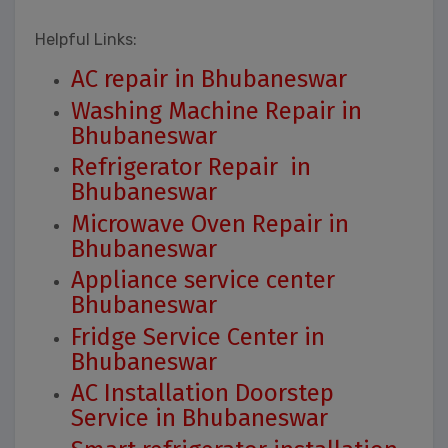
Helpful Links:
AC repair in Bhubaneswar
Washing Machine Repair in
Bhubaneswar
Refrigerator Repair in
Bhubaneswar
Microwave Oven Repair in
Bhubaneswar
Appliance service center
Bhubaneswar
Fridge Service Center in
Bhubaneswar
AC Installation Doorstep
Service in Bhubaneswar