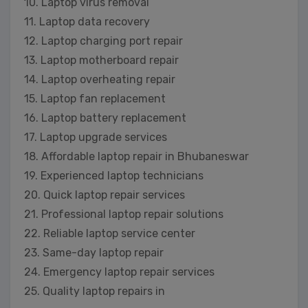
10. Laptop virus removal
11. Laptop data recovery
12. Laptop charging port repair
13. Laptop motherboard repair
14. Laptop overheating repair
15. Laptop fan replacement
16. Laptop battery replacement
17. Laptop upgrade services
18. Affordable laptop repair in Bhubaneswar
19. Experienced laptop technicians
20. Quick laptop repair services
21. Professional laptop repair solutions
22. Reliable laptop service center
23. Same-day laptop repair
24. Emergency laptop repair services
25. Quality laptop repairs in