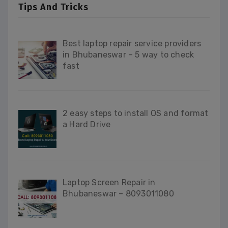
Tips And Tricks
Best laptop repair service providers
in Bhubaneswar – 5 way to check
fast
2 easy steps to install OS and format
a Hard Drive
Laptop Screen Repair in
Bhubaneswar – 8093011080