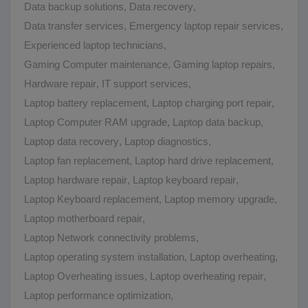
Data backup solutions
,
Data recovery
,
Data transfer services
,
Emergency laptop repair services
,
Experienced laptop technicians
,
Gaming Computer maintenance
,
Gaming laptop repairs
,
Hardware repair
,
IT support services
,
Laptop battery replacement
,
Laptop charging port repair
,
Laptop Computer RAM upgrade
,
Laptop data backup
,
Laptop data recovery
,
Laptop diagnostics
,
Laptop fan replacement
,
Laptop hard drive replacement
,
Laptop hardware repair
,
Laptop keyboard repair
,
Laptop Keyboard replacement
,
Laptop memory upgrade
,
Laptop motherboard repair
,
Laptop Network connectivity problems
,
Laptop operating system installation
,
Laptop overheating
,
Laptop Overheating issues
,
Laptop overheating repair
,
Laptop performance optimization
,