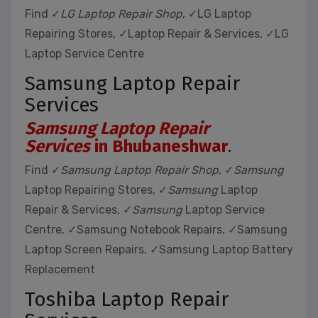
Find ✓
LG Laptop Repair Shop
, ✓LG Laptop
Repairing Stores, ✓Laptop Repair & Services, ✓LG
Laptop Service Centre
Samsung Laptop Repair
Services
Samsung Laptop Repair
Services
in Bhubaneshwar
.
Find ✓
Samsung Laptop Repair Shop
, ✓
Samsung
Laptop Repairing Stores, ✓
Samsung
Laptop
Repair & Services, ✓
Samsung
Laptop Service
Centre, ✓Samsung Notebook Repairs, ✓Samsung
Laptop Screen Repairs, ✓Samsung Laptop Battery
Replacement
Toshiba Laptop Repair