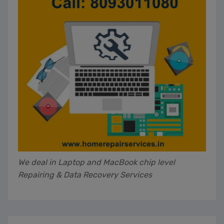
We deal in Laptop and MacBook chip level
Repairing & Data Recovery Services