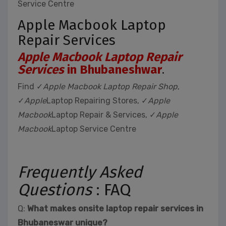
Service Centre
Apple Macbook Laptop
Repair Services
Apple Macbook Laptop Repair
Services
in Bhubaneshwar
.
Find ✓
Apple Macbook Laptop Repair Shop
,
✓
Apple
Laptop Repairing Stores, ✓
Apple
Macbook
Laptop Repair & Services, ✓
Apple
Macbook
Laptop Service Centre
Frequently Asked
Questions
: FAQ
Q:
What makes onsite laptop repair services in
Bhubaneswar unique?