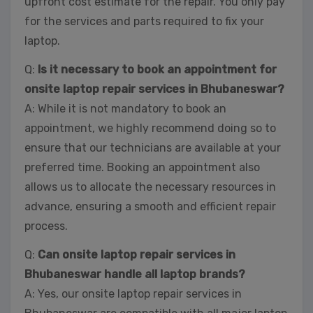
upfront cost estimate for the repair. You only pay
for the services and parts required to fix your
laptop.
Q:
Is it necessary to book an appointment for
onsite laptop repair services in Bhubaneswar?
A: While it is not mandatory to book an
appointment, we highly recommend doing so to
ensure that our technicians are available at your
preferred time. Booking an appointment also
allows us to allocate the necessary resources in
advance, ensuring a smooth and efficient repair
process.
Q:
Can onsite laptop repair services in
Bhubaneswar handle all laptop brands?
A: Yes, our onsite laptop repair services in