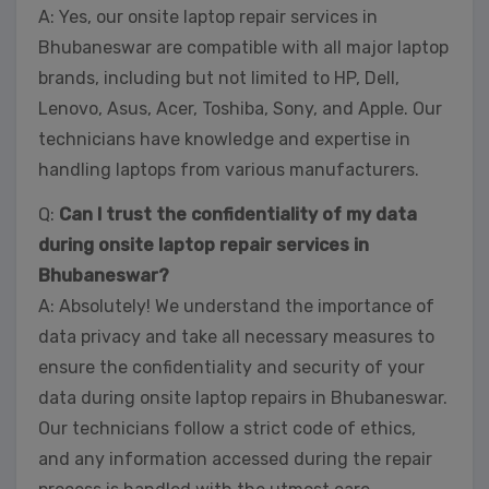
A: Yes, our onsite laptop repair services in
Bhubaneswar are compatible with all major laptop
brands, including but not limited to HP, Dell,
Lenovo, Asus, Acer, Toshiba, Sony, and Apple. Our
technicians have knowledge and expertise in
handling laptops from various manufacturers.
Q:
Can I trust the confidentiality of my data
during onsite laptop repair services in
Bhubaneswar?
A: Absolutely! We understand the importance of
data privacy and take all necessary measures to
ensure the confidentiality and security of your
data during onsite laptop repairs in Bhubaneswar.
Our technicians follow a strict code of ethics,
and any information accessed during the repair