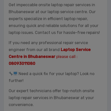
Get impeccable onsite laptop repair services in
Bhubaneswar at our laptop service centre. Our
experts specialize in efficient laptop repair,
ensuring quick and reliable solutions for all your
laptop issues. Contact us for hassle-free repairs!
If you need any professional repair service
engineer from our all brand
Laptop Service
Centre in Bhubaneswar
please call :
08093011080
Need a quick fix for your laptop? Look no
further!
Our expert technicians offer top-notch onsite
laptop repair services in Bhubaneswar at your
convenience.