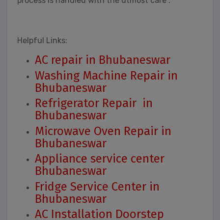
process is handled with the utmost care .
Helpful Links:
AC repair in Bhubaneswar
Washing Machine Repair in
Bhubaneswar
Refrigerator Repair in
Bhubaneswar
Microwave Oven Repair in
Bhubaneswar
Appliance service center
Bhubaneswar
Fridge Service Center in
Bhubaneswar
AC Installation Doorstep