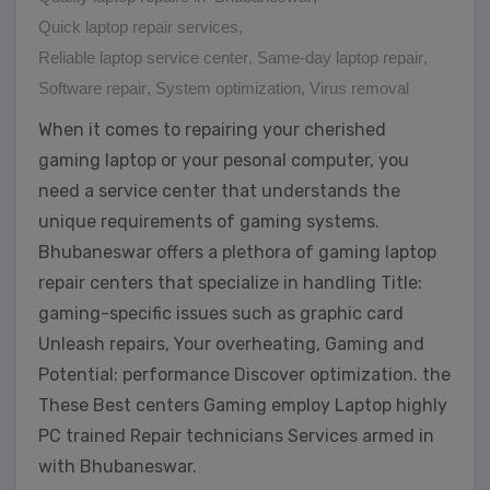
Quick laptop repair services
,
Reliable laptop service center
,
Same-day laptop repair
,
Software repair
,
System optimization
,
Virus removal
When it comes to repairing your cherished
gaming laptop or your pesonal computer, you
need a service center that understands the
unique requirements of gaming systems.
Bhubaneswar offers a plethora of gaming laptop
repair centers that specialize in handling Title:
gaming-specific issues such as graphic card
Unleash repairs, Your overheating, Gaming and
Potential: performance Discover optimization. the
These Best centers Gaming employ Laptop highly
PC trained Repair technicians Services armed in
with Bhubaneswar.