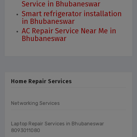
Service in Bhubaneswar
Smart refrigerator installation
in Bhubaneswar
AC Repair Service Near Me in
Bhubaneswar
Home Repair Services
Networking Services
Laptop Repair Services in Bhubaneswar
8093011080