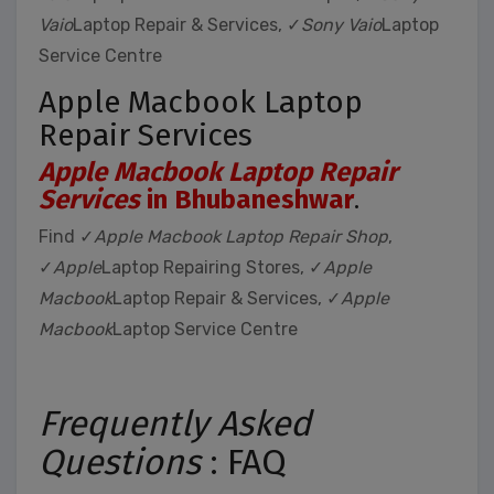
Vaio
Laptop Repair & Services, ✓
Sony Vaio
Laptop
Service Centre
Apple Macbook Laptop
Repair Services
Apple Macbook Laptop Repair
Services
in Bhubaneshwar
.
Find ✓
Apple Macbook Laptop Repair Shop
,
✓
Apple
Laptop Repairing Stores, ✓
Apple
Macbook
Laptop Repair & Services, ✓
Apple
Macbook
Laptop Service Centre
Frequently Asked
Questions
: FAQ