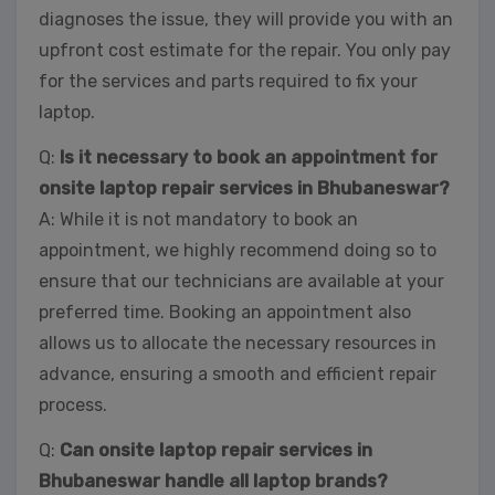
diagnoses the issue, they will provide you with an
upfront cost estimate for the repair. You only pay
for the services and parts required to fix your
laptop.
Q:
Is it necessary to book an appointment for
onsite laptop repair services in Bhubaneswar?
A: While it is not mandatory to book an
appointment, we highly recommend doing so to
ensure that our technicians are available at your
preferred time. Booking an appointment also
allows us to allocate the necessary resources in
advance, ensuring a smooth and efficient repair
process.
Q:
Can onsite laptop repair services in
Bhubaneswar handle all laptop brands?