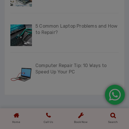
5 Common Laptop Problems and How
to Repair?
Computer Repair Tip: 10 Ways to
Speed Up Your PC
Home
Call Us
Book Now
Search