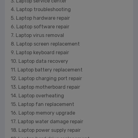
3. Laptop service center
4. Laptop troubleshooting
5. Laptop hardware repair
6. Laptop software repair
7. Laptop virus removal
8. Laptop screen replacement
9. Laptop keyboard repair
10. Laptop data recovery
11. Laptop battery replacement
12. Laptop charging port repair
13. Laptop motherboard repair
14. Laptop overheating
15. Laptop fan replacement
16. Laptop memory upgrade
17. Laptop water damage repair
18. Laptop power supply repair