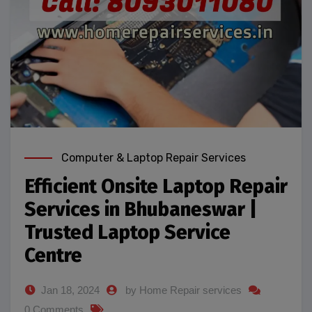
Computer & Laptop Repair Services
Efficient Onsite Laptop Repair
Services in Bhubaneswar |
Trusted Laptop Service
Centre
Jan 18, 2024
by Home Repair services
0 Comments