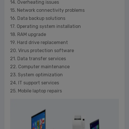
14. Overheating issues
15. Network connectivity problems
16. Data backup solutions
17. Operating system installation
18. RAM upgrade
19. Hard drive replacement
20. Virus protection software
21. Data transfer services
22. Computer maintenance
23. System optimization
24. IT support services
25. Mobile laptop repairs