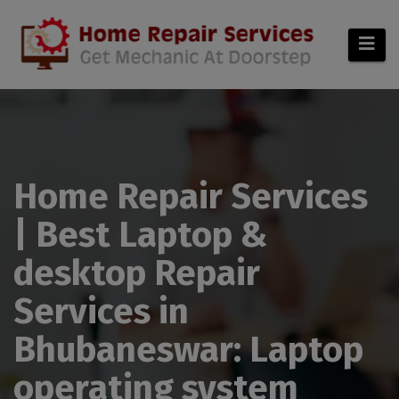
modal-check
Home Repair Services
| Best Laptop &
desktop Repair
Services in
Bhubaneswar: Laptop
operating system