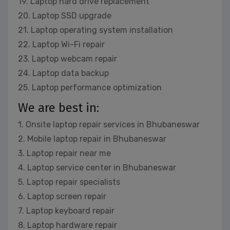
19. Laptop hard drive replacement
20. Laptop SSD upgrade
21. Laptop operating system installation
22. Laptop Wi-Fi repair
23. Laptop webcam repair
24. Laptop data backup
25. Laptop performance optimization
We are best in:
1. Onsite laptop repair services in Bhubaneswar
2. Mobile laptop repair in Bhubaneswar
3. Laptop repair near me
4. Laptop service center in Bhubaneswar
5. Laptop repair specialists
6. Laptop screen repair
7. Laptop keyboard repair
8. Laptop hardware repair