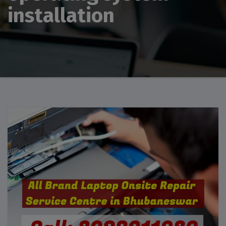
installation