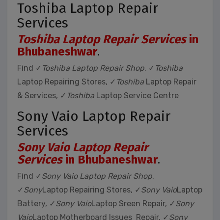
Toshiba Laptop Repair
Services
Toshiba Laptop Repair Services
in
Bhubaneshwar
.
Find ✓
Toshiba Laptop Repair Shop
, ✓
Toshiba
Laptop Repairing Stores, ✓
Toshiba
Laptop Repair
& Services, ✓
Toshiba
Laptop Service Centre
Sony Vaio Laptop Repair
Services
Sony Vaio Laptop Repair
Services
in Bhubaneshwar
.
Find ✓
Sony Vaio Laptop Repair Shop
,
✓
Sony
Laptop Repairing Stores, ✓
Sony Vaio
Laptop
Battery, ✓
Sony Vaio
Laptop Sreen Repair, ✓
Sony
Vaio
Laptop Motherboard Issues Repair, ✓
Sony