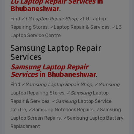
LG Laptop Repair Services
in
Bhubaneshwar
.
Find ✓
LG Laptop Repair Shop
, ✓LG Laptop
Repairing Stores, ✓Laptop Repair & Services, ✓LG
Laptop Service Centre
Samsung Laptop Repair
Services
Samsung Laptop Repair
Services
in Bhubaneshwar
.
Find ✓
Samsung Laptop Repair Shop
, ✓
Samsung
Laptop Repairing Stores, ✓
Samsung
Laptop
Repair & Services, ✓
Samsung
Laptop Service
Centre, ✓Samsung Notebook Repairs, ✓Samsung
Laptop Screen Repairs, ✓Samsung Laptop Battery
Replacement