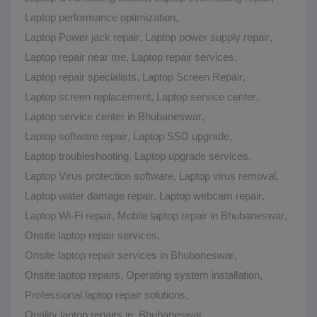
Laptop performance optimization
,
Laptop Power jack repair
,
Laptop power supply repair
,
Laptop repair near me
,
Laptop repair services
,
Laptop repair specialists
,
Laptop Screen Repair
,
Laptop screen replacement
,
Laptop service center
,
Laptop service center in Bhubaneswar
,
Laptop software repair
,
Laptop SSD upgrade
,
Laptop troubleshooting
,
Laptop upgrade services
,
Laptop Virus protection software
,
Laptop virus removal
,
Laptop water damage repair
,
Laptop webcam repair
,
Laptop Wi-Fi repair
,
Mobile laptop repair in Bhubaneswar
,
Onsite laptop repair services
,
Onsite laptop repair services in Bhubaneswar
,
Onsite laptop repairs
,
Operating system installation
,
Professional laptop repair solutions
,
Quality laptop repairs in Bhubaneswar
,