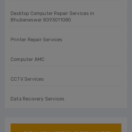
Desktop Computer Repair Services in
Bhubaneswar 8093011080
Printer Repair Services
Computer AMC
CCTV Services
Data Recovery Services