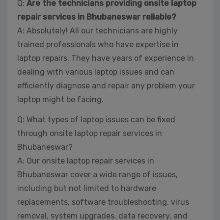
Q:
Are the technicians providing onsite laptop
repair services in Bhubaneswar reliable?
A: Absolutely! All our technicians are highly
trained professionals who have expertise in
laptop repairs. They have years of experience in
dealing with various laptop issues and can
efficiently diagnose and repair any problem your
laptop might be facing.
Q: What types of laptop issues can be fixed
through onsite laptop repair services in
Bhubaneswar?
A: Our onsite laptop repair services in
Bhubaneswar cover a wide range of issues,
including but not limited to hardware
replacements, software troubleshooting, virus
removal, system upgrades, data recovery, and