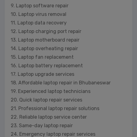
9. Laptop software repair
10. Laptop virus removal
11. Laptop data recovery
12. Laptop charging port repair
13. Laptop motherboard repair
14. Laptop overheating repair
15. Laptop fan replacement
16. Laptop battery replacement
17. Laptop upgrade services
18. Affordable laptop repair in Bhubaneswar
19. Experienced laptop technicians
20. Quick laptop repair services
21. Professional laptop repair solutions
22. Reliable laptop service center
23. Same-day laptop repair
24. Emergency laptop repair services