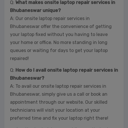
Q:
What makes onsite laptop repair services in
Bhubaneswar unique?
A: Our onsite laptop repair services in
Bhubaneswar offer the convenience of getting
your laptop fixed without you having to leave
your home or office. No more standing in long
queues or waiting for days to get your laptop
repaired!
Q:
How do I avail onsite laptop repair services in
Bhubaneswar?
A: To avail our onsite laptop repair services in
Bhubaneswar, simply give us a call or book an
appointment through our website. Our skilled
technicians will visit your location at your
preferred time and fix your laptop right there!