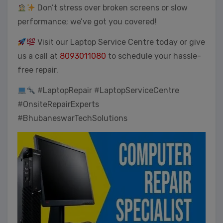
Don’t stress over broken screens or slow
performance; we’ve got you covered!
Visit our Laptop Service Centre today or give
us a call at
8093011080
to schedule your hassle-
free repair.
#LaptopRepair #LaptopServiceCentre
#OnsiteRepairExperts
#BhubaneswarTechSolutions