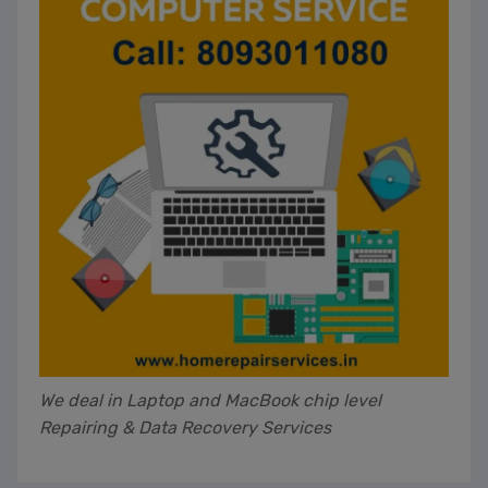
We deal in Laptop and MacBook chip level
Repairing & Data Recovery Services