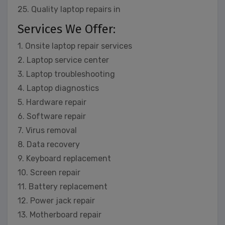
25. Quality laptop repairs in
Services We Offer:
1. Onsite laptop repair services
2. Laptop service center
3. Laptop troubleshooting
4. Laptop diagnostics
5. Hardware repair
6. Software repair
7. Virus removal
8. Data recovery
9. Keyboard replacement
10. Screen repair
11. Battery replacement
12. Power jack repair
13. Motherboard repair