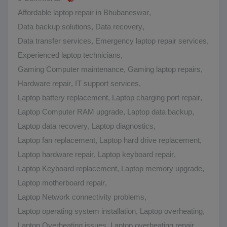
Affordable laptop repair in Bhubaneswar
,
Data backup solutions
,
Data recovery
,
Data transfer services
,
Emergency laptop repair services
,
Experienced laptop technicians
,
Gaming Computer maintenance
,
Gaming laptop repairs
,
Hardware repair
,
IT support services
,
Laptop battery replacement
,
Laptop charging port repair
,
Laptop Computer RAM upgrade
,
Laptop data backup
,
Laptop data recovery
,
Laptop diagnostics
,
Laptop fan replacement
,
Laptop hard drive replacement
,
Laptop hardware repair
,
Laptop keyboard repair
,
Laptop Keyboard replacement
,
Laptop memory upgrade
,
Laptop motherboard repair
,
Laptop Network connectivity problems
,
Laptop operating system installation
,
Laptop overheating
,
Laptop Overheating issues
,
Laptop overheating repair
,