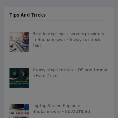
Tips And Tricks
Best laptop repair service providers
in Bhubaneswar – 5 way to check
fast
2 easy steps to install OS and format
a Hard Drive
Laptop Screen Repair in
Bhubaneswar – 8093011080