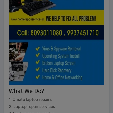
What We Do?
1. Onsite laptop repairs
2. Laptop repair services