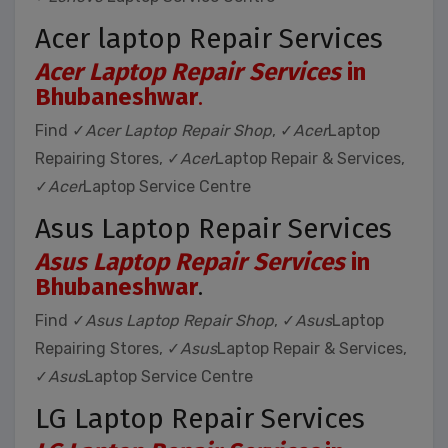
Acer laptop Repair Services
Acer Laptop Repair Services
in
Bhubaneshwar
.
Find ✓
Acer Laptop Repair Shop
, ✓
Acer
Laptop
Repairing Stores, ✓
Acer
Laptop Repair & Services,
✓
Acer
Laptop Service Centre
Asus Laptop Repair Services
Asus Laptop Repair Services
in
Bhubaneshwar
.
Find ✓
Asus Laptop Repair Shop
, ✓
Asus
Laptop
Repairing Stores, ✓
Asus
Laptop Repair & Services,
✓
Asus
Laptop Service Centre
LG Laptop Repair Services