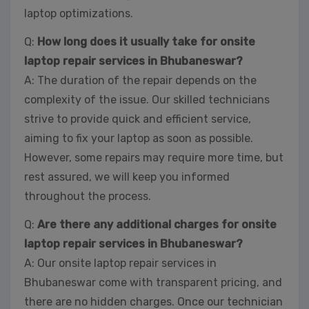
laptop optimizations.
Q:
How long does it usually take for onsite
laptop repair services in Bhubaneswar?
A: The duration of the repair depends on the
complexity of the issue. Our skilled technicians
strive to provide quick and efficient service,
aiming to fix your laptop as soon as possible.
However, some repairs may require more time, but
rest assured, we will keep you informed
throughout the process.
Q:
Are there any additional charges for onsite
laptop repair services in Bhubaneswar?
A: Our onsite laptop repair services in
Bhubaneswar come with transparent pricing, and
there are no hidden charges. Once our technician