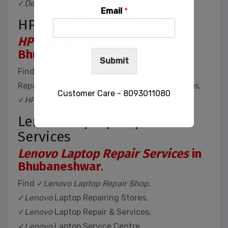
✓
Dell
Laptop Service Centre
Email
*
HP Laptop Repair Services
HP Laptop Repair Services
in
Bhubaneshwar
.
Submit
Find ✓
HP Laptop Repair Shop
, ✓
HP
Laptop
Repairing Stores, ✓
HP
Laptop Repair & Services,
Customer Care - 8093011080
✓
HP
Laptop Service Centre
Lenovo Laptop Repair
Services
This will close in
32
seconds
Lenovo Laptop Repair Services
in
Bhubaneshwar
.
Find ✓
Lenovo Laptop Repair Shop
,
✓
Lenovo
Laptop Repairing Stores,
✓
Lenovo
Laptop Repair & Services,
✓
Lenovo
Laptop Service Centre