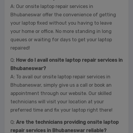
A: Our onsite laptop repair services in
Bhubaneswar offer the convenience of getting
your laptop fixed without you having to leave
your home or office. No more standing in long
queues or waiting for days to get your laptop
repaired!
Q:
How do I avail onsite laptop repair services in
Bhubaneswar?
A: To avail our onsite laptop repair services in
Bhubaneswar, simply give us a call or book an
appointment through our website. Our skilled
technicians will visit your location at your
preferred time and fix your laptop right there!
Q:
Are the technicians providing onsite laptop
repair services in Bhubaneswar reliable?