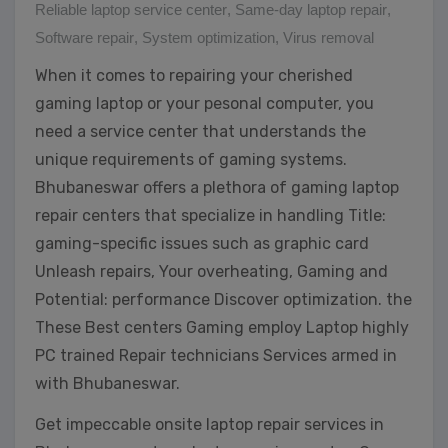
Reliable laptop service center
,
Same-day laptop repair
,
Software repair
,
System optimization
,
Virus removal
When it comes to repairing your cherished
gaming laptop or your pesonal computer, you
need a service center that understands the
unique requirements of gaming systems.
Bhubaneswar offers a plethora of gaming laptop
repair centers that specialize in handling Title:
gaming-specific issues such as graphic card
Unleash repairs, Your overheating, Gaming and
Potential: performance Discover optimization. the
These Best centers Gaming employ Laptop highly
PC trained Repair technicians Services armed in
with Bhubaneswar.
Get impeccable onsite laptop repair services in