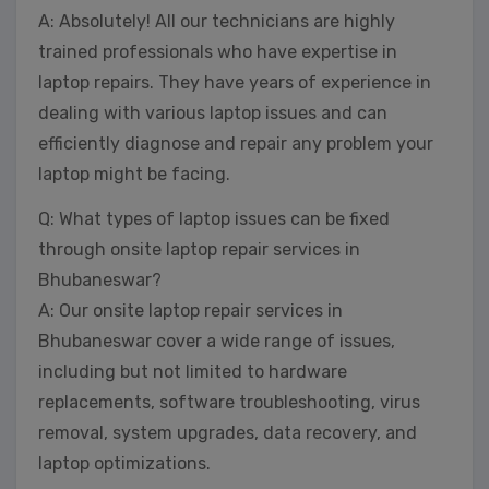
A: Absolutely! All our technicians are highly
trained professionals who have expertise in
laptop repairs. They have years of experience in
dealing with various laptop issues and can
efficiently diagnose and repair any problem your
laptop might be facing.
Q: What types of laptop issues can be fixed
through onsite laptop repair services in
Bhubaneswar?
A: Our onsite laptop repair services in
Bhubaneswar cover a wide range of issues,
including but not limited to hardware
replacements, software troubleshooting, virus
removal, system upgrades, data recovery, and
laptop optimizations.