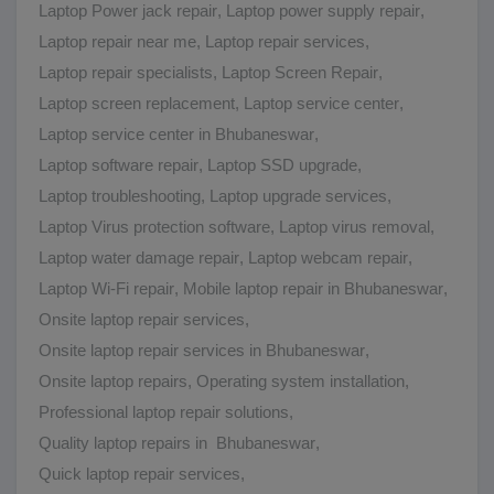
Laptop Power jack repair
,
Laptop power supply repair
,
Laptop repair near me
,
Laptop repair services
,
Laptop repair specialists
,
Laptop Screen Repair
,
Laptop screen replacement
,
Laptop service center
,
Laptop service center in Bhubaneswar
,
Laptop software repair
,
Laptop SSD upgrade
,
Laptop troubleshooting
,
Laptop upgrade services
,
Laptop Virus protection software
,
Laptop virus removal
,
Laptop water damage repair
,
Laptop webcam repair
,
Laptop Wi-Fi repair
,
Mobile laptop repair in Bhubaneswar
,
Onsite laptop repair services
,
Onsite laptop repair services in Bhubaneswar
,
Onsite laptop repairs
,
Operating system installation
,
Professional laptop repair solutions
,
Quality laptop repairs in Bhubaneswar
,
Quick laptop repair services
,