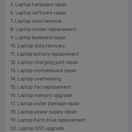
5. Laptop hardware repair
6. Laptop software repair
7. Laptop virus removal
8. Laptop screen replacement
9. Laptop keyboard repair
10. Laptop data recovery
11. Laptop battery replacement
12. Laptop charging port repair
13. Laptop motherboard repair
14. Laptop overheating
15. Laptop fan replacement
16. Laptop memory upgrade
17. Laptop water damage repair
18. Laptop power supply repair
19. Laptop hard drive replacement
20. Laptop SSD upgrade