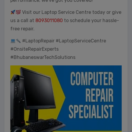
performance; we’ve got you covered!
Visit our Laptop Service Centre today or give
us a call at
8093011080
to schedule your hassle-
free repair.
#LaptopRepair #LaptopServiceCentre
#OnsiteRepairExperts
#BhubaneswarTechSolutions