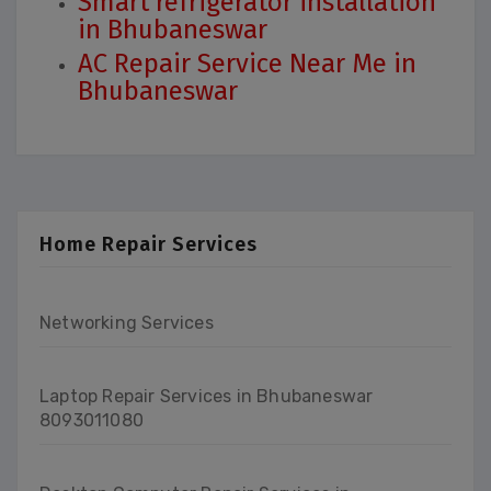
Smart refrigerator installation
in Bhubaneswar
AC Repair Service Near Me in
Bhubaneswar
Home Repair Services
Networking Services
Laptop Repair Services in Bhubaneswar
8093011080