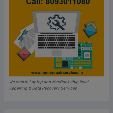
We deal in Laptop and MacBook chip level
Repairing & Data Recovery Services