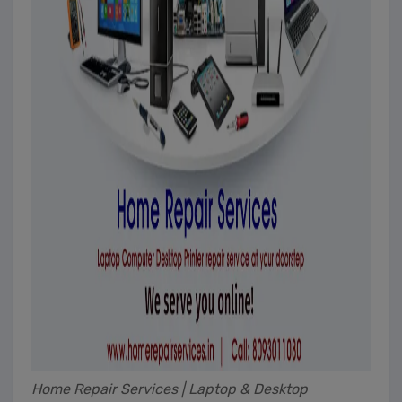
Home Repair Services | Laptop & Desktop