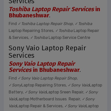
Services
Toshiba Laptop Repair Services
in
Bhubaneshwar
.
Find ✓
Toshiba Laptop Repair Shop
, ✓
Toshiba
Laptop Repairing Stores, ✓
Toshiba
Laptop Repair
& Services, ✓
Toshiba
Laptop Service Centre
Sony Vaio Laptop Repair
Services
Sony Vaio Laptop Repair
Services
in Bhubaneshwar
.
Find ✓
Sony Vaio Laptop Repair Shop
,
✓
Sony
Laptop Repairing Stores, ✓
Sony Vaio
Laptop
Battery, ✓
Sony Vaio
Laptop Sreen Repair, ✓
Sony
Vaio
Laptop Motherboard Issues Repair, ✓
Sony
Vaio
Laptop Repair & Services, ✓
Sony Vaio
Laptop