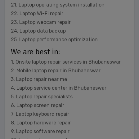
21. Laptop operating system installation
22. Laptop Wi-Fi repair
23. Laptop webcam repair
24. Laptop data backup
25. Laptop performance optimization
We are best in:
1. Onsite laptop repair services in Bhubaneswar
2. Mobile laptop repair in Bhubaneswar
3. Laptop repair near me
4. Laptop service center in Bhubaneswar
5. Laptop repair specialists
6. Laptop screen repair
7. Laptop keyboard repair
8. Laptop hardware repair
9. Laptop software repair