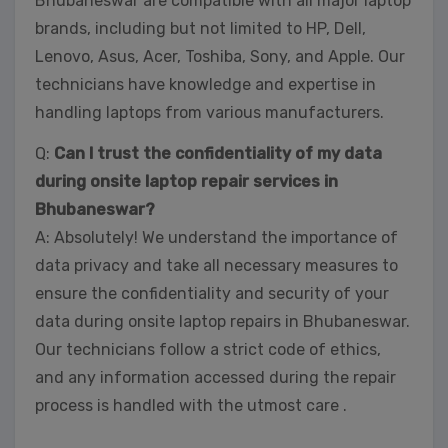
Bhubaneswar are compatible with all major laptop
brands, including but not limited to HP, Dell,
Lenovo, Asus, Acer, Toshiba, Sony, and Apple. Our
technicians have knowledge and expertise in
handling laptops from various manufacturers.
Q:
Can I trust the confidentiality of my data
during onsite laptop repair services in
Bhubaneswar?
A: Absolutely! We understand the importance of
data privacy and take all necessary measures to
ensure the confidentiality and security of your
data during onsite laptop repairs in Bhubaneswar.
Our technicians follow a strict code of ethics,
and any information accessed during the repair
process is handled with the utmost care .