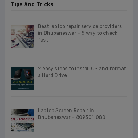
Tips And Tricks
Best laptop repair service providers
in Bhubaneswar – 5 way to check
fast
2 easy steps to install OS and format
a Hard Drive
Laptop Screen Repair in
Bhubaneswar – 8093011080