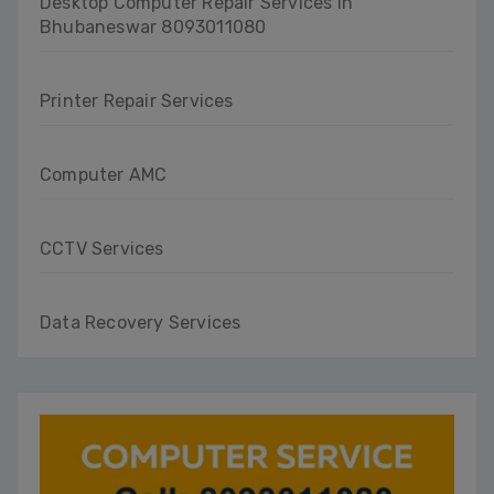
Desktop Computer Repair Services in
Bhubaneswar 8093011080
Printer Repair Services
Computer AMC
CCTV Services
Data Recovery Services