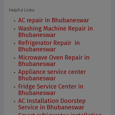
Helpful Links:
AC repair in Bhubaneswar
Washing Machine Repair in
Bhubaneswar
Refrigerator Repair in
Bhubaneswar
Microwave Oven Repair in
Bhubaneswar
Appliance service center
Bhubaneswar
Fridge Service Center in
Bhubaneswar
AC Installation Doorstep
Service in Bhubaneswar