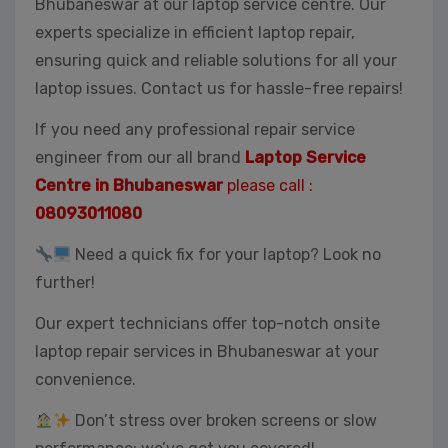
Bhubaneswar at our laptop service centre. Our
experts specialize in efficient laptop repair,
ensuring quick and reliable solutions for all your
laptop issues. Contact us for hassle-free repairs!
If you need any professional repair service
engineer from our all brand
Laptop Service
Centre in Bhubaneswar
please call :
08093011080
Need a quick fix for your laptop? Look no
further!
Our expert technicians offer top-notch onsite
laptop repair services in Bhubaneswar at your
convenience.
Don’t stress over broken screens or slow