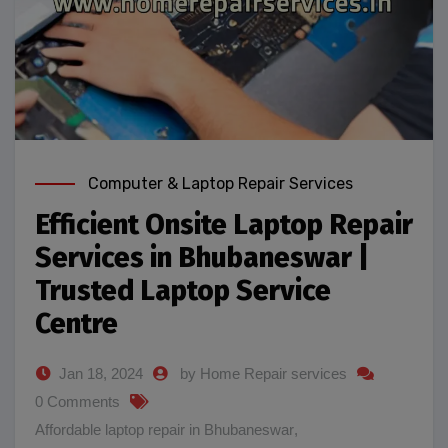
Computer & Laptop Repair Services
Efficient Onsite Laptop Repair
Services in Bhubaneswar |
Trusted Laptop Service
Centre
Jan 18, 2024
by Home Repair services
0 Comments
Affordable laptop repair in Bhubaneswar
,