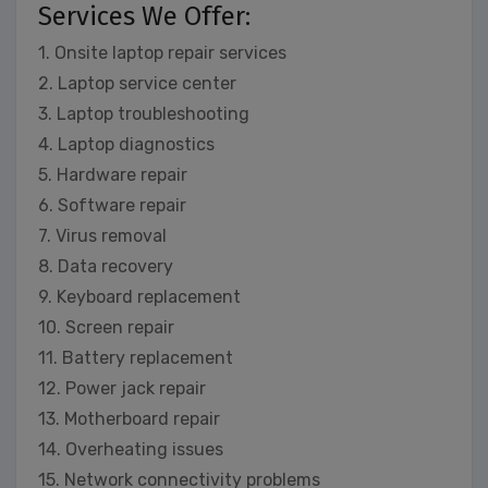
Services We Offer:
1. Onsite laptop repair services
2. Laptop service center
3. Laptop troubleshooting
4. Laptop diagnostics
5. Hardware repair
6. Software repair
7. Virus removal
8. Data recovery
9. Keyboard replacement
10. Screen repair
11. Battery replacement
12. Power jack repair
13. Motherboard repair
14. Overheating issues
15. Network connectivity problems