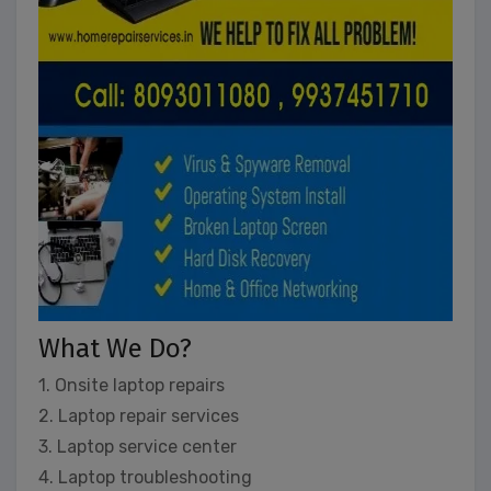
What We Do?
1. Onsite laptop repairs
2. Laptop repair services
3. Laptop service center
4. Laptop troubleshooting