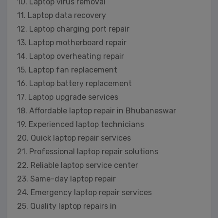
10. Laptop virus removal
11. Laptop data recovery
12. Laptop charging port repair
13. Laptop motherboard repair
14. Laptop overheating repair
15. Laptop fan replacement
16. Laptop battery replacement
17. Laptop upgrade services
18. Affordable laptop repair in Bhubaneswar
19. Experienced laptop technicians
20. Quick laptop repair services
21. Professional laptop repair solutions
22. Reliable laptop service center
23. Same-day laptop repair
24. Emergency laptop repair services
25. Quality laptop repairs in