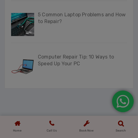
5 Common Laptop Problems and How
to Repair?
Computer Repair Tip: 10 Ways to
Speed Up Your PC
Home
Call Us
Book Now
Search