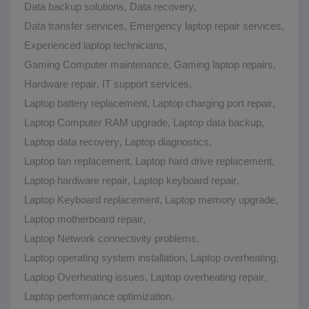
Data backup solutions
,
Data recovery
,
Data transfer services
,
Emergency laptop repair services
,
Experienced laptop technicians
,
Gaming Computer maintenance
,
Gaming laptop repairs
,
Hardware repair
,
IT support services
,
Laptop battery replacement
,
Laptop charging port repair
,
Laptop Computer RAM upgrade
,
Laptop data backup
,
Laptop data recovery
,
Laptop diagnostics
,
Laptop fan replacement
,
Laptop hard drive replacement
,
Laptop hardware repair
,
Laptop keyboard repair
,
Laptop Keyboard replacement
,
Laptop memory upgrade
,
Laptop motherboard repair
,
Laptop Network connectivity problems
,
Laptop operating system installation
,
Laptop overheating
,
Laptop Overheating issues
,
Laptop overheating repair
,
Laptop performance optimization
,