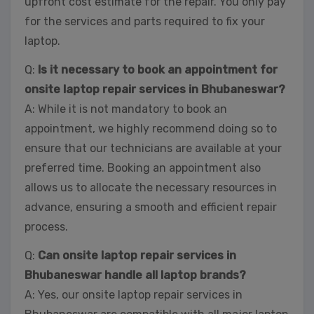
upfront cost estimate for the repair. You only pay
for the services and parts required to fix your
laptop.
Q:
Is it necessary to book an appointment for
onsite laptop repair services in Bhubaneswar?
A: While it is not mandatory to book an
appointment, we highly recommend doing so to
ensure that our technicians are available at your
preferred time. Booking an appointment also
allows us to allocate the necessary resources in
advance, ensuring a smooth and efficient repair
process.
Q:
Can onsite laptop repair services in
Bhubaneswar handle all laptop brands?
A: Yes, our onsite laptop repair services in