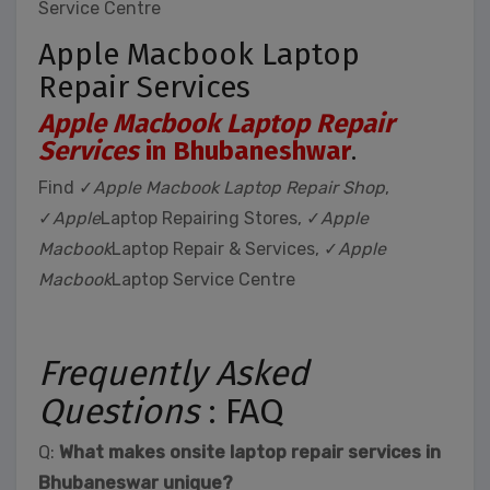
Service Centre
Apple Macbook Laptop
Repair Services
Apple Macbook Laptop Repair
Services
in Bhubaneshwar
.
Find ✓
Apple Macbook Laptop Repair Shop
,
✓
Apple
Laptop Repairing Stores, ✓
Apple
Macbook
Laptop Repair & Services, ✓
Apple
Macbook
Laptop Service Centre
Frequently Asked
Questions
: FAQ
Q:
What makes onsite laptop repair services in
Bhubaneswar unique?