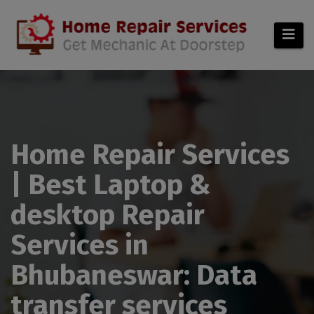
modal-check
Home Repair Services
| Best Laptop &
desktop Repair
Services in
Bhubaneswar: Data
transfer services