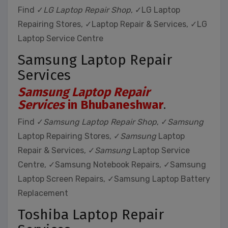
Find ✓
LG Laptop Repair Shop
, ✓LG Laptop
Repairing Stores, ✓Laptop Repair & Services, ✓LG
Laptop Service Centre
Samsung Laptop Repair
Services
Samsung Laptop Repair
Services
in Bhubaneshwar
.
Find ✓
Samsung Laptop Repair Shop
, ✓
Samsung
Laptop Repairing Stores, ✓
Samsung
Laptop
Repair & Services, ✓
Samsung
Laptop Service
Centre, ✓Samsung Notebook Repairs, ✓Samsung
Laptop Screen Repairs, ✓Samsung Laptop Battery
Replacement
Toshiba Laptop Repair