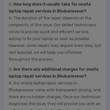
Q:
How long does it usually take for onsite
laptop repair services in Bhubaneswar?
A: The duration of the repair depends on the
complexity of the issue. Our skilled technicians
strive to provide quick and efficient service,
aiming to fix your laptop as soon as possible.
However, some repairs may require more time, but
rest assured, we will keep you informed
throughout the process.
Q:
Are there any additional charges for onsite
laptop repair services in Bhubaneswar?
A: Our onsite laptop repair services in
Bhubaneswar come with transparent pricing, and
there are no hidden charges. Once our technician
diagnoses the issue, they will provide you with an