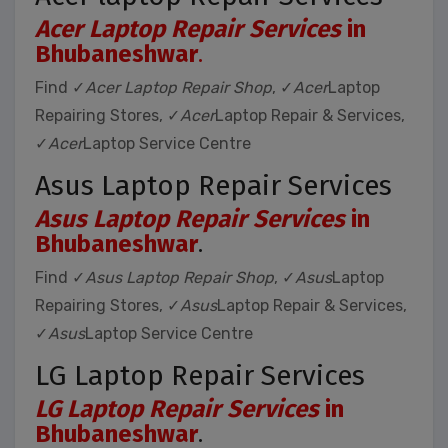
Acer Laptop Repair Services
in
Bhubaneshwar
.
Find ✓
Acer Laptop Repair Shop
, ✓
Acer
Laptop
Repairing Stores, ✓
Acer
Laptop Repair & Services,
✓
Acer
Laptop Service Centre
Asus Laptop Repair Services
Asus Laptop Repair Services
in
Bhubaneshwar
.
Find ✓
Asus Laptop Repair Shop
, ✓
Asus
Laptop
Repairing Stores, ✓
Asus
Laptop Repair & Services,
✓
Asus
Laptop Service Centre
LG Laptop Repair Services
LG Laptop Repair Services
in
Bhubaneshwar
.