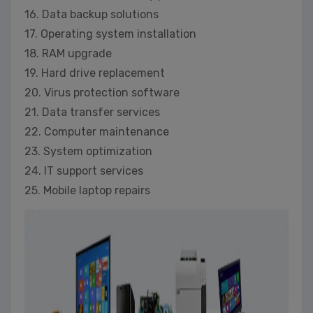
16. Data backup solutions
17. Operating system installation
18. RAM upgrade
19. Hard drive replacement
20. Virus protection software
21. Data transfer services
22. Computer maintenance
23. System optimization
24. IT support services
25. Mobile laptop repairs