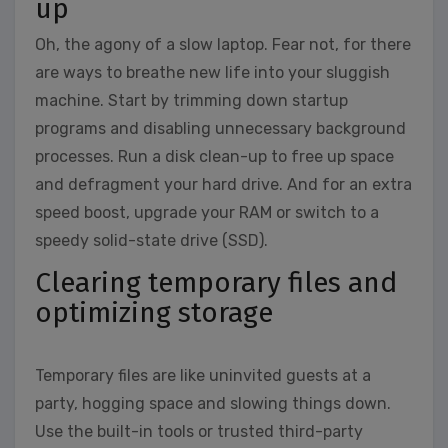
up
Oh, the agony of a slow laptop. Fear not, for there
are ways to breathe new life into your sluggish
machine. Start by trimming down startup
programs and disabling unnecessary background
processes. Run a disk clean-up to free up space
and defragment your hard drive. And for an extra
speed boost, upgrade your RAM or switch to a
speedy solid-state drive (SSD).
Clearing temporary files and
optimizing storage
Temporary files are like uninvited guests at a
party, hogging space and slowing things down.
Use the built-in tools or trusted third-party