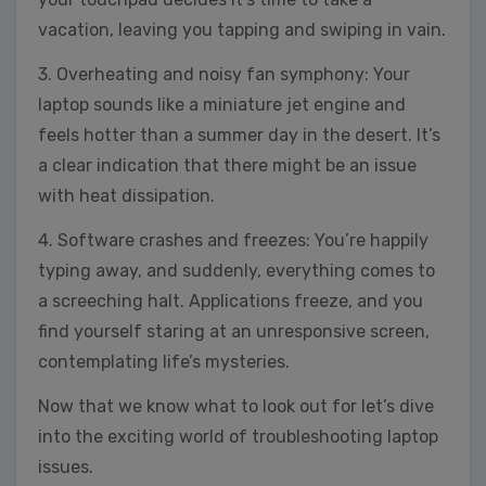
vacation, leaving you tapping and swiping in vain.
3. Overheating and noisy fan symphony: Your
laptop sounds like a miniature jet engine and
feels hotter than a summer day in the desert. It’s
a clear indication that there might be an issue
with heat dissipation.
4. Software crashes and freezes: You’re happily
typing away, and suddenly, everything comes to
a screeching halt. Applications freeze, and you
find yourself staring at an unresponsive screen,
contemplating life’s mysteries.
Now that we know what to look out for let’s dive
into the exciting world of troubleshooting laptop
issues.