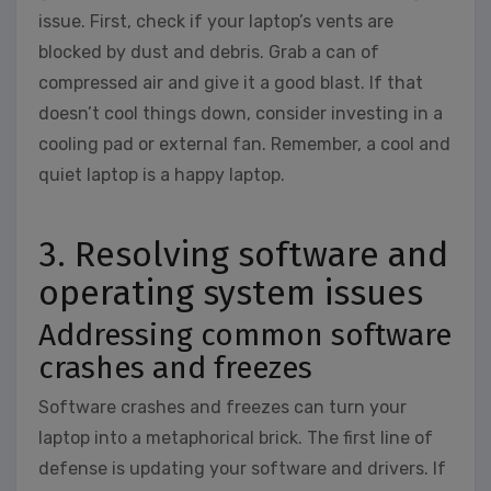
issue. First, check if your laptop’s vents are
blocked by dust and debris. Grab a can of
compressed air and give it a good blast. If that
doesn’t cool things down, consider investing in a
cooling pad or external fan. Remember, a cool and
quiet laptop is a happy laptop.
3. Resolving software and
operating system issues
Addressing common software
crashes and freezes
Software crashes and freezes can turn your
laptop into a metaphorical brick. The first line of
defense is updating your software and drivers. If