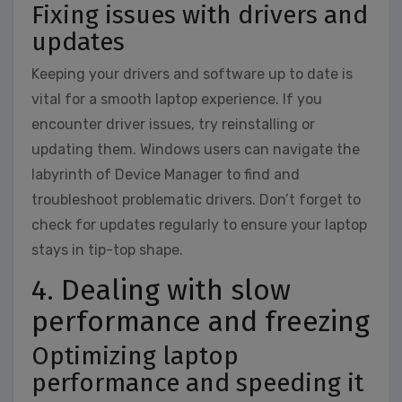
Fixing issues with drivers and
updates
Keeping your drivers and software up to date is
vital for a smooth laptop experience. If you
encounter driver issues, try reinstalling or
updating them. Windows users can navigate the
labyrinth of Device Manager to find and
troubleshoot problematic drivers. Don’t forget to
check for updates regularly to ensure your laptop
stays in tip-top shape.
4. Dealing with slow
performance and freezing
Optimizing laptop
performance and speeding it