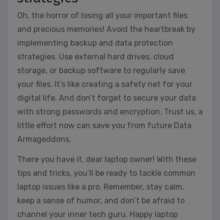
Oh, the horror of losing all your important files
and precious memories! Avoid the heartbreak by
implementing backup and data protection
strategies. Use external hard drives, cloud
storage, or backup software to regularly save
your files. It’s like creating a safety net for your
digital life. And don’t forget to secure your data
with strong passwords and encryption. Trust us, a
little effort now can save you from future Data
Armageddons.
There you have it, dear laptop owner! With these
tips and tricks, you’ll be ready to tackle common
laptop issues like a pro. Remember, stay calm,
keep a sense of humor, and don’t be afraid to
channel your inner tech guru. Happy laptop