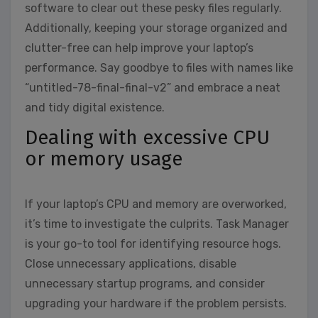
software to clear out these pesky files regularly.
Additionally, keeping your storage organized and
clutter-free can help improve your laptop’s
performance. Say goodbye to files with names like
“untitled-78-final-final-v2” and embrace a neat
and tidy digital existence.
Dealing with excessive CPU
or memory usage
If your laptop’s CPU and memory are overworked,
it’s time to investigate the culprits. Task Manager
is your go-to tool for identifying resource hogs.
Close unnecessary applications, disable
unnecessary startup programs, and consider
upgrading your hardware if the problem persists.