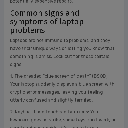
potentially expensive repairs.
Common signs and
symptoms of laptop
problems
Laptops are not immune to problems, and they
have their unique ways of letting you know that
something is amiss. Look out for these telltale
signs:
1. The dreaded “blue screen of death” (BSOD):
Your laptop suddenly displays a blue screen with
cryptic error messages, leaving you feeling
utterly confused and slightly terrified.
2. Keyboard and touchpad tantrums: Your
keyboard goes on strike, some keys don’t work, or
your touchpad decides it’s time to take a