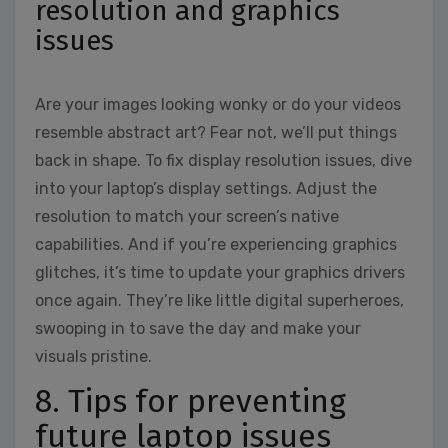
resolution and graphics
issues
Are your images looking wonky or do your videos
resemble abstract art? Fear not, we’ll put things
back in shape. To fix display resolution issues, dive
into your laptop’s display settings. Adjust the
resolution to match your screen’s native
capabilities. And if you’re experiencing graphics
glitches, it’s time to update your graphics drivers
once again. They’re like little digital superheroes,
swooping in to save the day and make your
visuals pristine.
8. Tips for preventing
future laptop issues