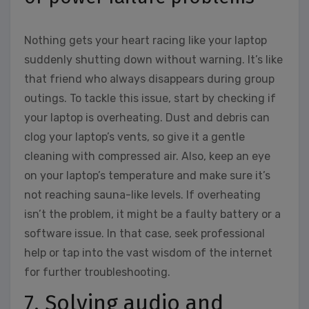
Nothing gets your heart racing like your laptop
suddenly shutting down without warning. It’s like
that friend who always disappears during group
outings. To tackle this issue, start by checking if
your laptop is overheating. Dust and debris can
clog your laptop’s vents, so give it a gentle
cleaning with compressed air. Also, keep an eye
on your laptop’s temperature and make sure it’s
not reaching sauna-like levels. If overheating
isn’t the problem, it might be a faulty battery or a
software issue. In that case, seek professional
help or tap into the vast wisdom of the internet
for further troubleshooting.
7. Solving audio and