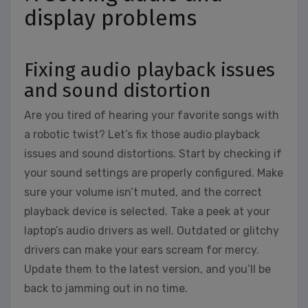
display problems
Fixing audio playback issues
and sound distortion
Are you tired of hearing your favorite songs with
a robotic twist? Let’s fix those audio playback
issues and sound distortions. Start by checking if
your sound settings are properly configured. Make
sure your volume isn’t muted, and the correct
playback device is selected. Take a peek at your
laptop’s audio drivers as well. Outdated or glitchy
drivers can make your ears scream for mercy.
Update them to the latest version, and you’ll be
back to jamming out in no time.