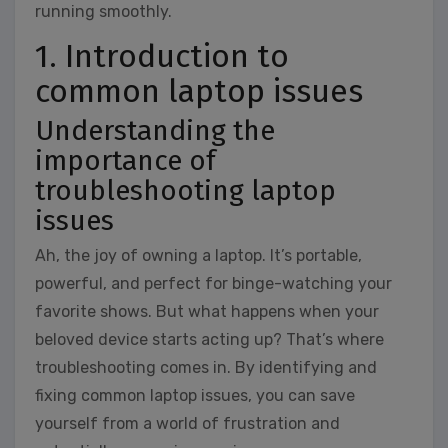
running smoothly.
1. Introduction to
common laptop issues
Understanding the
importance of
troubleshooting laptop
issues
Ah, the joy of owning a laptop. It’s portable,
powerful, and perfect for binge-watching your
favorite shows. But what happens when your
beloved device starts acting up? That’s where
troubleshooting comes in. By identifying and
fixing common laptop issues, you can save
yourself from a world of frustration and