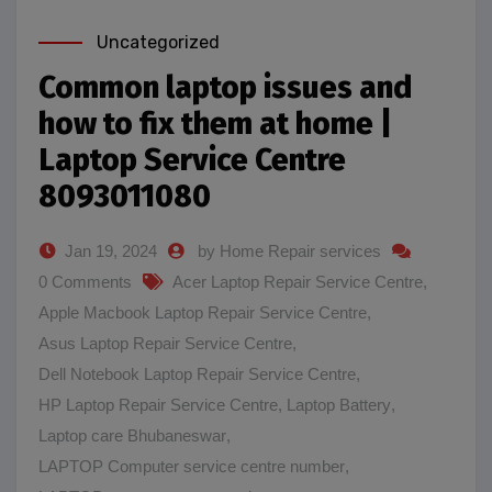
Uncategorized
Common laptop issues and
how to fix them at home |
Laptop Service Centre
8093011080
Jan 19, 2024
by Home Repair services
0 Comments
Acer Laptop Repair Service Centre
,
Apple Macbook Laptop Repair Service Centre
,
Asus Laptop Repair Service Centre
,
Dell Notebook Laptop Repair Service Centre
,
HP Laptop Repair Service Centre
,
Laptop Battery
,
Laptop care Bhubaneswar
,
LAPTOP Computer service centre number
,