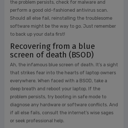
the problem persists, check for malware and
perform a good old-fashioned antivirus scan.
Should all else fail, reinstalling the troublesome
software might be the way to go. Just remember
to back up your data first!
Recovering from a blue
screen of death (BSOD)
Ah, the infamous blue screen of death. It’s a sight
that strikes fear into the hearts of laptop owners
everywhere. When faced with a BSOD, take a
deep breath and reboot your laptop. If the
problem persists, try booting in safe mode to
diagnose any hardware or software conflicts. And
if all else fails, consult the internet’s wise sages
or seek professional help.