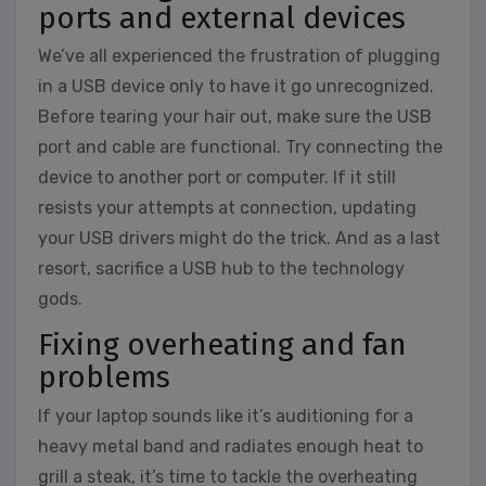
ports and external devices
We’ve all experienced the frustration of plugging
in a USB device only to have it go unrecognized.
Before tearing your hair out, make sure the USB
port and cable are functional. Try connecting the
device to another port or computer. If it still
resists your attempts at connection, updating
your USB drivers might do the trick. And as a last
resort, sacrifice a USB hub to the technology
gods.
Fixing overheating and fan
problems
If your laptop sounds like it’s auditioning for a
heavy metal band and radiates enough heat to
grill a steak, it’s time to tackle the overheating