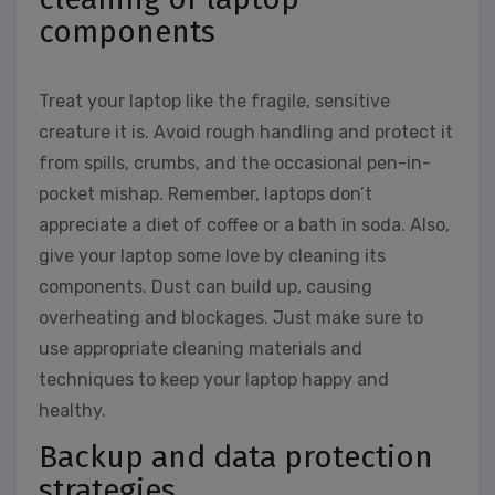
components
Treat your laptop like the fragile, sensitive
creature it is. Avoid rough handling and protect it
from spills, crumbs, and the occasional pen-in-
pocket mishap. Remember, laptops don’t
appreciate a diet of coffee or a bath in soda. Also,
give your laptop some love by cleaning its
components. Dust can build up, causing
overheating and blockages. Just make sure to
use appropriate cleaning materials and
techniques to keep your laptop happy and
healthy.
Backup and data protection
strategies