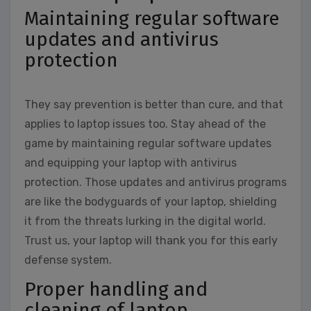
Maintaining regular software
updates and antivirus
protection
They say prevention is better than cure, and that
applies to laptop issues too. Stay ahead of the
game by maintaining regular software updates
and equipping your laptop with antivirus
protection. Those updates and antivirus programs
are like the bodyguards of your laptop, shielding
it from the threats lurking in the digital world.
Trust us, your laptop will thank you for this early
defense system.
Proper handling and
cleaning of laptop