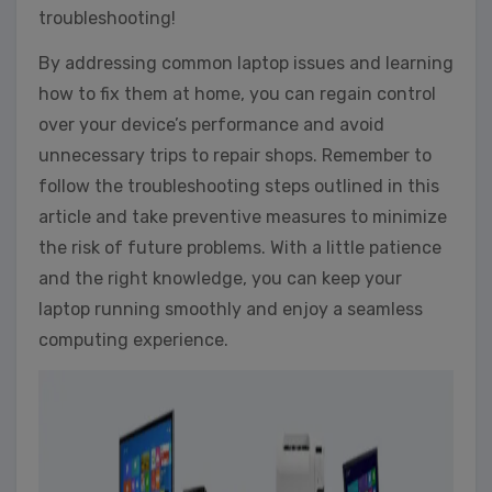
troubleshooting!
By addressing common laptop issues and learning
how to fix them at home, you can regain control
over your device’s performance and avoid
unnecessary trips to repair shops. Remember to
follow the troubleshooting steps outlined in this
article and take preventive measures to minimize
the risk of future problems. With a little patience
and the right knowledge, you can keep your
laptop running smoothly and enjoy a seamless
computing experience.