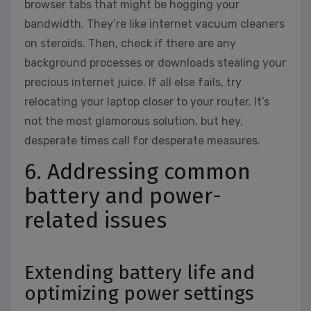
browser tabs that might be hogging your
bandwidth. They’re like internet vacuum cleaners
on steroids. Then, check if there are any
background processes or downloads stealing your
precious internet juice. If all else fails, try
relocating your laptop closer to your router. It’s
not the most glamorous solution, but hey,
desperate times call for desperate measures.
6. Addressing common
battery and power-
related issues
Extending battery life and
optimizing power settings