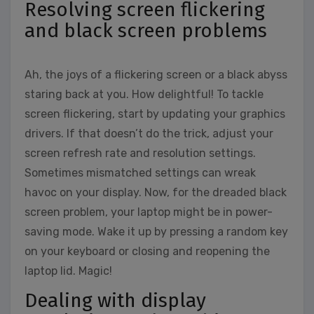
Resolving screen flickering
and black screen problems
Ah, the joys of a flickering screen or a black abyss
staring back at you. How delightful! To tackle
screen flickering, start by updating your graphics
drivers. If that doesn’t do the trick, adjust your
screen refresh rate and resolution settings.
Sometimes mismatched settings can wreak
havoc on your display. Now, for the dreaded black
screen problem, your laptop might be in power-
saving mode. Wake it up by pressing a random key
on your keyboard or closing and reopening the
laptop lid. Magic!
Dealing with display