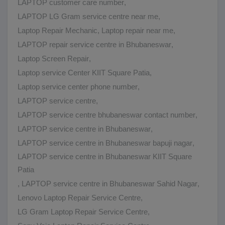
LAPTOP customer care number
,
LAPTOP LG Gram service centre near me
,
Laptop Repair Mechanic
,
Laptop repair near me
,
LAPTOP repair service centre in Bhubaneswar
,
Laptop Screen Repair
,
Laptop service Center KIIT Square Patia
,
Laptop service center phone number
,
LAPTOP service centre
,
LAPTOP service centre bhubaneswar contact number
,
LAPTOP service centre in Bhubaneswar
,
LAPTOP service centre in Bhubaneswar bapuji nagar
,
LAPTOP service centre in Bhubaneswar KIIT Square
Patia
,
LAPTOP service centre in Bhubaneswar Sahid Nagar
,
Lenovo Laptop Repair Service Centre
,
LG Gram Laptop Repair Service Centre
,