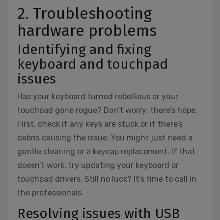
2. Troubleshooting
hardware problems
Identifying and fixing
keyboard and touchpad
issues
Has your keyboard turned rebellious or your
touchpad gone rogue? Don’t worry; there’s hope.
First, check if any keys are stuck or if there’s
debris causing the issue. You might just need a
gentle cleaning or a keycap replacement. If that
doesn’t work, try updating your keyboard or
touchpad drivers. Still no luck? It’s time to call in
the professionals.
Resolving issues with USB