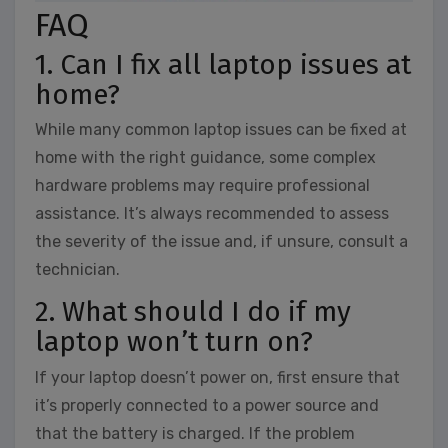
FAQ
1. Can I fix all laptop issues at
home?
While many common laptop issues can be fixed at
home with the right guidance, some complex
hardware problems may require professional
assistance. It’s always recommended to assess
the severity of the issue and, if unsure, consult a
technician.
2. What should I do if my
laptop won’t turn on?
If your laptop doesn’t power on, first ensure that
it’s properly connected to a power source and
that the battery is charged. If the problem