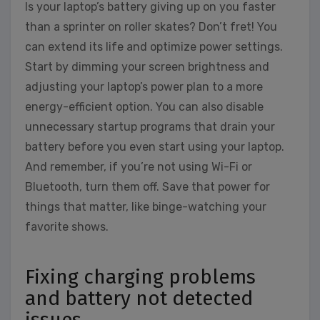
Is your laptop’s battery giving up on you faster
than a sprinter on roller skates? Don’t fret! You
can extend its life and optimize power settings.
Start by dimming your screen brightness and
adjusting your laptop’s power plan to a more
energy-efficient option. You can also disable
unnecessary startup programs that drain your
battery before you even start using your laptop.
And remember, if you’re not using Wi-Fi or
Bluetooth, turn them off. Save that power for
things that matter, like binge-watching your
favorite shows.
Fixing charging problems
and battery not detected
issues