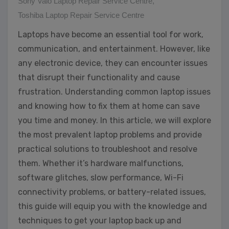
Sony Vaio Laptop Repair Service Centre
,
Toshiba Laptop Repair Service Centre
Laptops have become an essential tool for work,
communication, and entertainment. However, like
any electronic device, they can encounter issues
that disrupt their functionality and cause
frustration. Understanding common laptop issues
and knowing how to fix them at home can save
you time and money. In this article, we will explore
the most prevalent laptop problems and provide
practical solutions to troubleshoot and resolve
them. Whether it’s hardware malfunctions,
software glitches, slow performance, Wi-Fi
connectivity problems, or battery-related issues,
this guide will equip you with the knowledge and
techniques to get your laptop back up and