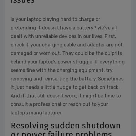
Is your laptop playing hard to charge or
pretending it doesn’t have a battery? We’ve all
dealt with unreliable devices in our lives. First,
check if your charging cable and adapter are not
damaged or worn out. They could be the culprits
behind your laptop’s power struggle. If everything
seems fine with the charging equipment, try
removing and reinserting the battery. Sometimes
it just needs a little nudge to get back on track.
And if that still doesn’t work, it might be time to
consult a professional or reach out to your
laptop’s manufacturer.
Resolving sudden shutdown
or power failure problems