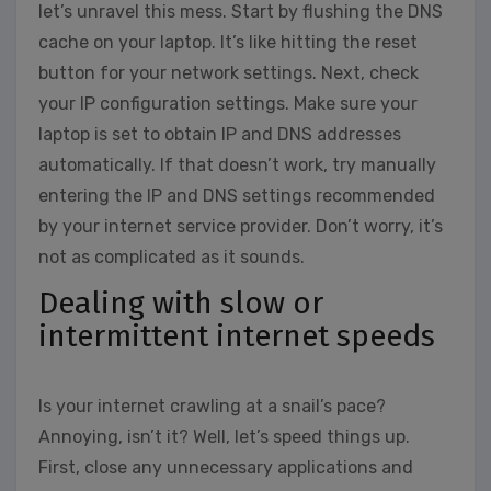
let’s unravel this mess. Start by flushing the DNS
cache on your laptop. It’s like hitting the reset
button for your network settings. Next, check
your IP configuration settings. Make sure your
laptop is set to obtain IP and DNS addresses
automatically. If that doesn’t work, try manually
entering the IP and DNS settings recommended
by your internet service provider. Don’t worry, it’s
not as complicated as it sounds.
Dealing with slow or
intermittent internet speeds
Is your internet crawling at a snail’s pace?
Annoying, isn’t it? Well, let’s speed things up.
First, close any unnecessary applications and