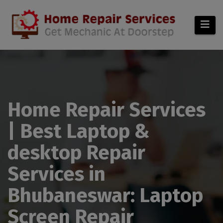
modal-check
Home Repair Services
| Best Laptop &
desktop Repair
Services in
Bhubaneswar: Laptop
Screen Repair