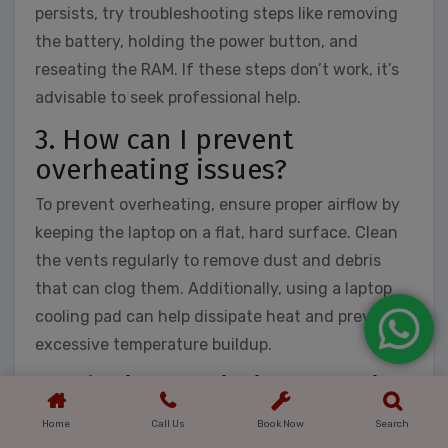
persists, try troubleshooting steps like removing
the battery, holding the power button, and
reseating the RAM. If these steps don’t work, it’s
advisable to seek professional help.
3. How can I prevent
overheating issues?
To prevent overheating, ensure proper airflow by
keeping the laptop on a flat, hard surface. Clean
the vents regularly to remove dust and debris
that can clog them. Additionally, using a laptop
cooling pad can help dissipate heat and prevent
excessive temperature buildup.
4. Why is my Wi-Fi connection
slow on my laptop?
Home
Call Us
Book Now
Search