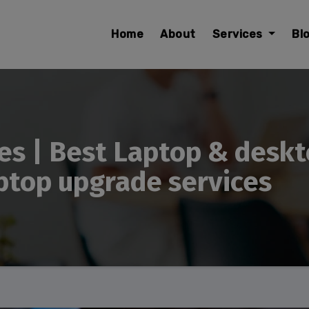
modal-check
Home
About
Services
Bl
es | Best Laptop & deskt
ptop upgrade services