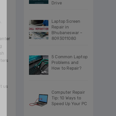
Drive
Laptop Screen
n
,
Repair in
Bhubaneswar –
8093011080
center
g
ash
5 Common Laptop
nters
Problems and
How to Repair?
ct us
Computer Repair
Tip: 10 Ways to
Speed Up Your PC