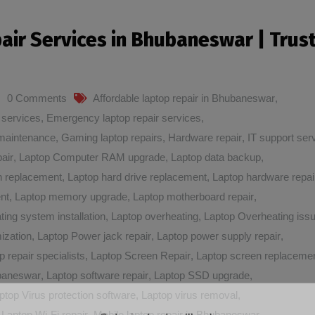
pair Services in Bhubaneswar | Trus
0 Comments
Affordable laptop repair in Bhubaneswar
,
 services
,
Emergency laptop repair services
,
maintenance
,
Gaming laptop repairs
,
Hardware repair
,
IT support ser
air
,
Laptop Computer RAM upgrade
,
Laptop data backup
,
n replacement
,
Laptop hard drive replacement
,
Laptop hardware repai
nt
,
Laptop memory upgrade
,
Laptop motherboard repair
,
ting system installation
,
Laptop overheating
,
Laptop Overheating iss
ization
,
Laptop Power jack repair
,
Laptop power supply repair
,
p repair specialists
,
Laptop Screen Repair
,
Laptop screen replaceme
ubaneswar
,
Laptop software repair
,
Laptop SSD upgrade
,
ptop Virus protection software
,
Laptop virus removal
,
,
Laptop Wi-Fi repair
,
Mobile laptop repair in Bhubaneswar
,