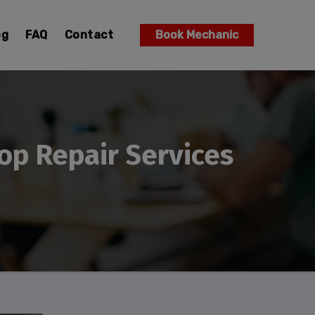
og
FAQ
Contact
Book Mechanic
op Repair Services