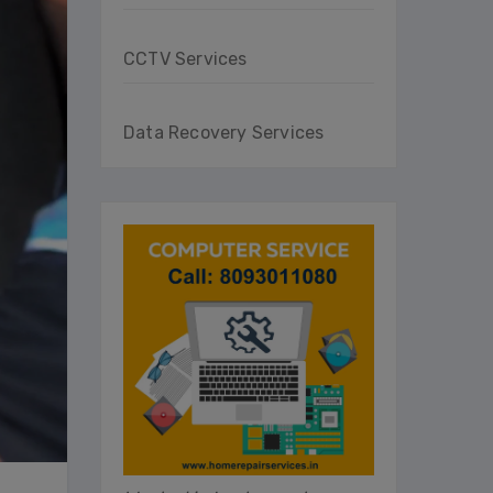
CCTV Services
Data Recovery Services