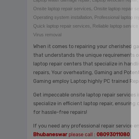
Onsite laptop repair services
,
Onsite laptop repair 
Operating system installation
,
Professional laptop re
Quick laptop repair services
,
Reliable laptop service
Virus removal
When it comes to repairing your cherished ga
that understands the unique requirements o
laptop repair centers that specialize in hand
repairs, Your overheating, Gaming and Potent
Gaming employ Laptop highly PC trained Rep
Get impeccable onsite laptop repair services 
specialize in efficient laptop repair, ensuring
for hassle-free repairs!
If you need any professional repair service e
Bhubaneswar
please call :
08093011080