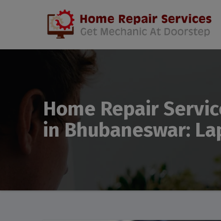
Home Repair Servic
in Bhubaneswar: La