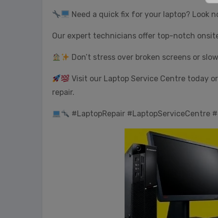
Need a quick fix for your laptop? Look n
Our expert technicians offer top-notch onsit
Don’t stress over broken screens or slo
Visit our Laptop Service Centre today or 
repair.
#LaptopRepair #LaptopServiceCentre #