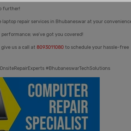
Email
*
o further!
e laptop repair services in Bhubaneswar at your convenienc
w performance; we’ve got you covered!
Submit
give us a call at
8093011080
to schedule your hassle-free
Customer Care - 8093011080
OnsiteRepairExperts #BhubaneswarTechSolutions
This will close in
30
seconds