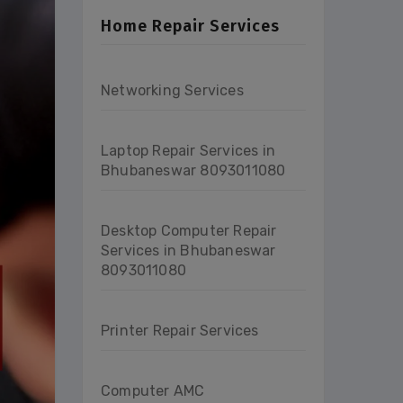
Home Repair Services
Networking Services
Laptop Repair Services in
Bhubaneswar 8093011080
Desktop Computer Repair
Services in Bhubaneswar
8093011080
Printer Repair Services
Computer AMC