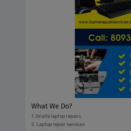
What We Do?
1. Onsite laptop repairs
2. Laptop repair services