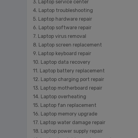
3. Laptop service center
4. Laptop troubleshooting
5. Laptop hardware repair
6. Laptop software repair
7. Laptop virus removal
8. Laptop screen replacement
9. Laptop keyboard repair
10. Laptop data recovery
11. Laptop battery replacement
12. Laptop charging port repair
13. Laptop motherboard repair
14. Laptop overheating
15. Laptop fan replacement
16. Laptop memory upgrade
17. Laptop water damage repair
18. Laptop power supply repair