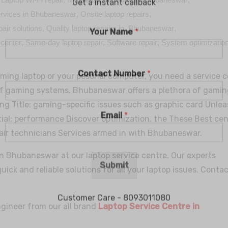
services in Bhubaneswar
,
Onsite laptop repairs
,
pair solutions
,
Quality laptop repairs in Bhubaneswar
,
 center
,
Same-day laptop repair
,
Software repair
,
System optimizatio
ming laptop or your pesonal computer, you need a service 
f gaming systems. Bhubaneswar offers a plethora of gamin
ling Title: gaming-specific issues such as graphic card Unle
ial: performance Discover optimization. the These Best ce
Get a instant callback
air technicians Services armed in with Bhubaneswar.
in Bhubaneswar at our laptop service centre. Our experts
Your Name
*
 quick and reliable solutions for all your laptop issues. Conta
Contact Number
*
ngineer from our all brand
Laptop Service Centre in