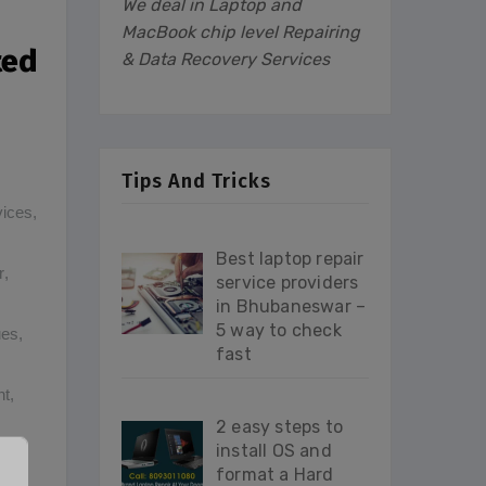
We deal in Laptop and
MacBook chip level Repairing
ted
& Data Recovery Services
Tips And Tricks
vices
,
Best laptop repair
r
,
service providers
in Bhubaneswar –
5 way to check
ues
,
fast
nt
,
2 easy steps to
install OS and
format a Hard