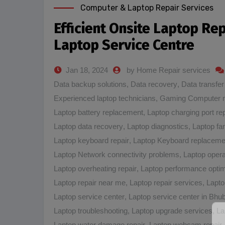
Computer & Laptop Repair Services
Efficient Onsite Laptop Re
Laptop Service Centre
Jan 18, 2024
by Home Repair services
Data backup solutions
,
Data recovery
,
Data transfer
Experienced laptop technicians
,
Gaming Computer 
Laptop battery replacement
,
Laptop charging port rep
Laptop data recovery
,
Laptop diagnostics
,
Laptop fa
Laptop keyboard repair
,
Laptop Keyboard replaceme
Laptop Network connectivity problems
,
Laptop opera
Laptop overheating repair
,
Laptop performance optim
Laptop repair near me
,
Laptop repair services
,
Lapto
Laptop service center
,
Laptop service center in Bh
Laptop troubleshooting
,
Laptop upgrade services
,
La
Laptop water damage repair
,
Laptop webcam repair