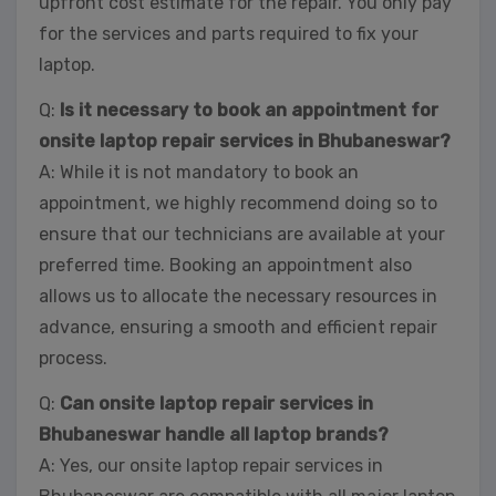
upfront cost estimate for the repair. You only pay
for the services and parts required to fix your
laptop.
Q:
Is it necessary to book an appointment for
onsite laptop repair services in Bhubaneswar?
A: While it is not mandatory to book an
appointment, we highly recommend doing so to
ensure that our technicians are available at your
preferred time. Booking an appointment also
allows us to allocate the necessary resources in
advance, ensuring a smooth and efficient repair
process.
Q:
Can onsite laptop repair services in
Bhubaneswar handle all laptop brands?
A: Yes, our onsite laptop repair services in