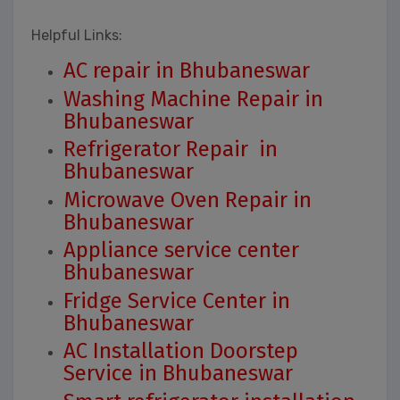
Helpful Links:
AC repair in Bhubaneswar
Washing Machine Repair in
Bhubaneswar
Refrigerator Repair in
Bhubaneswar
Microwave Oven Repair in
Bhubaneswar
Appliance service center
Bhubaneswar
Fridge Service Center in
Bhubaneswar
AC Installation Doorstep
Service in Bhubaneswar