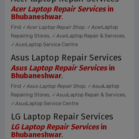
Acer Laptop Repair Services
in
Bhubaneshwar
.
Find ✓
Acer Laptop Repair Shop
, ✓
Acer
Laptop
Repairing Stores, ✓
Acer
Laptop Repair & Services,
✓
Acer
Laptop Service Centre
Asus Laptop Repair Services
Asus Laptop Repair Services
in
Bhubaneshwar
.
Find ✓
Asus Laptop Repair Shop
, ✓
Asus
Laptop
Repairing Stores, ✓
Asus
Laptop Repair & Services,
✓
Asus
Laptop Service Centre
LG Laptop Repair Services
LG Laptop Repair Services
in
Bhubaneshwar
.