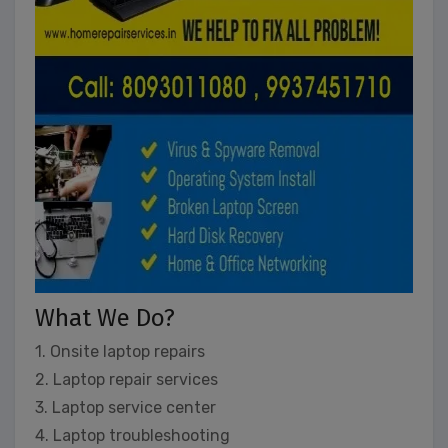
What We Do?
1. Onsite laptop repairs
2. Laptop repair services
3. Laptop service center
4. Laptop troubleshooting