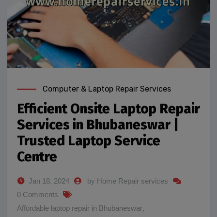
Computer & Laptop Repair Services
Efficient Onsite Laptop Repair
Services in Bhubaneswar |
Trusted Laptop Service
Centre
Jan 18, 2024
by Home Repair services
0 Comments
Affordable laptop repair in Bhubaneswar
,