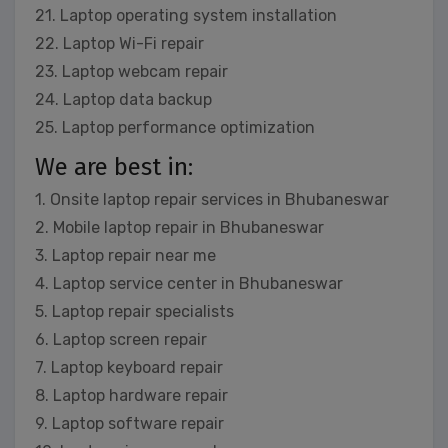
21. Laptop operating system installation
22. Laptop Wi-Fi repair
23. Laptop webcam repair
24. Laptop data backup
25. Laptop performance optimization
We are best in:
1. Onsite laptop repair services in Bhubaneswar
2. Mobile laptop repair in Bhubaneswar
3. Laptop repair near me
4. Laptop service center in Bhubaneswar
5. Laptop repair specialists
6. Laptop screen repair
7. Laptop keyboard repair
8. Laptop hardware repair
9. Laptop software repair