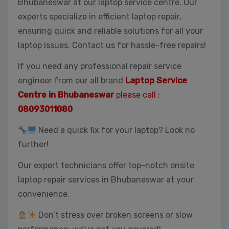
Bhubaneswar at our laptop service centre. Our
experts specialize in efficient laptop repair,
ensuring quick and reliable solutions for all your
laptop issues. Contact us for hassle-free repairs!
If you need any professional repair service
engineer from our all brand
Laptop Service
Centre in Bhubaneswar
please call :
08093011080
Need a quick fix for your laptop? Look no
further!
Our expert technicians offer top-notch onsite
laptop repair services in Bhubaneswar at your
convenience.
Don’t stress over broken screens or slow