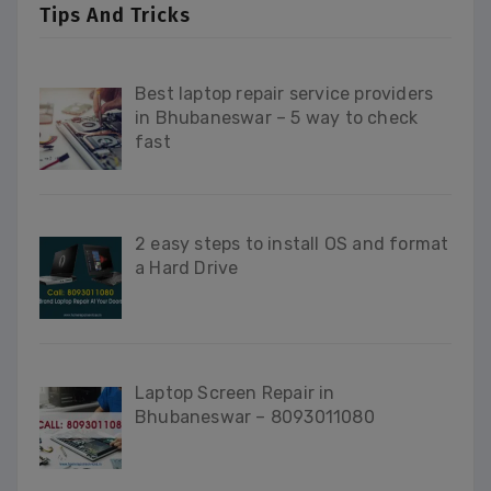
Tips And Tricks
Best laptop repair service providers
in Bhubaneswar – 5 way to check
fast
2 easy steps to install OS and format
a Hard Drive
Laptop Screen Repair in
Bhubaneswar – 8093011080