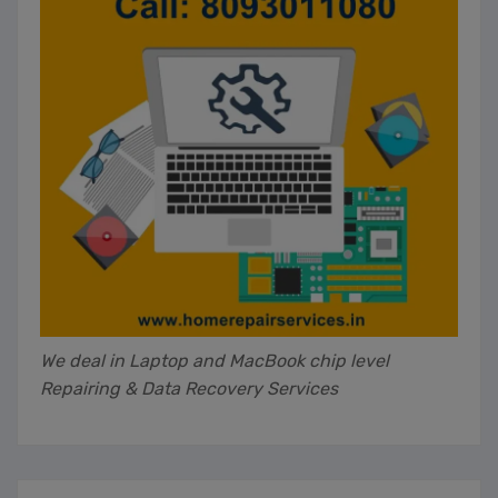
We deal in Laptop and MacBook chip level
Repairing & Data Recovery Services