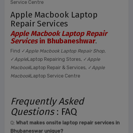
Service Centre
Apple Macbook Laptop
Repair Services
Apple Macbook Laptop Repair
Services
in Bhubaneshwar
.
Find ✓
Apple Macbook Laptop Repair Shop
,
✓
Apple
Laptop Repairing Stores, ✓
Apple
Macbook
Laptop Repair & Services, ✓
Apple
Macbook
Laptop Service Centre
Frequently Asked
Questions
: FAQ
Q:
What makes onsite laptop repair services in
Bhubaneswar unique?