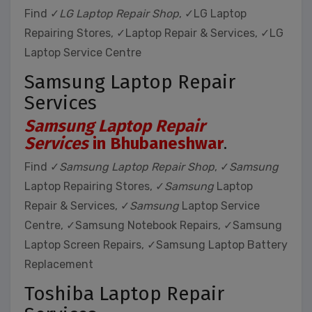
Find ✓
LG Laptop Repair Shop
, ✓LG Laptop
Repairing Stores, ✓Laptop Repair & Services, ✓LG
Laptop Service Centre
Samsung Laptop Repair
Services
Samsung Laptop Repair
Services
in Bhubaneshwar
.
Find ✓
Samsung Laptop Repair Shop
, ✓
Samsung
Laptop Repairing Stores, ✓
Samsung
Laptop
Repair & Services, ✓
Samsung
Laptop Service
Centre, ✓Samsung Notebook Repairs, ✓Samsung
Laptop Screen Repairs, ✓Samsung Laptop Battery
Replacement
Toshiba Laptop Repair