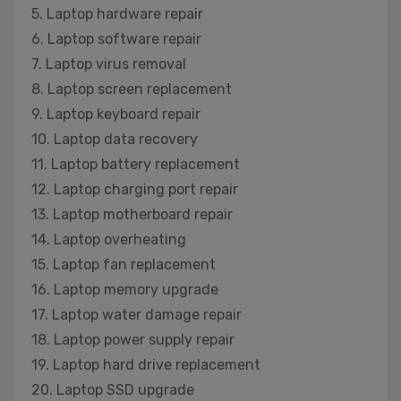
5. Laptop hardware repair
6. Laptop software repair
7. Laptop virus removal
8. Laptop screen replacement
9. Laptop keyboard repair
10. Laptop data recovery
11. Laptop battery replacement
12. Laptop charging port repair
13. Laptop motherboard repair
14. Laptop overheating
15. Laptop fan replacement
16. Laptop memory upgrade
17. Laptop water damage repair
18. Laptop power supply repair
19. Laptop hard drive replacement
20. Laptop SSD upgrade