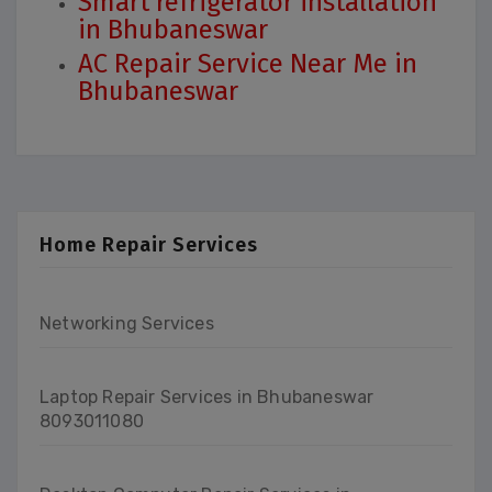
Smart refrigerator installation
in Bhubaneswar
AC Repair Service Near Me in
Bhubaneswar
Home Repair Services
Networking Services
Laptop Repair Services in Bhubaneswar
8093011080