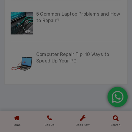
5 Common Laptop Problems and How
to Repair?
Computer Repair Tip: 10 Ways to
Speed Up Your PC
Home
Call Us
Book Now
Search