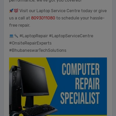
performance; we’ve got you covered!
Visit our Laptop Service Centre today or give
us a call at
8093011080
to schedule your hassle-
free repair.
#LaptopRepair #LaptopServiceCentre
#OnsiteRepairExperts
#BhubaneswarTechSolutions