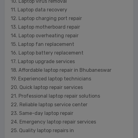
10. Laptop virus removal
11. Laptop data recovery
12. Laptop charging port repair
13. Laptop motherboard repair
14. Laptop overheating repair
15. Laptop fan replacement
16. Laptop battery replacement
17. Laptop upgrade services
18. Affordable laptop repair in Bhubaneswar
19. Experienced laptop technicians
20. Quick laptop repair services
21. Professional laptop repair solutions
22. Reliable laptop service center
23. Same-day laptop repair
24. Emergency laptop repair services
25. Quality laptop repairs in