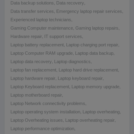
Data backup solutions
,
Data recovery
,
Data transfer services
,
Emergency laptop repair services
,
Experienced laptop technicians
,
Gaming Computer maintenance
,
Gaming laptop repairs
,
Hardware repair
,
IT support services
,
Laptop battery replacement
,
Laptop charging port repair
,
Laptop Computer RAM upgrade
,
Laptop data backup
,
Laptop data recovery
,
Laptop diagnostics
,
Laptop fan replacement
,
Laptop hard drive replacement
,
Laptop hardware repair
,
Laptop keyboard repair
,
Laptop Keyboard replacement
,
Laptop memory upgrade
,
Laptop motherboard repair
,
Laptop Network connectivity problems
,
Laptop operating system installation
,
Laptop overheating
,
Laptop Overheating issues
,
Laptop overheating repair
,
Laptop performance optimization
,