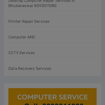
Desktop Computer Repair Services in
Bhubaneswar 8093011080
Printer Repair Services
Computer AMC
CCTV Services
Data Recovery Services