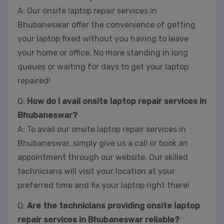
A: Our onsite laptop repair services in
Bhubaneswar offer the convenience of getting
your laptop fixed without you having to leave
your home or office. No more standing in long
queues or waiting for days to get your laptop
repaired!
Q:
How do I avail onsite laptop repair services in
Bhubaneswar?
A: To avail our onsite laptop repair services in
Bhubaneswar, simply give us a call or book an
appointment through our website. Our skilled
technicians will visit your location at your
preferred time and fix your laptop right there!
Q:
Are the technicians providing onsite laptop
repair services in Bhubaneswar reliable?