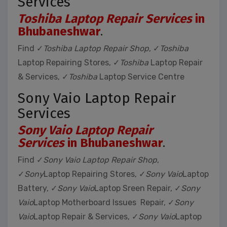
Services
Toshiba Laptop Repair Services
in
Bhubaneshwar
.
Find ✓
Toshiba Laptop Repair Shop
, ✓
Toshiba
Laptop Repairing Stores, ✓
Toshiba
Laptop Repair
& Services, ✓
Toshiba
Laptop Service Centre
Sony Vaio Laptop Repair
Services
Sony Vaio Laptop Repair
Services
in Bhubaneshwar
.
Find ✓
Sony Vaio Laptop Repair Shop
,
✓
Sony
Laptop Repairing Stores, ✓
Sony Vaio
Laptop
Battery, ✓
Sony Vaio
Laptop Sreen Repair, ✓
Sony
Vaio
Laptop Motherboard Issues Repair, ✓
Sony
Vaio
Laptop Repair & Services, ✓
Sony Vaio
Laptop