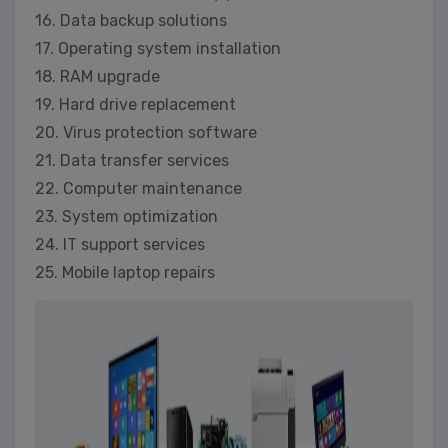
16. Data backup solutions
17. Operating system installation
18. RAM upgrade
19. Hard drive replacement
20. Virus protection software
21. Data transfer services
22. Computer maintenance
23. System optimization
24. IT support services
25. Mobile laptop repairs