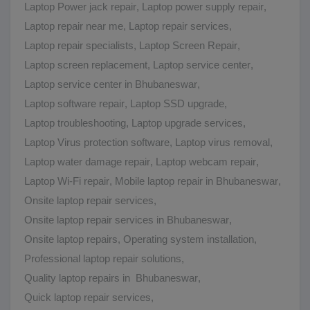
Laptop Power jack repair
,
Laptop power supply repair
,
Laptop repair near me
,
Laptop repair services
,
Laptop repair specialists
,
Laptop Screen Repair
,
Laptop screen replacement
,
Laptop service center
,
Laptop service center in Bhubaneswar
,
Laptop software repair
,
Laptop SSD upgrade
,
Laptop troubleshooting
,
Laptop upgrade services
,
Laptop Virus protection software
,
Laptop virus removal
,
Laptop water damage repair
,
Laptop webcam repair
,
Laptop Wi-Fi repair
,
Mobile laptop repair in Bhubaneswar
,
Onsite laptop repair services
,
Onsite laptop repair services in Bhubaneswar
,
Onsite laptop repairs
,
Operating system installation
,
Professional laptop repair solutions
,
Quality laptop repairs in Bhubaneswar
,
Quick laptop repair services
,