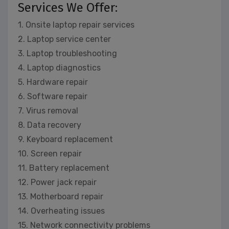
Services We Offer:
1. Onsite laptop repair services
2. Laptop service center
3. Laptop troubleshooting
4. Laptop diagnostics
5. Hardware repair
6. Software repair
7. Virus removal
8. Data recovery
9. Keyboard replacement
10. Screen repair
11. Battery replacement
12. Power jack repair
13. Motherboard repair
14. Overheating issues
15. Network connectivity problems