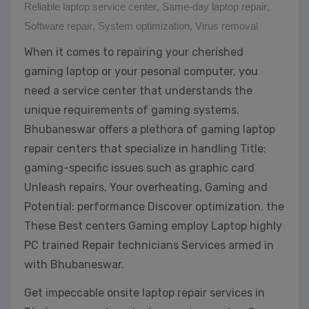
Reliable laptop service center
,
Same-day laptop repair
,
Software repair
,
System optimization
,
Virus removal
When it comes to repairing your cherished
gaming laptop or your pesonal computer, you
need a service center that understands the
unique requirements of gaming systems.
Bhubaneswar offers a plethora of gaming laptop
repair centers that specialize in handling Title:
gaming-specific issues such as graphic card
Unleash repairs, Your overheating, Gaming and
Potential: performance Discover optimization. the
These Best centers Gaming employ Laptop highly
PC trained Repair technicians Services armed in
with Bhubaneswar.
Get impeccable onsite laptop repair services in