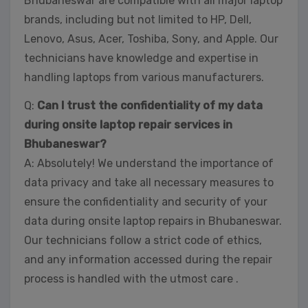
Bhubaneswar are compatible with all major laptop
brands, including but not limited to HP, Dell,
Lenovo, Asus, Acer, Toshiba, Sony, and Apple. Our
technicians have knowledge and expertise in
handling laptops from various manufacturers.
Q:
Can I trust the confidentiality of my data
during onsite laptop repair services in
Bhubaneswar?
A: Absolutely! We understand the importance of
data privacy and take all necessary measures to
ensure the confidentiality and security of your
data during onsite laptop repairs in Bhubaneswar.
Our technicians follow a strict code of ethics,
and any information accessed during the repair
process is handled with the utmost care .