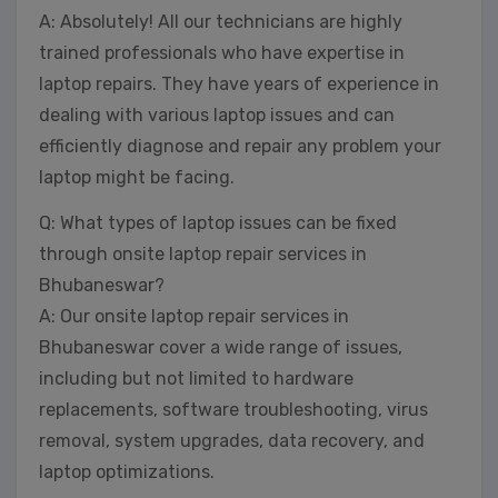
A: Absolutely! All our technicians are highly
trained professionals who have expertise in
laptop repairs. They have years of experience in
dealing with various laptop issues and can
efficiently diagnose and repair any problem your
laptop might be facing.
Q: What types of laptop issues can be fixed
through onsite laptop repair services in
Bhubaneswar?
A: Our onsite laptop repair services in
Bhubaneswar cover a wide range of issues,
including but not limited to hardware
replacements, software troubleshooting, virus
removal, system upgrades, data recovery, and
laptop optimizations.