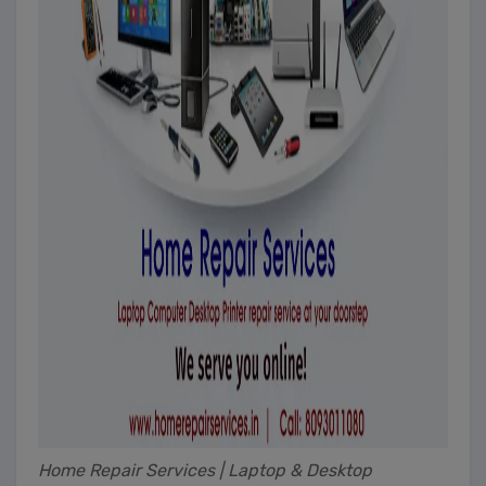
Home Repair Services | Laptop & Desktop