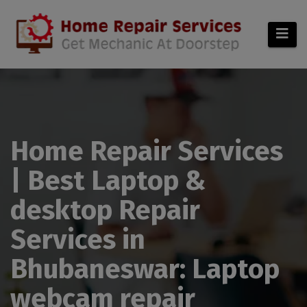
modal-check
Home Repair Services
| Best Laptop &
desktop Repair
Services in
Bhubaneswar: Laptop
webcam repair