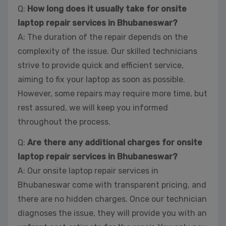
Q:
How long does it usually take for onsite
laptop repair services in Bhubaneswar?
A: The duration of the repair depends on the
complexity of the issue. Our skilled technicians
strive to provide quick and efficient service,
aiming to fix your laptop as soon as possible.
However, some repairs may require more time, but
rest assured, we will keep you informed
throughout the process.
Q:
Are there any additional charges for onsite
laptop repair services in Bhubaneswar?
A: Our onsite laptop repair services in
Bhubaneswar come with transparent pricing, and
there are no hidden charges. Once our technician
diagnoses the issue, they will provide you with an