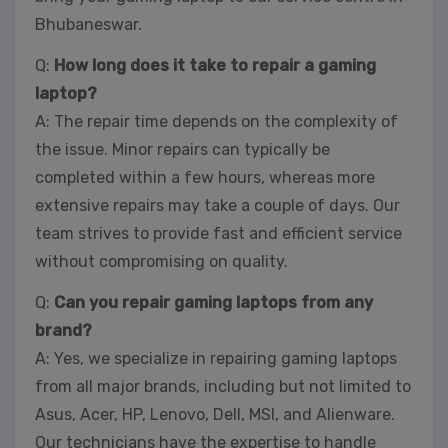
Bhubaneswar.
Q:
How long does it take to repair a gaming
laptop?
A: The repair time depends on the complexity of
the issue. Minor repairs can typically be
completed within a few hours, whereas more
extensive repairs may take a couple of days. Our
team strives to provide fast and efficient service
without compromising on quality.
Q:
Can you repair gaming laptops from any
brand?
A: Yes, we specialize in repairing gaming laptops
from all major brands, including but not limited to
Asus, Acer, HP, Lenovo, Dell, MSI, and Alienware.
Our technicians have the expertise to handle