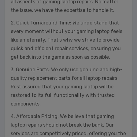
all aspects of gaming laptop repairs. No matter
the issue, we have the expertise to handle it.
2. Quick Turnaround Time: We understand that
every moment without your gaming laptop feels
like an eternity. That’s why we strive to provide
quick and efficient repair services, ensuring you
get back into the game as soon as possible.
3. Genuine Parts: We only use genuine and high-
quality replacement parts for all laptop repairs.
Rest assured that your gaming laptop will be
restored to its full functionality with trusted
components.
4. Affordable Pricing: We believe that gaming
laptop repairs should not break the bank. Our
services are competitively priced, offering you the