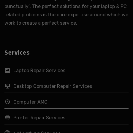
punctually”. The perfect solutions for your laptop & PC
related problems.is the core expertise around which we
work to create a perfect service.
Services
Laptop Repair Services
Desktop Computer Repair Services
Computer AMC
Printer Repair Services