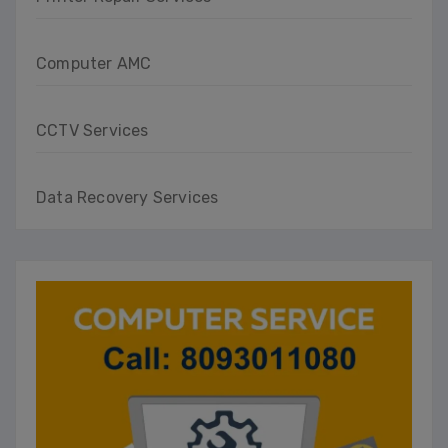
Computer AMC
CCTV Services
Data Recovery Services