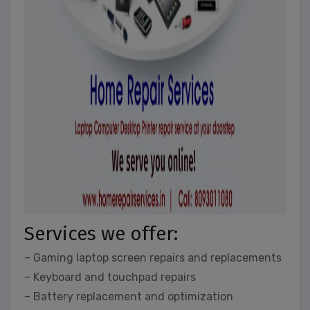
Services we offer:
– Gaming laptop screen repairs and replacements
– Keyboard and touchpad repairs
– Battery replacement and optimization