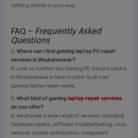
nothing stands in your way.
FAQ –
Frequently Asked
Questions
Q:
Where can I find gaming laptop PC repair
services in Bhubaneswar?
A: Look no further! Our Gaming PC Service Centre
in Bhubaneswar is here to cater to all your
gaming laptop repair needs.
Q:
What kind of gaming
laptop repair services
do you offer?
A: We provide a wide range of services, including
hardware repairs, software troubleshooting, virus
removal, system optimization, component