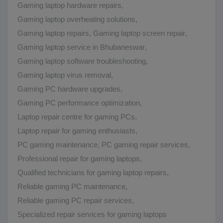
Gaming laptop hardware repairs
,
Gaming laptop overheating solutions
,
Gaming laptop repairs
,
Gaming laptop screen repair
,
Gaming laptop service in Bhubaneswar
,
Gaming laptop software troubleshooting
,
Gaming laptop virus removal
,
Gaming PC hardware upgrades
,
Gaming PC performance optimization
,
Laptop repair centre for gaming PCs
,
Laptop repair for gaming enthusiasts
,
PC gaming maintenance
,
PC gaming repair services
,
Professional repair for gaming laptops
,
Qualified technicians for gaming laptop repairs
,
Reliable gaming PC maintenance
,
Reliable gaming PC repair services
,
Specialized repair services for gaming laptops