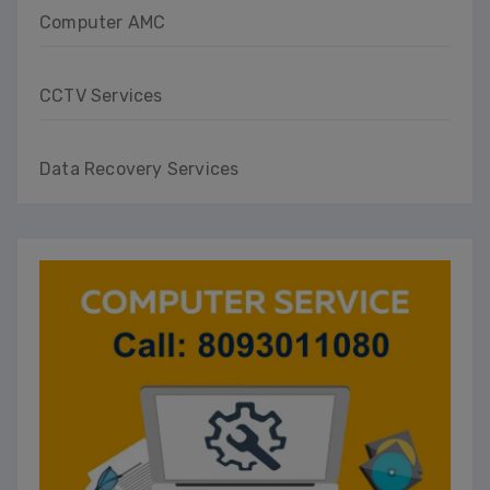
Computer AMC
CCTV Services
Data Recovery Services