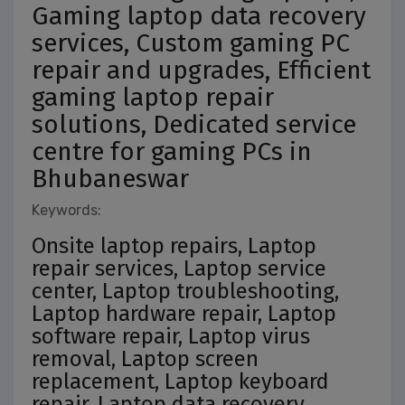
Gaming laptop data recovery
services, Custom gaming PC
repair and upgrades, Efficient
gaming laptop repair
solutions, Dedicated service
centre for gaming PCs in
Bhubaneswar
Keywords:
Onsite laptop repairs, Laptop
repair services, Laptop service
center, Laptop troubleshooting,
Laptop hardware repair, Laptop
software repair, Laptop virus
removal, Laptop screen
replacement, Laptop keyboard
repair, Laptop data recovery,