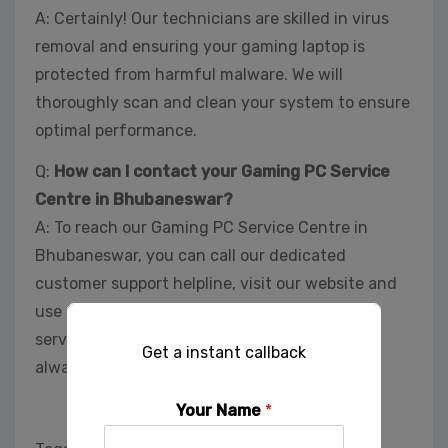
A: Certainly! Our technicians are skilled in virus
removal and ensuring your gaming laptop is
protected from harmful malware. We will
thoroughly scan and clean your system to ensure
optimal performance.
Q:
How can I contact your Gaming PC Service
Centre in Bhubaneswar?
A: To reach our Gaming PC Service Centre in
Bhubaneswar, you can call our dedicated
customer support helpline, visit our website and
use the contact form, or simply drop by our
service centre during business hours. We are
Get a instant callback
always here to assist.
Your Name
*