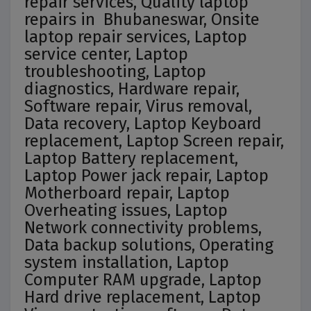
repair services, Quality laptop
repairs in Bhubaneswar, Onsite
laptop repair services, Laptop
service center, Laptop
troubleshooting, Laptop
diagnostics, Hardware repair,
Software repair, Virus removal,
Data recovery, Laptop Keyboard
replacement, Laptop Screen repair,
Laptop Battery replacement,
Laptop Power jack repair, Laptop
Motherboard repair, Laptop
Overheating issues, Laptop
Network connectivity problems,
Data backup solutions, Operating
system installation, Laptop
Computer RAM upgrade, Laptop
Hard drive replacement, Laptop