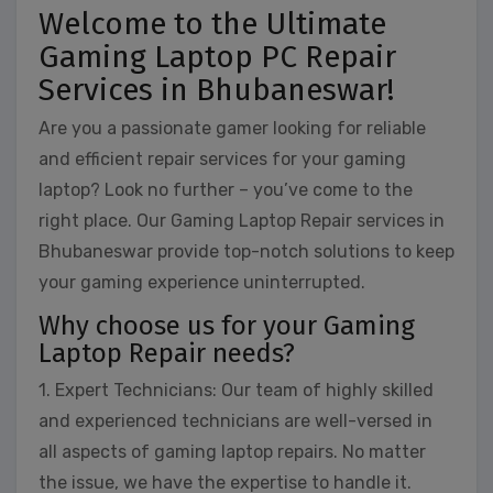
Welcome to the Ultimate
Gaming Laptop PC Repair
Services in Bhubaneswar!
Are you a passionate gamer looking for reliable
and efficient repair services for your gaming
laptop? Look no further – you’ve come to the
right place. Our Gaming Laptop Repair services in
Bhubaneswar provide top-notch solutions to keep
your gaming experience uninterrupted.
Why choose us for your Gaming
Laptop Repair needs?
1. Expert Technicians: Our team of highly skilled
and experienced technicians are well-versed in
all aspects of gaming laptop repairs. No matter
the issue, we have the expertise to handle it.