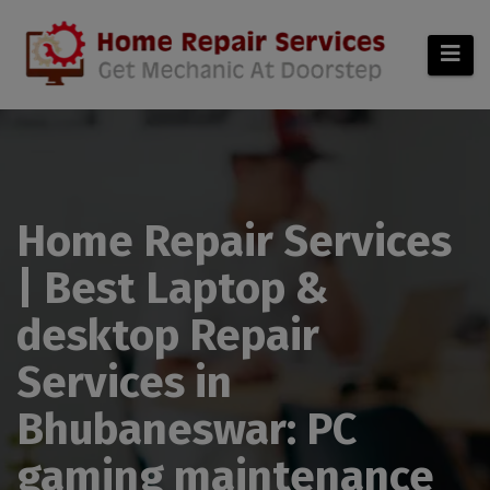
modal-check
Home Repair Services
| Best Laptop &
desktop Repair
Services in
Bhubaneswar: PC
gaming maintenance