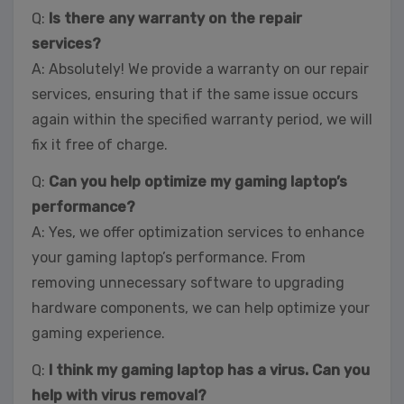
Q:
Is there any warranty on the repair
services?
A: Absolutely! We provide a warranty on our repair
services, ensuring that if the same issue occurs
again within the specified warranty period, we will
fix it free of charge.
Q:
Can you help optimize my gaming laptop’s
performance?
A: Yes, we offer optimization services to enhance
your gaming laptop’s performance. From
removing unnecessary software to upgrading
hardware components, we can help optimize your
gaming experience.
Q:
I think my gaming laptop has a virus. Can you
help with virus removal?