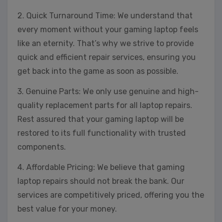
2. Quick Turnaround Time: We understand that
every moment without your gaming laptop feels
like an eternity. That’s why we strive to provide
quick and efficient repair services, ensuring you
get back into the game as soon as possible.
3. Genuine Parts: We only use genuine and high-
quality replacement parts for all laptop repairs.
Rest assured that your gaming laptop will be
restored to its full functionality with trusted
components.
4. Affordable Pricing: We believe that gaming
laptop repairs should not break the bank. Our
services are competitively priced, offering you the
best value for your money.