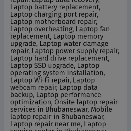
Laptop battery replacement,
Laptop charging port repair,
Laptop motherboard repair,
Laptop overheating, Laptop fan
replacement, Laptop memory
upgrade, Laptop water damage
repair, Laptop power supply repair,
Laptop hard drive replacement,
Laptop SSD upgrade, Laptop
operating system installation,
Laptop Wi-Fi repair, Laptop
webcam repair, Laptop data
backup, Laptop performance
optimization, Onsite laptop repair
services in Bhubaneswar, Mobile
laptop repair in Bhubaneswar,
Laptop repair near me, Laptop