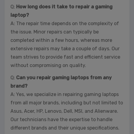
Q:
How long does it take to repair a gaming
laptop?
A: The repair time depends on the complexity of
the issue. Minor repairs can typically be
completed within a few hours, whereas more
extensive repairs may take a couple of days. Our
team strives to provide fast and efficient service
without compromising on quality.
Q:
Can you repair gaming laptops from any
brand?
A: Yes, we specialize in repairing gaming laptops
from all major brands, including but not limited to
Asus, Acer, HP, Lenovo, Dell, MSI, and Alienware.
Our technicians have the expertise to handle
different brands and their unique specifications.