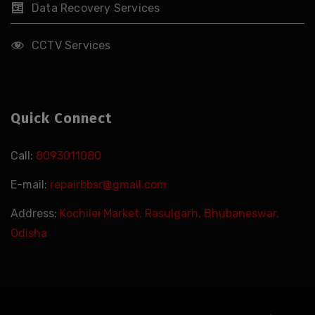
Data Recovery Services
CCTV Services
Quick Connect
Call:
8093011080
E-mail:
repairbbsr@gmail.com
Address:
Kochilei Market, Rasulgarh, Bhubaneswar,
Odisha