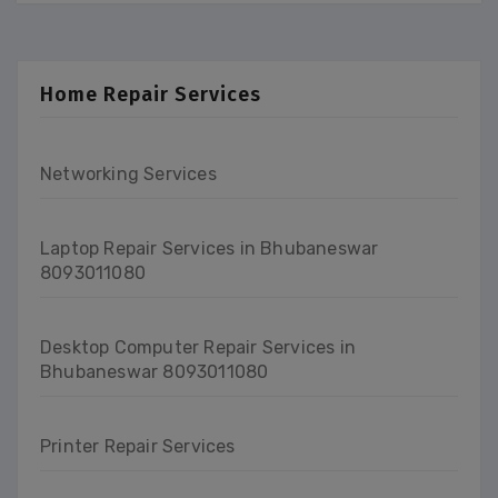
Home Repair Services
Networking Services
Laptop Repair Services in Bhubaneswar
8093011080
Desktop Computer Repair Services in
Bhubaneswar 8093011080
Printer Repair Services