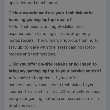
upgrades, and much more.
Q:
How experienced are your technicians in
handling gaming laptop repairs?
A: Our technicians are highly skilled and
experienced in handling all types of gaming
laptop repairs. They undergo rigorous training to
stay up-to-date with the latest gaming laptop
models and technologies.
Q:
Do you offer on-site repairs or do I need to
bring my gaming laptop to your service centre?
A: We offer both options. If you prefer
convenience, we can send a technician to your
location for on-site repairs. Alternatively, you can
bring your gaming laptop to our service centre in
Bhubaneswar.