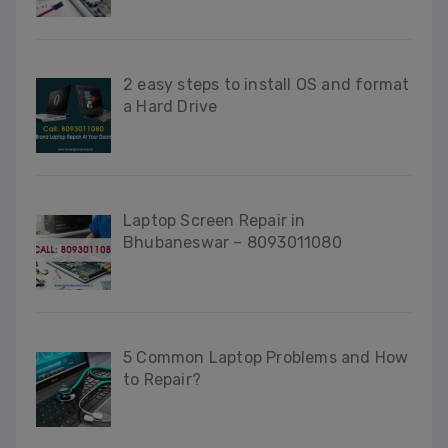
2 easy steps to install OS and format
a Hard Drive
Laptop Screen Repair in
Bhubaneswar – 8093011080
5 Common Laptop Problems and How
to Repair?