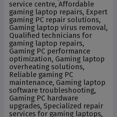
service centre, Affordable
gaming laptop repairs, Expert
gaming PC repair solutions,
Gaming laptop virus removal,
Qualified technicians for
gaming laptop repairs,
Gaming PC performance
optimization, Gaming laptop
overheating solutions,
Reliable gaming PC
maintenance, Gaming laptop
software troubleshooting,
Gaming PC hardware
upgrades, Specialized repair
services for gaming laptops,