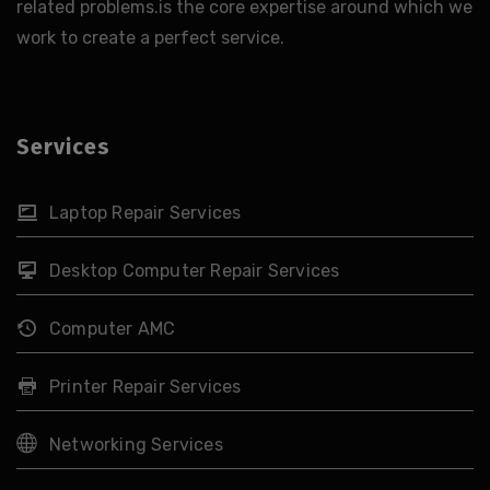
related problems.is the core expertise around which we
work to create a perfect service.
Services
Laptop Repair Services
Desktop Computer Repair Services
Computer AMC
Printer Repair Services
Networking Services