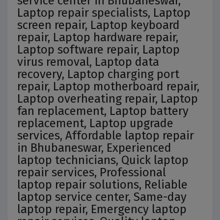
service center in Bhubaneswar,
Laptop repair specialists, Laptop
screen repair, Laptop keyboard
repair, Laptop hardware repair,
Laptop software repair, Laptop
virus removal, Laptop data
recovery, Laptop charging port
repair, Laptop motherboard repair,
Laptop overheating repair, Laptop
fan replacement, Laptop battery
replacement, Laptop upgrade
services, Affordable laptop repair
in Bhubaneswar, Experienced
laptop technicians, Quick laptop
repair services, Professional
laptop repair solutions, Reliable
laptop service center, Same-day
laptop repair, Emergency laptop