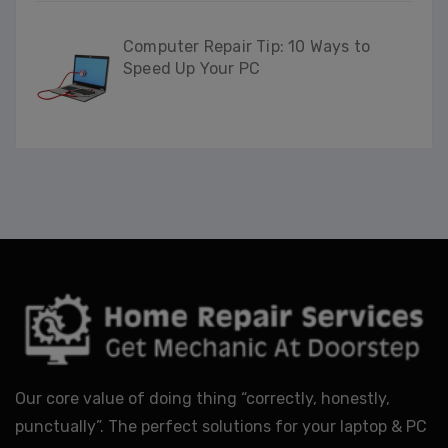
Computer Repair Tip: 10 Ways to
Speed Up Your PC
Our core value of doing thing “correctly, honestly,
punctually”. The perfect solutions for your laptop & PC