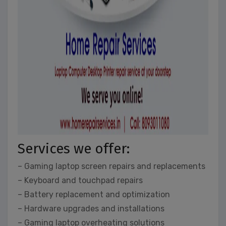
Services we offer:
– Gaming laptop screen repairs and replacements
– Keyboard and touchpad repairs
– Battery replacement and optimization
– Hardware upgrades and installations
– Gaming laptop overheating solutions