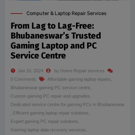
Computer & Laptop Repair Services
From Lag to Lag-Free:
Bhubaneswar’s Trusted
Gaming Laptop and PC
Service Centre
Jan 10, 2024
by Home Repair services
0 Comments
Affordable gaming laptop repairs
,
Bhubaneswar gaming PC service centre
,
Custom gaming PC repair and upgrades
,
Dedicated service centre for gaming PCs in Bhubaneswar
,
Efficient gaming laptop repair solutions
,
Expert gaming PC repair solutions
,
Gaming laptop data recovery services
,