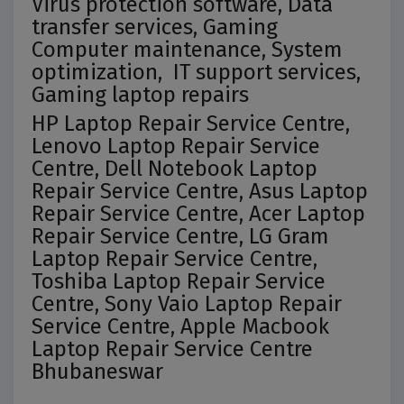
Virus protection software, Data
transfer services, Gaming
Computer maintenance, System
optimization, IT support services,
Gaming laptop repairs
HP Laptop Repair Service Centre,
Lenovo Laptop Repair Service
Centre, Dell Notebook Laptop
Repair Service Centre, Asus Laptop
Repair Service Centre, Acer Laptop
Repair Service Centre, LG Gram
Laptop Repair Service Centre,
Toshiba Laptop Repair Service
Centre, Sony Vaio Laptop Repair
Service Centre, Apple Macbook
Laptop Repair Service Centre
Bhubaneswar