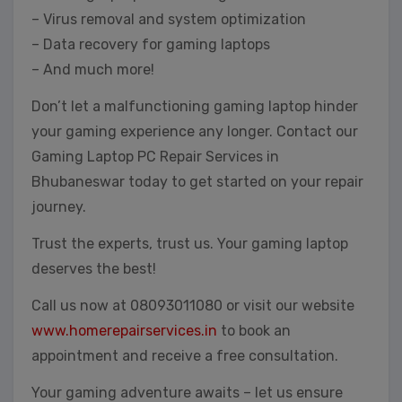
– Virus removal and system optimization
– Data recovery for gaming laptops
– And much more!
Don’t let a malfunctioning gaming laptop hinder
your gaming experience any longer. Contact our
Gaming Laptop PC Repair Services in
Bhubaneswar today to get started on your repair
journey.
Trust the experts, trust us. Your gaming laptop
deserves the best!
Call us now at 08093011080 or visit our website
www.homerepairservices.in
to book an
appointment and receive a free consultation.
Your gaming adventure awaits – let us ensure