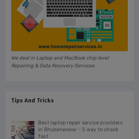
We deal in Laptop and MacBook chip level
Repairing & Data Recovery Services
Tips And Tricks
Best laptop repair service providers
in Bhubaneswar – 5 way to check
fast