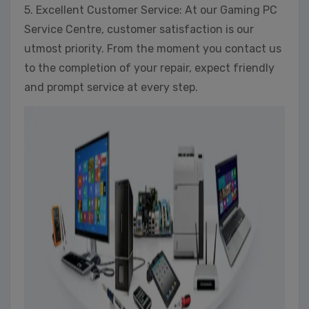
5. Excellent Customer Service: At our Gaming PC
Service Centre, customer satisfaction is our
utmost priority. From the moment you contact us
to the completion of your repair, expect friendly
and prompt service at every step.