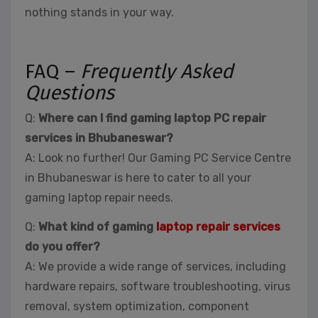
nothing stands in your way.
FAQ –
Frequently Asked
Questions
Q:
Where can I find gaming laptop PC repair
services in Bhubaneswar?
A: Look no further! Our Gaming PC Service Centre
in Bhubaneswar is here to cater to all your
gaming laptop repair needs.
Q:
What kind of gaming
laptop repair services
do you offer?
A: We provide a wide range of services, including
hardware repairs, software troubleshooting, virus
removal, system optimization, component