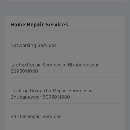
Home Repair Services
Networking Services
Laptop Repair Services in Bhubaneswar
8093011080
Desktop Computer Repair Services in
Bhubaneswar 8093011080
Printer Repair Services