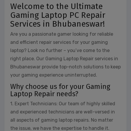
Welcome to the Ultimate
Gaming Laptop PC Repair
Services in Bhubaneswar!
Are you a passionate gamer looking for reliable
and efficient repair services for your gaming
laptop? Look no further – you’ve come to the
right place. Our Gaming Laptop Repair services in
Bhubaneswar provide top-notch solutions to keep
your gaming experience uninterrupted.
Why choose us for your Gaming
Laptop Repair needs?
1. Expert Technicians: Our team of highly skilled
and experienced technicians are well-versed in
all aspects of gaming laptop repairs. No matter
the issue, we have the expertise to handle it.