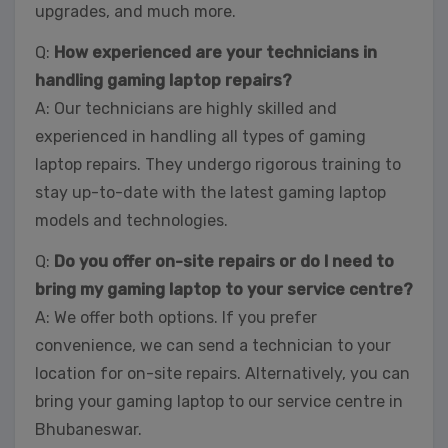
upgrades, and much more.
Q:
How experienced are your technicians in
handling gaming laptop repairs?
A: Our technicians are highly skilled and
experienced in handling all types of gaming
laptop repairs. They undergo rigorous training to
stay up-to-date with the latest gaming laptop
models and technologies.
Q:
Do you offer on-site repairs or do I need to
bring my gaming laptop to your service centre?
A: We offer both options. If you prefer
convenience, we can send a technician to your
location for on-site repairs. Alternatively, you can
bring your gaming laptop to our service centre in
Bhubaneswar.