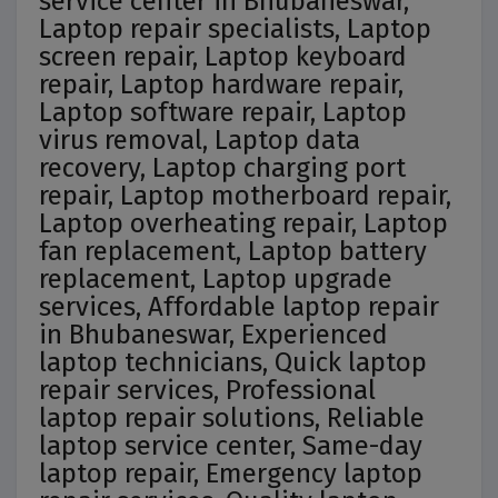
service center in Bhubaneswar,
Laptop repair specialists, Laptop
screen repair, Laptop keyboard
repair, Laptop hardware repair,
Laptop software repair, Laptop
virus removal, Laptop data
recovery, Laptop charging port
repair, Laptop motherboard repair,
Laptop overheating repair, Laptop
fan replacement, Laptop battery
replacement, Laptop upgrade
services, Affordable laptop repair
in Bhubaneswar, Experienced
laptop technicians, Quick laptop
repair services, Professional
laptop repair solutions, Reliable
laptop service center, Same-day
laptop repair, Emergency laptop