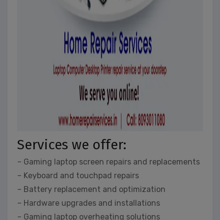
Services we offer:
– Gaming laptop screen repairs and replacements
– Keyboard and touchpad repairs
– Battery replacement and optimization
– Hardware upgrades and installations
– Gaming laptop overheating solutions