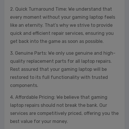
2. Quick Turnaround Time: We understand that
every moment without your gaming laptop feels
like an eternity. That’s why we strive to provide
quick and efficient repair services, ensuring you
get back into the game as soon as possible.
3. Genuine Parts: We only use genuine and high-
quality replacement parts for all laptop repairs.
Rest assured that your gaming laptop will be
restored to its full functionality with trusted
components.
4. Affordable Pricing: We believe that gaming
laptop repairs should not break the bank. Our
services are competitively priced, offering you the
best value for your money.