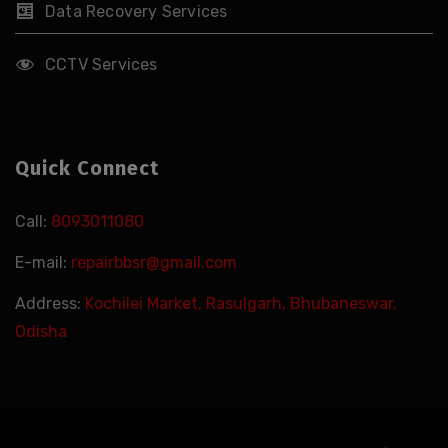
Data Recovery Services
CCTV Services
Quick Connect
Call:
8093011080
E-mail:
repairbbsr@gmail.com
Address:
Kochilei Market, Rasulgarh, Bhubaneswar,
Odisha