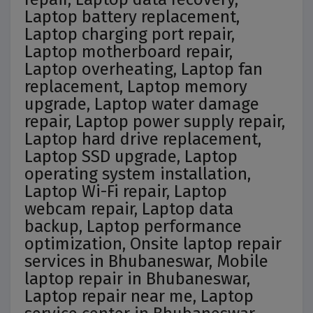
Laptop battery replacement,
Laptop charging port repair,
Laptop motherboard repair,
Laptop overheating, Laptop fan
replacement, Laptop memory
upgrade, Laptop water damage
repair, Laptop power supply repair,
Laptop hard drive replacement,
Laptop SSD upgrade, Laptop
operating system installation,
Laptop Wi-Fi repair, Laptop
webcam repair, Laptop data
backup, Laptop performance
optimization, Onsite laptop repair
services in Bhubaneswar, Mobile
laptop repair in Bhubaneswar,
Laptop repair near me, Laptop