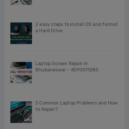
2 easy steps to install OS and format
a Hard Drive
Laptop Screen Repair in
Bhubaneswar – 8093011080
5 Common Laptop Problems and How
to Repair?