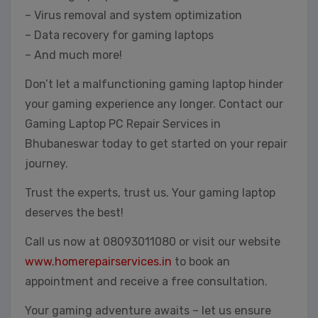
– Virus removal and system optimization
– Data recovery for gaming laptops
– And much more!
Don’t let a malfunctioning gaming laptop hinder
your gaming experience any longer. Contact our
Gaming Laptop PC Repair Services in
Bhubaneswar today to get started on your repair
journey.
Trust the experts, trust us. Your gaming laptop
deserves the best!
Call us now at 08093011080 or visit our website
www.homerepairservices.in
to book an
appointment and receive a free consultation.
Your gaming adventure awaits – let us ensure