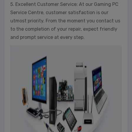
5. Excellent Customer Service: At our Gaming PC
Service Centre, customer satisfaction is our
utmost priority. From the moment you contact us
to the completion of your repair, expect friendly
and prompt service at every step.