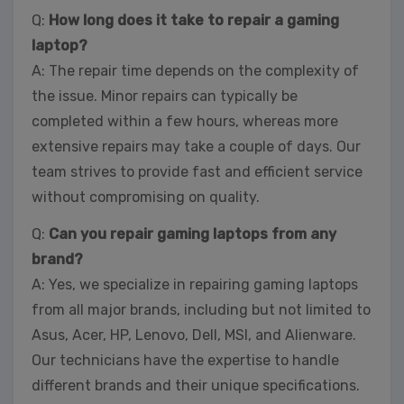
Q:
How long does it take to repair a gaming
laptop?
A: The repair time depends on the complexity of
the issue. Minor repairs can typically be
completed within a few hours, whereas more
extensive repairs may take a couple of days. Our
team strives to provide fast and efficient service
without compromising on quality.
Q:
Can you repair gaming laptops from any
brand?
A: Yes, we specialize in repairing gaming laptops
from all major brands, including but not limited to
Asus, Acer, HP, Lenovo, Dell, MSI, and Alienware.
Our technicians have the expertise to handle
different brands and their unique specifications.