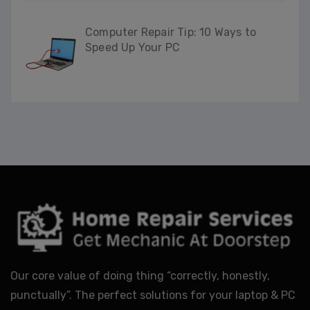
Computer Repair Tip: 10 Ways to
Speed Up Your PC
Our core value of doing thing “correctly, honestly,
punctually”. The perfect solutions for your laptop & PC