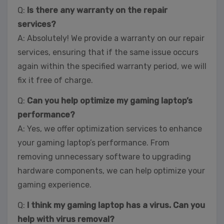
Q:
Is there any warranty on the repair
services?
A: Absolutely! We provide a warranty on our repair
services, ensuring that if the same issue occurs
again within the specified warranty period, we will
fix it free of charge.
Q:
Can you help optimize my gaming laptop’s
performance?
A: Yes, we offer optimization services to enhance
your gaming laptop’s performance. From
removing unnecessary software to upgrading
hardware components, we can help optimize your
gaming experience.
Q:
I think my gaming laptop has a virus. Can you
help with virus removal?