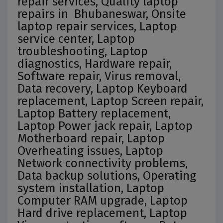
repair services, Quality laptop
repairs in Bhubaneswar, Onsite
laptop repair services, Laptop
service center, Laptop
troubleshooting, Laptop
diagnostics, Hardware repair,
Software repair, Virus removal,
Data recovery, Laptop Keyboard
replacement, Laptop Screen repair,
Laptop Battery replacement,
Laptop Power jack repair, Laptop
Motherboard repair, Laptop
Overheating issues, Laptop
Network connectivity problems,
Data backup solutions, Operating
system installation, Laptop
Computer RAM upgrade, Laptop
Hard drive replacement, Laptop