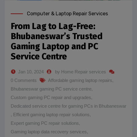
Computer & Laptop Repair Services
From Lag to Lag-Free:
Bhubaneswar’s Trusted
Gaming Laptop and PC
Service Centre
Jan 10, 2024
by Home Repair services
0 Comments
Affordable gaming laptop repairs
,
Bhubaneswar gaming PC service centre
,
Custom gaming PC repair and upgrades
,
Dedicated service centre for gaming PCs in Bhubaneswar
,
Efficient gaming laptop repair solutions
,
Expert gaming PC repair solutions
,
Gaming laptop data recovery services
,