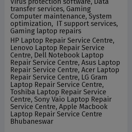
Virus protection software, Data
transfer services, Gaming
Computer maintenance, System
optimization, IT support services,
Gaming laptop repairs
HP Laptop Repair Service Centre,
Lenovo Laptop Repair Service
Centre, Dell Notebook Laptop
Repair Service Centre, Asus Laptop
Repair Service Centre, Acer Laptop
Repair Service Centre, LG Gram
Laptop Repair Service Centre,
Toshiba Laptop Repair Service
Centre, Sony Vaio Laptop Repair
Service Centre, Apple Macbook
Laptop Repair Service Centre
Bhubaneswar