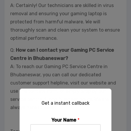
A: Certainly! Our technicians are skilled in virus
removal and ensuring your gaming laptop is
protected from harmful malware. We will
thoroughly scan and clean your system to ensure
optimal performance.
Q:
How can I contact your Gaming PC Service
Centre in Bhubaneswar?
A: To reach our Gaming PC Service Centre in
Bhubaneswar, you can call our dedicated
customer support helpline, visit our website and
use the contact form, or simply drop by our
service centre during business hours. We are
Get a instant callback
always here to assist.
Your Name
*