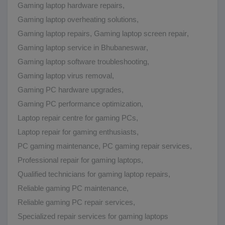
Gaming laptop hardware repairs
,
Gaming laptop overheating solutions
,
Gaming laptop repairs
,
Gaming laptop screen repair
,
Gaming laptop service in Bhubaneswar
,
Gaming laptop software troubleshooting
,
Gaming laptop virus removal
,
Gaming PC hardware upgrades
,
Gaming PC performance optimization
,
Laptop repair centre for gaming PCs
,
Laptop repair for gaming enthusiasts
,
PC gaming maintenance
,
PC gaming repair services
,
Professional repair for gaming laptops
,
Qualified technicians for gaming laptop repairs
,
Reliable gaming PC maintenance
,
Reliable gaming PC repair services
,
Specialized repair services for gaming laptops