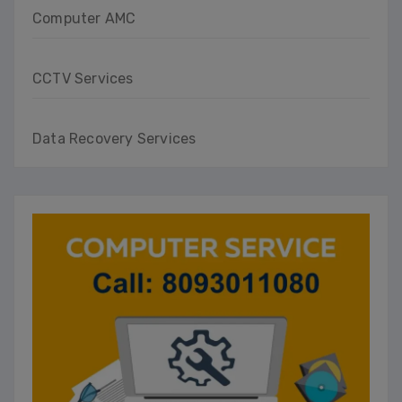
Computer AMC
CCTV Services
Data Recovery Services