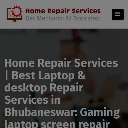
modal-check
Home Repair Services
| Best Laptop &
desktop Repair
Services in
Bhubaneswar: Gaming
laptop screen repair