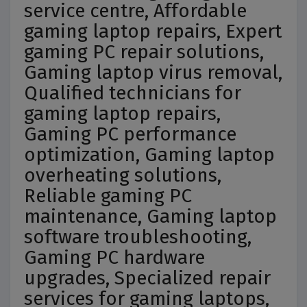
service centre, Affordable
gaming laptop repairs, Expert
gaming PC repair solutions,
Gaming laptop virus removal,
Qualified technicians for
gaming laptop repairs,
Gaming PC performance
optimization, Gaming laptop
overheating solutions,
Reliable gaming PC
maintenance, Gaming laptop
software troubleshooting,
Gaming PC hardware
upgrades, Specialized repair
services for gaming laptops,