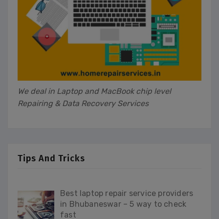
We deal in Laptop and MacBook chip level
Repairing & Data Recovery Services
Tips And Tricks
Best laptop repair service providers
in Bhubaneswar – 5 way to check
fast