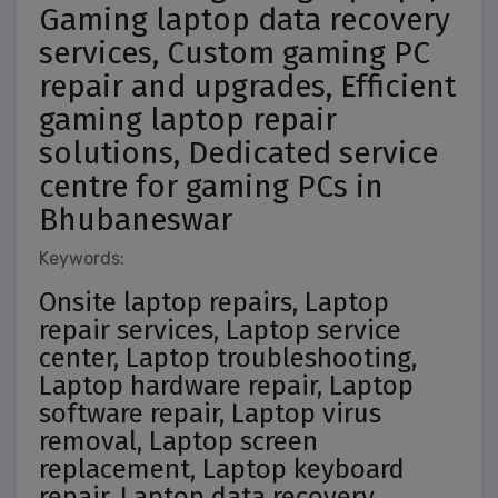
Gaming laptop data recovery
services, Custom gaming PC
repair and upgrades, Efficient
gaming laptop repair
solutions, Dedicated service
centre for gaming PCs in
Bhubaneswar
Keywords:
Onsite laptop repairs, Laptop
repair services, Laptop service
center, Laptop troubleshooting,
Laptop hardware repair, Laptop
software repair, Laptop virus
removal, Laptop screen
replacement, Laptop keyboard
repair, Laptop data recovery,