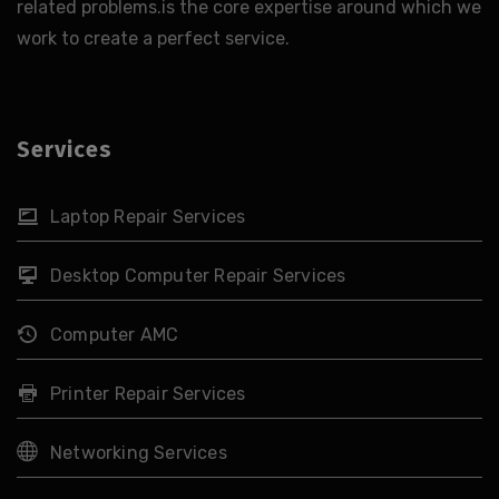
related problems.is the core expertise around which we
work to create a perfect service.
Services
Laptop Repair Services
Desktop Computer Repair Services
Computer AMC
Printer Repair Services
Networking Services