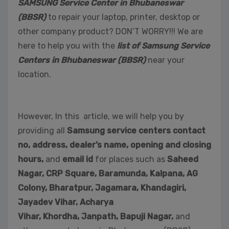
SAMSUNG Service Center in Bhubaneswar
(BBSR)
to repair your laptop, printer, desktop or
other company product? DON’T WORRY!!! We are
here to help you with the
list of Samsung Service
Centers in Bhubaneswar (BBSR)
near your
location.
However, In this article, we will help you by
providing all
Samsung service centers contact
no, address, dealer’s name, opening and closing
hours,
and
email id
for places such as
Saheed
Nagar,
CRP Square, Baramunda, Kalpana, AG
Colony, Bharatpur, Jagamara, Khandagiri,
Jayadev Vihar, Acharya
Vihar, Khordha,
Janpath,
Bapuji Nagar,
and