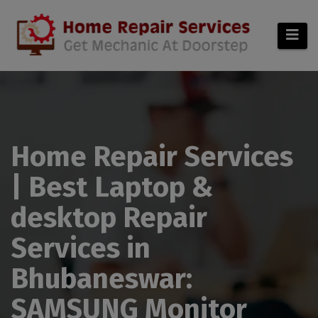
modal-check
Home Repair Services
| Best Laptop &
desktop Repair
Services in
Bhubaneswar:
SAMSUNG Monitor