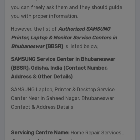
you can freely ask them and they should guide
you with proper information.
However, the list of
Authorized SAMSUNG
Printer, Laptop & Monitor Service Centers in
Bhubaneswar
(BBSR)
is listed below,
SAMSUNG Service Center in Bhubaneswar
(BBSR), Odisha, India (Contact Number,
Address & Other Details)
SAMSUNG Laptop, Printer & Desktop Service
Center Near in Saheed Nagar, Bhubaneswar
Contact & Address Details
Servicing Centre Name:
Home Repair Services ,