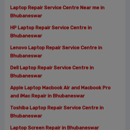
Laptop Repair Service Centre Near me in
Bhubaneswar
HP Laptop Repair Service Centre in
Bhubaneswar
Lenovo Laptop Repair Service Centre in
Bhubaneswar
Dell Laptop Repair Service Centre in
Bhubaneswar
Apple Laptop Macbook Air and Macbook Pro
and iMac Repair in Bhubaneswar
Toshiba Laptop Repair Service Centre in
Bhubaneswar
Laptop Screen Repair in Bhubaneswar