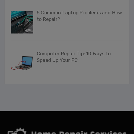
5 Common Laptop Problems and How
to Repair?
Computer Repair Tip: 10 Ways to
Speed Up Your PC