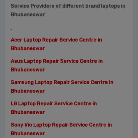
Service Providers of different brand laptops in
Bhubaneswar
Acer Laptop Repair Service Centre in
Bhubaneswar
Asus Laptop Repair Service Centre in
Bhubaneswar
Samsung Laptop Repair Service Centre in
Bhubaneswar
LG Laptop Repair Service Centre in
Bhubaneswar
Sony Vio Laptop Repair Service Centre in
Bhubaneswar