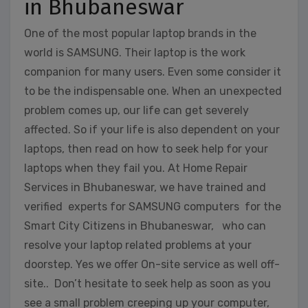
in Bhubaneswar
One of the most popular laptop brands in the
world is SAMSUNG. Their laptop is the work
companion for many users. Even some consider it
to be the indispensable one. When an unexpected
problem comes up, our life can get severely
affected. So if your life is also dependent on your
laptops, then read on how to seek help for your
laptops when they fail you. At Home Repair
Services in Bhubaneswar, we have trained and
verified experts for SAMSUNG computers for the
Smart City Citizens in Bhubaneswar, who can
resolve your laptop related problems at your
doorstep. Yes we offer On-site service as well off-
site.. Don’t hesitate to seek help as soon as you
see a small problem creeping up your computer,