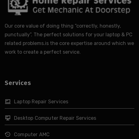
Our core value of doing thing “correctly, honestly,
punctually”. The perfect solutions for your laptop & PC
related problems.is the core expertise around which we
work to create a perfect service.
Services
Laptop Repair Services
Desktop Computer Repair Services
Computer AMC