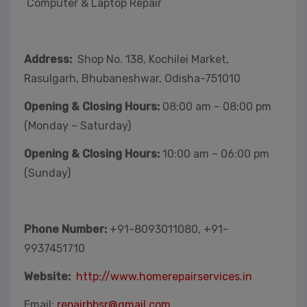
Computer & Laptop Repair
Address:
Shop No. 138, Kochilei Market,
Rasulgarh, Bhubaneshwar, Odisha-751010
Opening & Closing Hours:
08:00 am – 08:00 pm
(Monday – Saturday)
Opening & Closing Hours:
10:00 am – 06:00 pm
(Sunday)
Phone Number:
+91-8093011080, +91-
9937451710
Website:
http://www.homerepairservices.in
Email:
repairbbsr@gmail.com