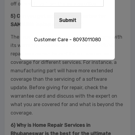
off or pick it up from the service office.
5) Can you get extended warrantee for
Submit
SAMSUNG laptop after repair?
The repair provided by the experts will come with
Customer Care - 8093011080
its warranty. However, do note that SAMSUNG
repair service can have different warrantee
coverage for different services. For instance, a
This will close in
29
seconds
manufacturing part will have more extended
coverage than the servicing of a software
update. Before giving for repair, check the
warrantee card and discuss with the expert on
what you are covered for and what is beyond the
coverage.
6) Why is Home Repair Services in
Bhubaneswar is the best for the ultimate