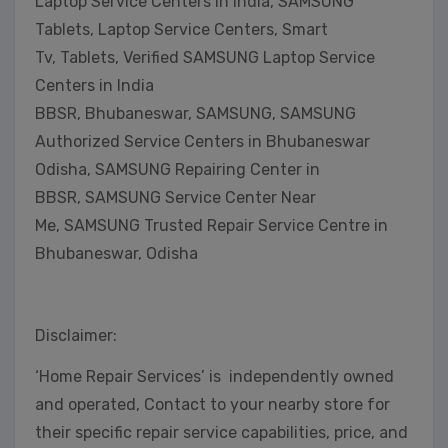
Laptop Service Centers in India, SAMSUNG
Tablets, Laptop Service Centers, Smart
Tv, Tablets, Verified SAMSUNG Laptop Service
Centers in India
BBSR, Bhubaneswar, SAMSUNG, SAMSUNG
Authorized Service Centers in Bhubaneswar
Odisha, SAMSUNG Repairing Center in
BBSR, SAMSUNG Service Center Near
Me, SAMSUNG Trusted Repair Service Centre in
Bhubaneswar, Odisha
Disclaimer:
‘Home Repair Services’ is independently owned
and operated, Contact to your nearby store for
their specific repair service capabilities, price, and