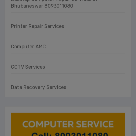
Bhubaneswar 8093011080
Printer Repair Services
Computer AMC
CCTV Services
Data Recovery Services