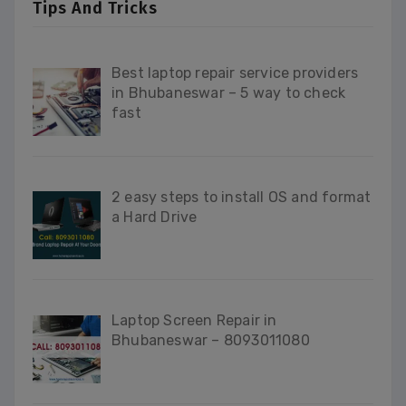
Tips And Tricks
Best laptop repair service providers
in Bhubaneswar – 5 way to check
fast
2 easy steps to install OS and format
a Hard Drive
Laptop Screen Repair in
Bhubaneswar – 8093011080