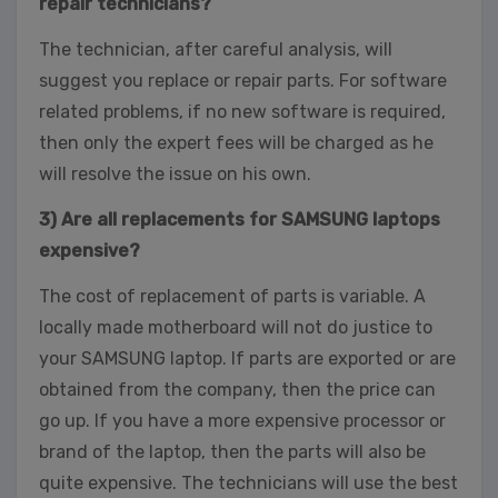
repair technicians?
The technician, after careful analysis, will
suggest you replace or repair parts. For software
related problems, if no new software is required,
then only the expert fees will be charged as he
will resolve the issue on his own.
3) Are all replacements for SAMSUNG laptops
expensive?
The cost of replacement of parts is variable. A
locally made motherboard will not do justice to
your SAMSUNG laptop. If parts are exported or are
obtained from the company, then the price can
go up. If you have a more expensive processor or
brand of the laptop, then the parts will also be
quite expensive. The technicians will use the best