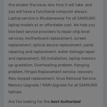
the smaller the issue, less time it will take, and
you will have a functional computer always.
Laptop service in Bhubaneswar for all SAMSUNG
laptop models at an affordable cost. We help you
hire best service providers to repair chip level
services, motherboard replacement, screen
replacement, optical device replacement, panel
repairing and replacement, water damage repair
and replacement, OS installation, laptop memory
up-gradation, Overheating problem, Hanging
problem, Hinges Replacement service, recovery
files, keypad replacement, Virus Removal Service,
Memory Upgrade / RAM Upgrade for all SAMSUNG
laptops.
Are You looking for the
best Authorized