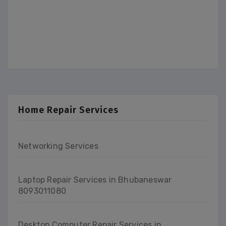
Home Repair Services
Networking Services
Laptop Repair Services in Bhubaneswar
8093011080
Desktop Computer Repair Services in