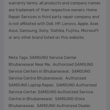
warranty terms, all products and company names
are trademark of their respective owners. Home
Repair Services is third party repair company and
is not affiliated with Dell, HP, Lenovo, Apple, Acer,
Asus, Samsung, Sony, Toshiba, Fujitsu, Microsoft
or any other brand listed on this website.
Meta Tags: SAMSUNG Service Center
Bhubaneswar Near Me, Authorized SAMSUNG
Service Centers in Bhubaneswar, SAMSUNG
Service Centre Bhubaneswar, Authorized
SAMSUNG Laptop Repair, SAMSUNG Authorized
Service Center, SAMSUNG Authorized Service
Centre in Bhubaneswar, SAMSUNG Store
Bhubaneswar, SAMSUNG Authorized Dealer,