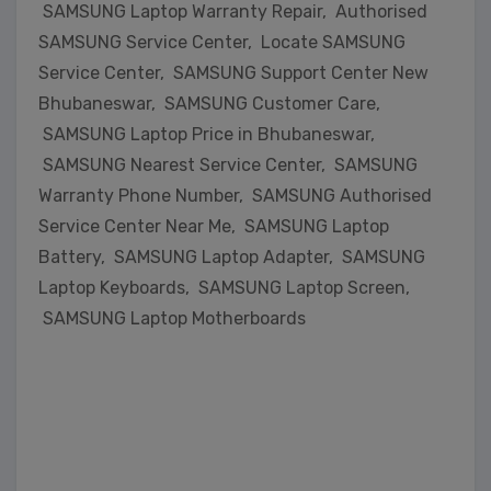
SAMSUNG Laptop Warranty Repair, Authorised
SAMSUNG Service Center, Locate SAMSUNG
Service Center, SAMSUNG Support Center New
Bhubaneswar, SAMSUNG Customer Care,
SAMSUNG Laptop Price in Bhubaneswar,
SAMSUNG Nearest Service Center, SAMSUNG
Warranty Phone Number, SAMSUNG Authorised
Service Center Near Me, SAMSUNG Laptop
Battery, SAMSUNG Laptop Adapter, SAMSUNG
Laptop Keyboards, SAMSUNG Laptop Screen,
SAMSUNG Laptop Motherboards