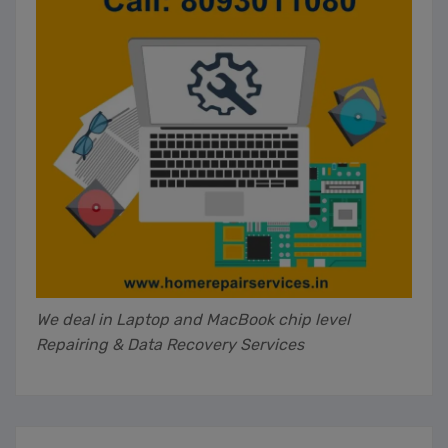
We deal in Laptop and MacBook chip level
Repairing & Data Recovery Services