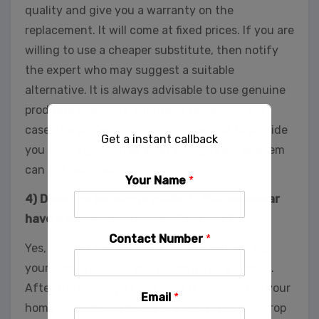
quality and give you a warranty on the
replacement. It will come at fixed prices. If you are
willing to use a cheaper substitute, then notify
the expert who may suggest a suitable
alternative. It is always advisable to use genuine
products over more affordable options. In that
case, the professional may not be able to provide
Get a instant callback
you with a guarantee even though your problem
can get resolved.
Your Name
*
4) Does the service provider in Bhubaneswar
have a pick-up and drop-off service?
Contact Number
*
Yes, most of the service providers will pick up
your computer, and you will be given a receipt.
After the repair, you can have it delivered to your
Email
*
home or office. If you are in a hurry, you can drop