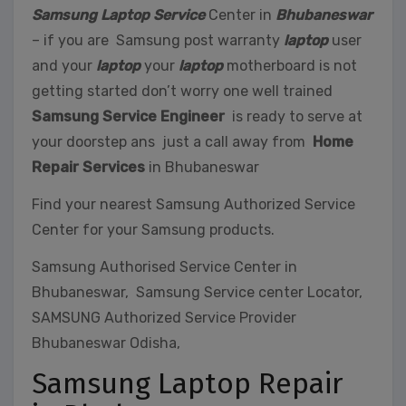
Samsung Laptop Service
Center in
Bhubaneswar
– if you are Samsung post warranty
laptop
user
and your
laptop
your
laptop
motherboard is not
getting started don’t worry one well trained
Samsung Service Engineer
is ready to serve at
your doorstep ans just a call away from
Home
Repair Services
in Bhubaneswar
Find your nearest Samsung Authorized Service
Center for your Samsung products.
Samsung Authorised Service Center in
Bhubaneswar, Samsung Service center Locator,
SAMSUNG Authorized Service Provider
Bhubaneswar Odisha,
Samsung Laptop Repair