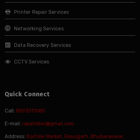
Printer Repair Services
Networking Services
Data Recovery Services
CCTV Services
Quick Connect
Call:
8093011080
E-mail:
repairbbsr@gmail.com
Address:
Kochilei Market, Rasulgarh, Bhubaneswar,