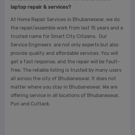
laptop repair & services?
At Home Repair Services in Bhubaneswar, we do
the repair/assemble work from last 15 years and a
trusted name for Smart City Citizens. Our
Service Engineers are not only experts but also
provide quality and affordable services. You will
get a fast response, and the repair will be fault-
free. The reliable listing is trusted by many users
all across the city of Bhubaneswar. It does not
matter where you stay in Bhubaneswar, We are
offering service in all locations of Bhubaneswar,
Puri and Cuttack.