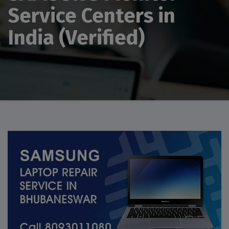
Service Centers in
India (Verified)