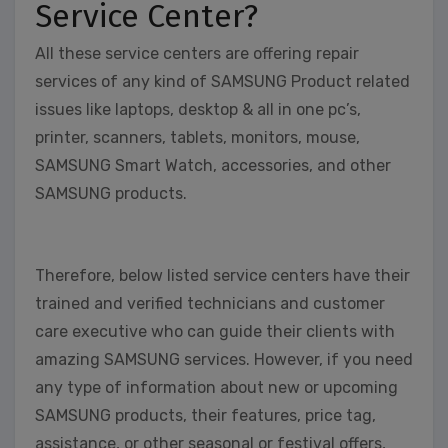
Service Center?
All these service centers are offering repair
services of any kind of SAMSUNG Product related
issues like laptops, desktop & all in one pc’s,
printer, scanners, tablets, monitors, mouse,
SAMSUNG Smart Watch, accessories, and other
SAMSUNG products.
Therefore, below listed service centers have their
trained and verified technicians and customer
care executive who can guide their clients with
amazing SAMSUNG services. However, if you need
any type of information about new or upcoming
SAMSUNG products, their features, price tag,
assistance, or other seasonal or festival offers,