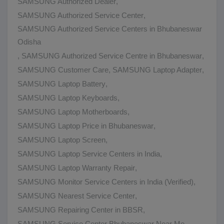
SAMSUNG Authorized Dealer
,
SAMSUNG Authorized Service Center
,
SAMSUNG Authorized Service Centers in Bhubaneswar
Odisha
,
SAMSUNG Authorized Service Centre in Bhubaneswar
,
SAMSUNG Customer Care
,
SAMSUNG Laptop Adapter
,
SAMSUNG Laptop Battery
,
SAMSUNG Laptop Keyboards
,
SAMSUNG Laptop Motherboards
,
SAMSUNG Laptop Price in Bhubaneswar
,
SAMSUNG Laptop Screen
,
SAMSUNG Laptop Service Centers in India
,
SAMSUNG Laptop Warranty Repair
,
SAMSUNG Monitor Service Centers in India (Verified)
,
SAMSUNG Nearest Service Center
,
SAMSUNG Repairing Center in BBSR
,
SAMSUNG Service Center Bhubaneswar Near Me
,