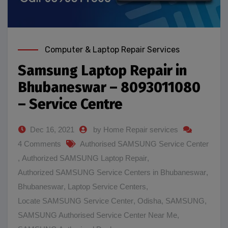
Computer & Laptop Repair Services
Samsung Laptop Repair in
Bhubaneswar – 8093011080
– Service Centre
Dec 16, 2021
by Home Repair services
4 Comments
Authorised SAMSUNG Service Center
,
Authorized SAMSUNG Laptop Repair
,
Authorized SAMSUNG Service Centers in Bhubaneswar
,
Bhubaneswar
,
Laptop Service Centers
,
Locate SAMSUNG Service Center
,
Odisha
,
SAMSUNG
,
SAMSUNG Authorised Service Center Near Me
,