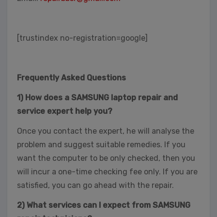
[trustindex no-registration=google]
Frequently Asked Questions
1) How does a SAMSUNG laptop repair and
service expert help you?
Once you contact the expert, he will analyse the
problem and suggest suitable remedies. If you
want the computer to be only checked, then you
will incur a one-time checking fee only. If you are
satisfied, you can go ahead with the repair.
2) What services can I expect from SAMSUNG