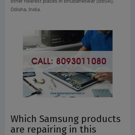
other nearest places in Bhubaneswar (BBSR),
Odisha, India.
Which Samsung products
are repairing in this