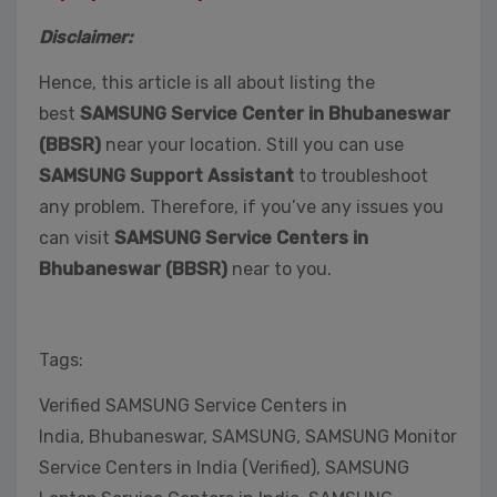
Disclaimer:
Hence, this article is all about listing the
best
SAMSUNG Service Center in Bhubaneswar
(BBSR)
near your location. Still you can use
SAMSUNG Support Assistant
to troubleshoot
any problem. Therefore, if you’ve any issues you
can visit
SAMSUNG Service Centers in
Bhubaneswar (BBSR)
near to you.
Tags:
Verified SAMSUNG Service Centers in
India, Bhubaneswar, SAMSUNG, SAMSUNG Monitor
Service Centers in India (Verified), SAMSUNG