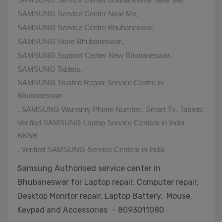
SAMSUNG Service Center Near Me
,
SAMSUNG Service Centre Bhubaneswar
,
SAMSUNG Store Bhubaneswar
,
SAMSUNG Support Center New Bhubaneswar
,
SAMSUNG Tablets
,
SAMSUNG Trusted Repair Service Centre in
Bhubaneswar
,
SAMSUNG Warranty Phone Number
,
Smart Tv
,
Tablets
,
Verified SAMSUNG Laptop Service Centers in India
BBSR
,
Verified SAMSUNG Service Centers in India
Samsung Authorised service center in
Bhubaneswar for Laptop repair, Computer repair,
Desktop Monitor repair, Laptop Battery, Mouse,
Keypad and Accessories – 8093011080