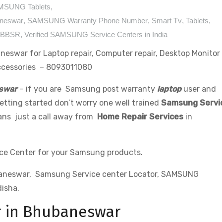
MSUNG Tablets
,
aneswar
,
SAMSUNG Warranty Phone Number
,
Smart Tv
,
Tablets
,
a BBSR
,
Verified SAMSUNG Service Centers in India
eswar for Laptop repair, Computer repair, Desktop Monitor
Accessories – 8093011080
swar
– if you are Samsung post warranty
laptop
user and
tting started don’t worry one well trained
Samsung Servi
 ans just a call away from
Home Repair Services
in
ce Center for your Samsung products.
baneswar, Samsung Service center Locator, SAMSUNG
isha,
r in Bhubaneswar