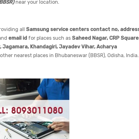
(BBSR)
near your location.
Email
*
roviding all
Samsung service centers contact no, address
Submit
and
email id
for places such as
Saheed Nagar,
CRP Square
, Jagamara, Khandagiri, Jayadev Vihar, Acharya
Customer Care - 8093011080
other nearest places in Bhubaneswar (BBSR), Odisha, India.
This will close in
31
seconds