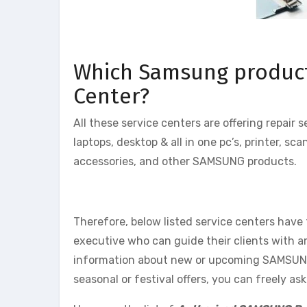
Which Samsung products 
Center?
All these service centers are offering repair
laptops, desktop & all in one pc’s, printer, 
accessories, and other SAMSUNG products.
Therefore, below listed service centers have
executive who can guide their clients with 
information about new or upcoming SAMSUNG p
seasonal or festival offers, you can freely a