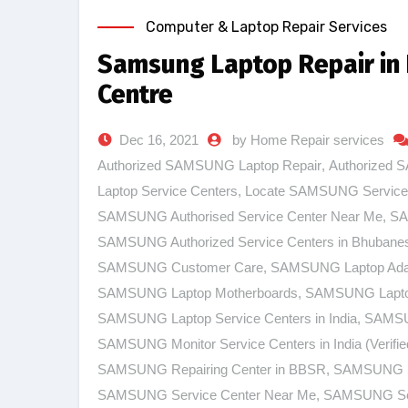
Computer & Laptop Repair Services
Samsung Laptop Repair in
Centre
Dec 16, 2021
by Home Repair services
Authorized SAMSUNG Laptop Repair
,
Authorized 
Laptop Service Centers
,
Locate SAMSUNG Service
SAMSUNG Authorised Service Center Near Me
,
SA
SAMSUNG Authorized Service Centers in Bhubane
SAMSUNG Customer Care
,
SAMSUNG Laptop Ada
SAMSUNG Laptop Motherboards
,
SAMSUNG Laptop
SAMSUNG Laptop Service Centers in India
,
SAMSUN
SAMSUNG Monitor Service Centers in India (Verifie
SAMSUNG Repairing Center in BBSR
,
SAMSUNG Se
SAMSUNG Service Center Near Me
,
SAMSUNG Ser