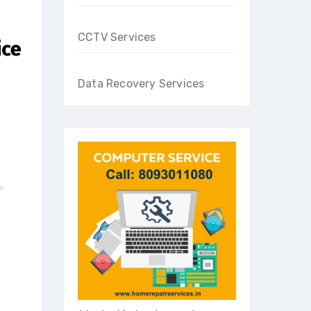
CCTV Services
ice
Data Recovery Services
,