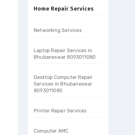
Home Repair Services
Networking Services
Laptop Repair Services in
Bhubaneswar 8093011080
Desktop Computer Repair
Services in Bhubaneswar
8093011080
Printer Repair Services
Computer AMC