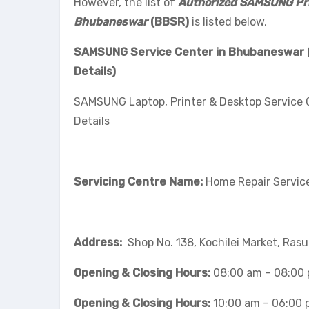
However, the list of
Authorized SAMSUNG Prin
Bhubaneswar
(BBSR)
is listed below,
SAMSUNG Service Center in Bhubaneswar (B
Details)
SAMSUNG Laptop, Printer & Desktop Service
Details
Servicing Centre Name:
Home Repair Service
Address:
Shop No. 138, Kochilei Market, Ras
Opening & Closing Hours:
08:00 am – 08:00
Opening & Closing Hours:
10:00 am – 06:00 