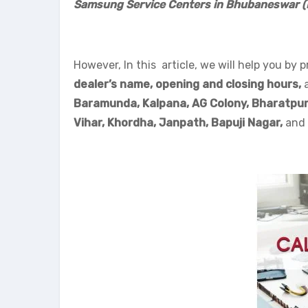
Samsung Service Centers in Bhubaneswar 
However, In this article, we will help you by p
dealer’s name, opening and closing hours,
Baramunda, Kalpana, AG Colony, Bharatpur
Vihar, Khordha,
Janpath,
Bapuji Nagar,
and 