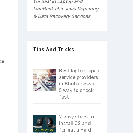
We deal in Laptop and
MacBook chip level Repairing
& Data Recovery Services
Tips And Tricks
ce
Best laptop repair
service providers
in Bhubaneswar –
5 way to check
fast
2 easy steps to
install OS and
format a Hard