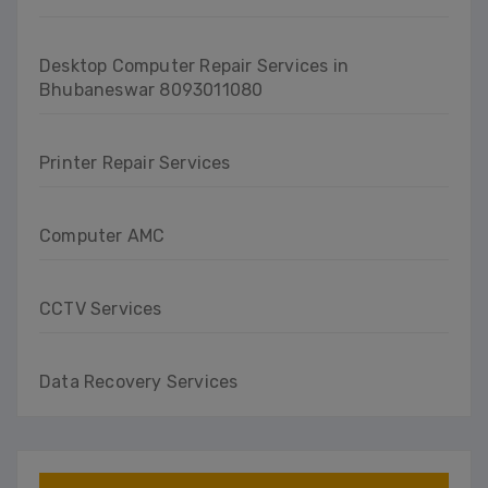
Desktop Computer Repair Services in
Bhubaneswar 8093011080
Printer Repair Services
Computer AMC
CCTV Services
Data Recovery Services