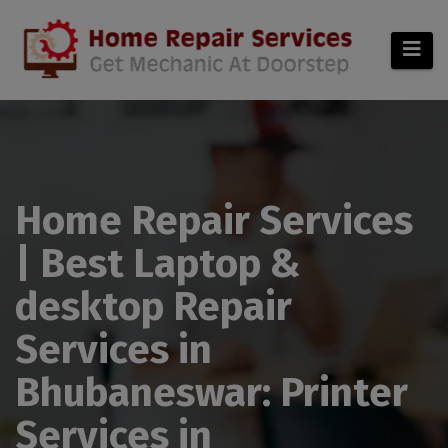
modal-check
Home Repair Services
| Best Laptop &
desktop Repair
Services in
Bhubaneswar: Printer
Services in