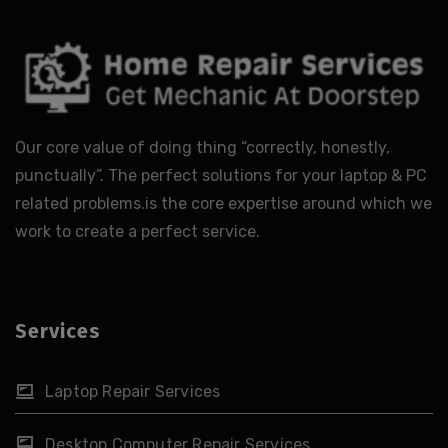
Our core value of doing thing “correctly, honestly,
punctually”. The perfect solutions for your laptop & PC
related problems.is the core expertise around which we
work to create a perfect service.
Services
Laptop Repair Services
Desktop Computer Repair Services