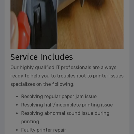
Service Includes
Our highly qualified IT professionals are always
ready to help you to troubleshoot to printer issues
specializes on the following.
Resolving regular paper jam issue
Resolving half/incomplete printing issue
Resolving abnormal sound issue during
printing
Faulty printer repair