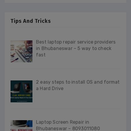
Tips And Tricks
Best laptop repair service providers
in Bhubaneswar – 5 way to check
fast
2 easy steps to install OS and format
a Hard Drive
Laptop Screen Repair in
Bhubaneswar – 8093011080