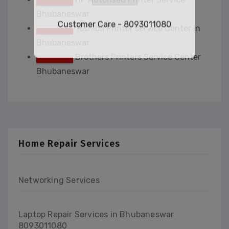
Email
*
Bhubaneswar
Toshiba Printer service Center in
Bhubaneswar
Submit
Brothers Printers Service Center
Bhubaneswar
Customer Care - 8093011080
This will close in
34
seconds
Home Repair Services
Networking Services
Laptop Repair Services in Bhubaneswar
8093011080