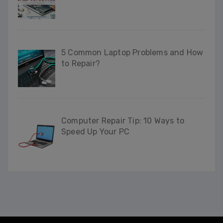
5 Common Laptop Problems and How
to Repair?
Computer Repair Tip: 10 Ways to
Speed Up Your PC