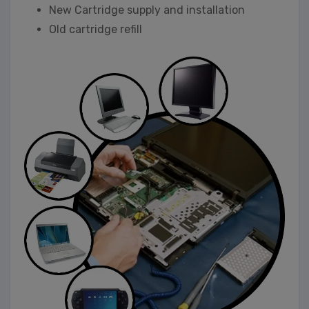
New Cartridge supply and installation
Old cartridge refill