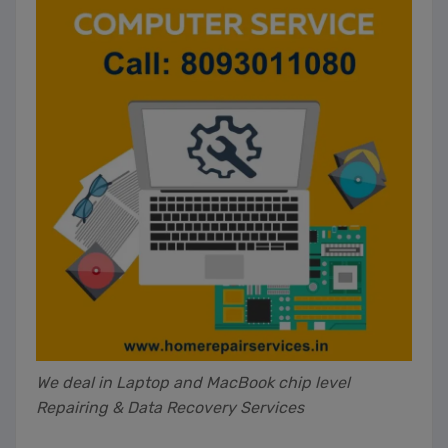
We deal in Laptop and MacBook chip level
Repairing & Data Recovery Services