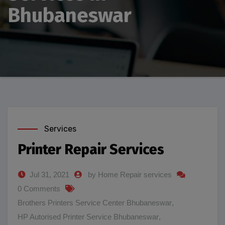
Bhubaneswar
Services
Printer Repair Services
Jul 31, 2021
by Home Repair services
0 Comments
Brothers Printers Service Center Bhubaneswar
,
HP Autorised Printer Service Bhubaneswar
,