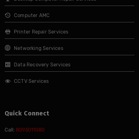
Computer AMC
Printer Repair Services
Networking Services
Data Recovery Services
CCTV Services
Quick Connect
Call:
8093011080