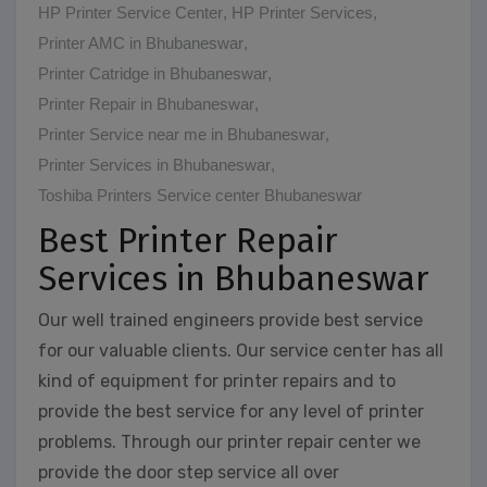
HP Printer Service Center
,
HP Printer Services
,
Printer AMC in Bhubaneswar
,
Printer Catridge in Bhubaneswar
,
Printer Repair in Bhubaneswar
,
Printer Service near me in Bhubaneswar
,
Printer Services in Bhubaneswar
,
Toshiba Printers Service center Bhubaneswar
Best Printer Repair
Services in Bhubaneswar
Our well trained engineers provide best service
for our valuable clients. Our service center has all
kind of equipment for printer repairs and to
provide the best service for any level of printer
problems. Through our printer repair center we
provide the door step service all over