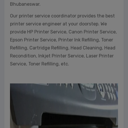
Bhubaneswar.
Our printer service coordinator provides the best
printer service engineer at your doorstep. We
provide HP Printer Service, Canon Printer Service,
Epson Printer Service, Printer Ink Refilling, Toner
Refilling, Cartridge Refilling, Head Cleaning, Head
Recondition, Inkjet Printer Service, Laser Printer
Service, Toner Refilling, etc.