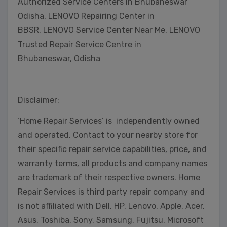
Authorized Service Centers in Bhubaneswar
Odisha, LENOVO Repairing Center in
BBSR, LENOVO Service Center Near Me, LENOVO
Trusted Repair Service Centre in
Bhubaneswar, Odisha
Disclaimer:
‘Home Repair Services’ is independently owned
and operated, Contact to your nearby store for
their specific repair service capabilities, price, and
warranty terms, all products and company names
are trademark of their respective owners. Home
Repair Services is third party repair company and
is not affiliated with Dell, HP, Lenovo, Apple, Acer,
Asus, Toshiba, Sony, Samsung, Fujitsu, Microsoft