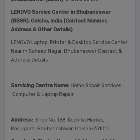
LENOVO Service Center in Bhubaneswar
(BBSR), Odisha, India (Contact Number,
Address & Other Details)
LENOVO Laptop, Printer & Desktop Service Center
Near in Saheed Nagar, Bhubaneswar Contact &
Address Details
Servicing Centre Name:
Home Repair Services ,
Computer & Laptop Repair
Address:
Shop No. 138, Kochilei Market,
Rasulgarh, Bhubaneshwar, Odisha-751010