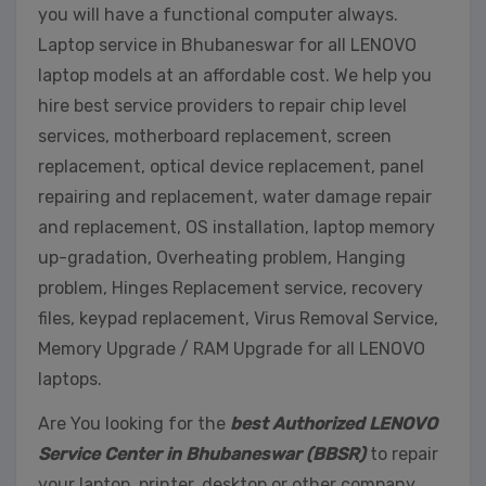
you will have a functional computer always.
Laptop service in Bhubaneswar for all LENOVO
laptop models at an affordable cost. We help you
hire best service providers to repair chip level
services, motherboard replacement, screen
replacement, optical device replacement, panel
repairing and replacement, water damage repair
and replacement, OS installation, laptop memory
up-gradation, Overheating problem, Hanging
problem, Hinges Replacement service, recovery
files, keypad replacement, Virus Removal Service,
Memory Upgrade / RAM Upgrade for all LENOVO
laptops.
Are You looking for the
best Authorized LENOVO
Service Center in Bhubaneswar (BBSR)
to repair
your laptop, printer, desktop or other company