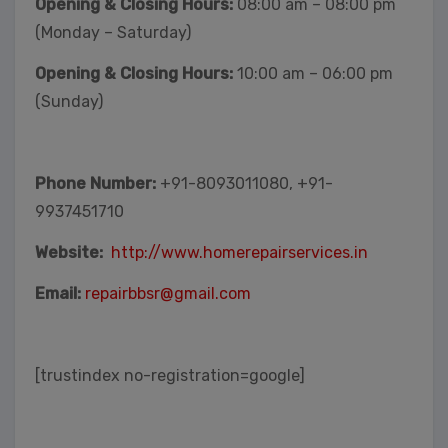
Opening & Closing Hours:
08:00 am – 08:00 pm
(Monday – Saturday)
Opening & Closing Hours:
10:00 am – 06:00 pm
(Sunday)
Phone Number:
+91-8093011080, +91-
9937451710
Website:
http://www.homerepairservices.in
Email:
repairbbsr@gmail.com
[trustindex no-registration=google]