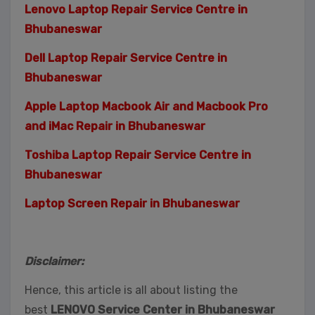
Lenovo Laptop Repair Service Centre in
Bhubaneswar
Dell Laptop Repair Service Centre in
Bhubaneswar
Apple Laptop Macbook Air and Macbook Pro
and iMac Repair in Bhubaneswar
Toshiba Laptop Repair Service Centre in
Bhubaneswar
Laptop Screen Repair in Bhubaneswar
Disclaimer:
Hence, this article is all about listing the
best
LENOVO Service Center in Bhubaneswar