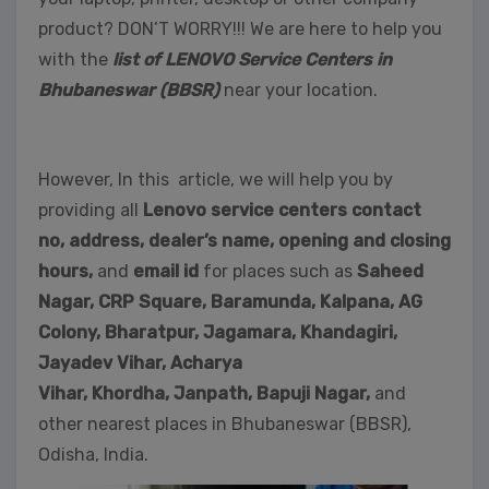
product? DON’T WORRY!!! We are here to help you
with the
list of LENOVO Service Centers in
Bhubaneswar (BBSR)
near your location.
However, In this article, we will help you by
providing all
Lenovo service centers contact
no, address, dealer’s name, opening and closing
hours,
and
email id
for places such as
Saheed
Nagar,
CRP Square, Baramunda, Kalpana, AG
Colony, Bharatpur, Jagamara, Khandagiri,
Jayadev Vihar, Acharya
Vihar, Khordha,
Janpath,
Bapuji Nagar,
and
other nearest places in Bhubaneswar (BBSR),
Odisha, India.