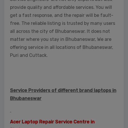
provide quality and affordable services. You will
get a fast response, and the repair will be fault-
free. The reliable listing is trusted by many users
all across the city of Bhubaneswar. It does not
matter where you stay in Bhubaneswar, We are
offering service in all locations of Bhubaneswar,
Puri and Cuttack.
Service Providers of different brand laptops in
Bhubaneswar
Acer Laptop Repair Service Centre in