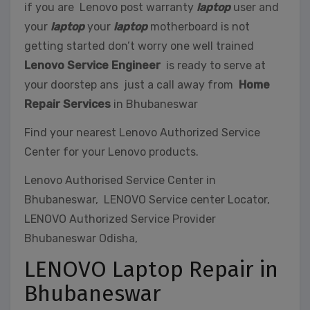
if you are Lenovo post warranty
laptop
user and
your
laptop
your
laptop
motherboard is not
getting started don’t worry one well trained
Lenovo Service Engineer
is ready to serve at
your doorstep ans just a call away from
Home
Repair Services
in Bhubaneswar
Find your nearest Lenovo Authorized Service
Center for your Lenovo products.
Lenovo Authorised Service Center in
Bhubaneswar, LENOVO Service center Locator,
LENOVO Authorized Service Provider
Bhubaneswar Odisha,
LENOVO Laptop Repair in
Bhubaneswar