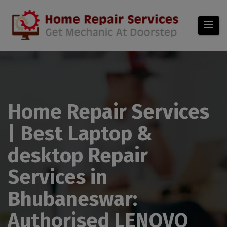
modal-check
Home Repair Services
| Best Laptop &
desktop Repair
Services in
Bhubaneswar:
Authorised LENOVO