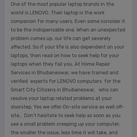
One of the most popular laptop brands in the
world is LENOVO. Their laptop is the work
companion for many users. Even some consider it
to be the indispensable one. When an unexpected
problem comes up, our life can get severely
affected. So if your life is also dependent on your
laptops, then read on how to seek help for your
laptops when they fail you. At Home Repair
Services in Bhubaneswar, we have trained and
verified experts for LENOVO computers for the
Smart City Citizens in Bhubaneswar, who can
resolve your laptop related problems at your
doorstep. Yes we offer On-site service as well off-
site.. Don’t hesitate to seek help as soon as you
see a small problem creeping up your computer,
the smaller the issue, less time it will take, and