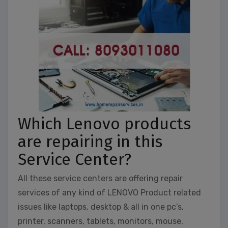
Which Lenovo products
are repairing in this
Service Center?
All these service centers are offering repair
services of any kind of LENOVO Product related
issues like laptops, desktop & all in one pc’s,
printer, scanners, tablets, monitors, mouse,