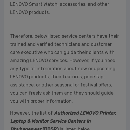
LENOVO Smart Watch, accessories, and other
LENOVO products.
Therefore, below listed service centers have their
trained and verified technicians and customer
care executive who can guide their clients with
amazing LENOVO services. However, if you need
any type of information about new or upcoming
LENOVO products, their features, price tag,
assistance, or other seasonal or festival offers,
you can freely ask them and they should guide
you with proper information.
However, the list of
Authorized LENOVO Printer,
Laptop & Monitor Service Centers in
Bhubaneswar
(BBSR)
is listed below,