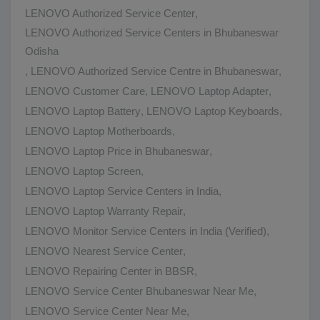
LENOVO Authorized Service Center
,
LENOVO Authorized Service Centers in Bhubaneswar
Odisha
,
LENOVO Authorized Service Centre in Bhubaneswar
,
LENOVO Customer Care
,
LENOVO Laptop Adapter
,
LENOVO Laptop Battery
,
LENOVO Laptop Keyboards
,
LENOVO Laptop Motherboards
,
LENOVO Laptop Price in Bhubaneswar
,
LENOVO Laptop Screen
,
LENOVO Laptop Service Centers in India
,
LENOVO Laptop Warranty Repair
,
LENOVO Monitor Service Centers in India (Verified)
,
LENOVO Nearest Service Center
,
LENOVO Repairing Center in BBSR
,
LENOVO Service Center Bhubaneswar Near Me
,
LENOVO Service Center Near Me
,