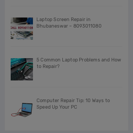
Laptop Screen Repair in
Bhubaneswar – 8093011080
5 Common Laptop Problems and How
to Repair?
Computer Repair Tip: 10 Ways to
Speed Up Your PC