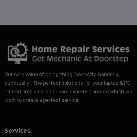
Our core value of doing thing “correctly, honestly,
punctually”. The perfect solutions for your laptop & PC
related problems.is the core expertise around which we
work to create a perfect service.
Services