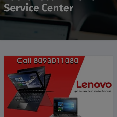
Service Center