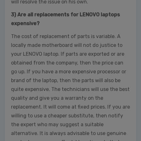
will resolve the issue on his own.
3) Are all replacements for LENOVO laptops
expensive?
The cost of replacement of parts is variable. A
locally made motherboard will not do justice to
your LENOVO laptop. If parts are exported or are
obtained from the company, then the price can
go up. If you have a more expensive processor or
brand of the laptop, then the parts will also be
quite expensive. The technicians will use the best
quality and give you a warranty on the
replacement. It will come at fixed prices. If you are
willing to use a cheaper substitute, then notify
the expert who may suggest a suitable
alternative. It is always advisable to use genuine