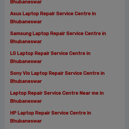
Bhubaneswar
Asus Laptop Repair Service Centre in
Bhubaneswar
Samsung Laptop Repair Service Centre in
Bhubaneswar
LG Laptop Repair Service Centre in
Bhubaneswar
Sony Vio Laptop Repair Service Centre in
Bhubaneswar
Laptop Repair Service Centre Near me in
Bhubaneswar
HP Laptop Repair Service Centre in
Bhubaneswar