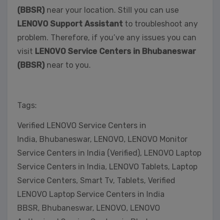
(BBSR)
near your location. Still you can use
LENOVO Support Assistant
to troubleshoot any
problem. Therefore, if you’ve any issues you can
visit
LENOVO Service Centers in Bhubaneswar
(BBSR)
near to you.
Tags:
Verified LENOVO Service Centers in
India, Bhubaneswar, LENOVO, LENOVO Monitor
Service Centers in India (Verified), LENOVO Laptop
Service Centers in India, LENOVO Tablets, Laptop
Service Centers, Smart Tv, Tablets, Verified
LENOVO Laptop Service Centers in India
BBSR, Bhubaneswar, LENOVO, LENOVO