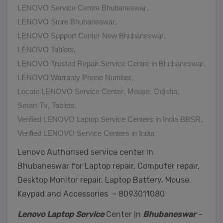
LENOVO Service Centre Bhubaneswar
,
LENOVO Store Bhubaneswar
,
LENOVO Support Center New Bhubaneswar
,
LENOVO Tablets
,
LENOVO Trusted Repair Service Centre in Bhubaneswar
,
LENOVO Warranty Phone Number
,
Locate LENOVO Service Center
,
Mouse
,
Odisha
,
Smart Tv
,
Tablets
,
Verified LENOVO Laptop Service Centers in India BBSR
,
Verified LENOVO Service Centers in India
Lenovo Authorised service center in
Bhubaneswar for Laptop repair, Computer repair,
Desktop Monitor repair, Laptop Battery, Mouse,
Keypad and Accessories – 8093011080
Lenovo Laptop Service
Center in
Bhubaneswar
–