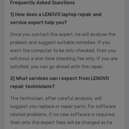
Frequently Asked Questions
1) How does a LENOVO laptop repair and
service expert help you?
Once you contact the expert, he will analyse the
problem and suggest suitable remedies. If you
want the computer to be only checked, then you
will incur a one-time checking fee only. If you are
satisfied, you can go ahead with the repair.
2) What services can I expect from LENOVO
repair technicians?
The technician, after careful analysis, will
suggest you replace or repair parts. For software
related problems, if no new software is required,
then only the expert fees will be charged as he