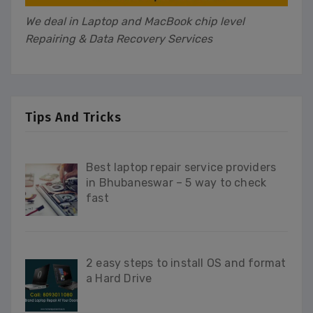
We deal in Laptop and MacBook chip level
Repairing & Data Recovery Services
Tips And Tricks
Best laptop repair service providers
in Bhubaneswar – 5 way to check
fast
2 easy steps to install OS and format
a Hard Drive