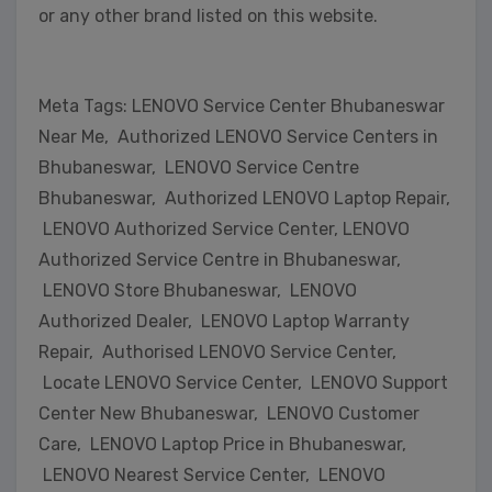
or any other brand listed on this website.
Meta Tags: LENOVO Service Center Bhubaneswar
Near Me, Authorized LENOVO Service Centers in
Bhubaneswar, LENOVO Service Centre
Bhubaneswar, Authorized LENOVO Laptop Repair,
LENOVO Authorized Service Center, LENOVO
Authorized Service Centre in Bhubaneswar,
LENOVO Store Bhubaneswar, LENOVO
Authorized Dealer, LENOVO Laptop Warranty
Repair, Authorised LENOVO Service Center,
Locate LENOVO Service Center, LENOVO Support
Center New Bhubaneswar, LENOVO Customer
Care, LENOVO Laptop Price in Bhubaneswar,
LENOVO Nearest Service Center, LENOVO