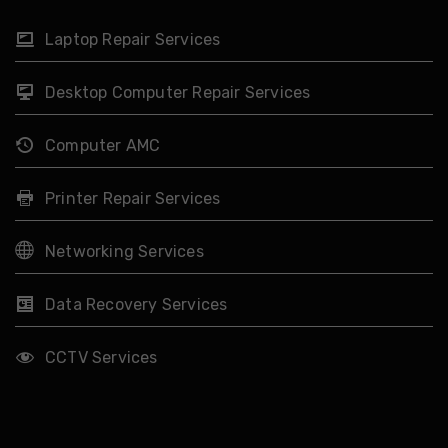
Laptop Repair Services
Desktop Computer Repair Services
Computer AMC
Printer Repair Services
Networking Services
Data Recovery Services
CCTV Services