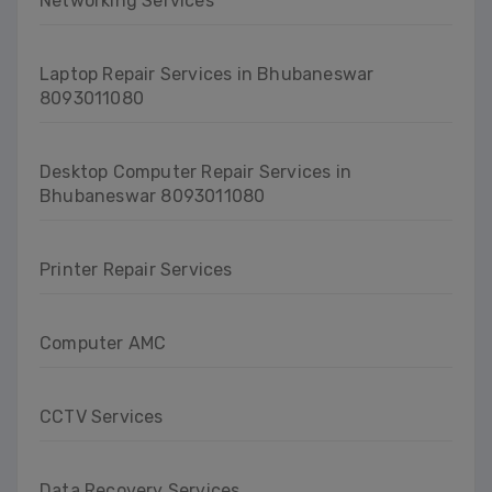
Networking Services
Laptop Repair Services in Bhubaneswar
8093011080
Desktop Computer Repair Services in
Bhubaneswar 8093011080
Printer Repair Services
Computer AMC
CCTV Services
Data Recovery Services