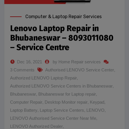
Computer & Laptop Repair Services
Lenovo Laptop Repair in
Bhubaneswar – 8093011080
– Service Centre
Dec 16, 2021
by Home Repair services
3 Comments
Authorised LENOVO Service Center
,
Authorized LENOVO Laptop Repair
,
Authorized LENOVO Service Centers in Bhubaneswar
,
Bhubaneswar
,
Bhubaneswar for Laptop repair
,
Computer Repair
,
Desktop Monitor repair
,
Keypad
,
Laptop Battery
,
Laptop Service Centers
,
LENOVO
,
LENOVO Authorised Service Center Near Me
,
LENOVO Authorized Dealer
,