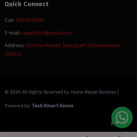
Quick Connect
Call:
8093011080
E-mail:
repairbbsr@gmail.com
Address:
Kochilei Market, Rasulgarh, Bhubaneswar,
Odisha
© 2026 All Rights Reserved by
Home Repair Services
|
Powered by:
Tech Smart Sense