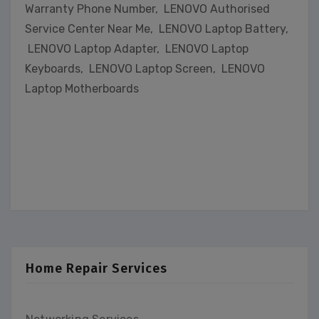
Warranty Phone Number, LENOVO Authorised
Service Center Near Me, LENOVO Laptop Battery,
LENOVO Laptop Adapter, LENOVO Laptop
Keyboards, LENOVO Laptop Screen, LENOVO
Laptop Motherboards
Home Repair Services