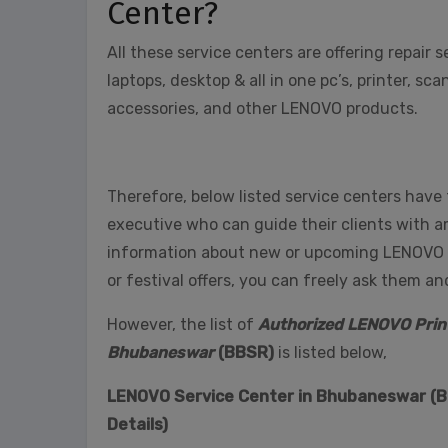
Center?
All these service centers are offering repair 
laptops, desktop & all in one pc’s, printer, 
accessories, and other LENOVO products.
Therefore, below listed service centers have
executive who can guide their clients with 
information about new or upcoming LENOVO pro
or festival offers, you can freely ask them a
However, the list of
Authorized LENOVO Print
Bhubaneswar
(BBSR)
is listed below,
LENOVO Service Center in Bhubaneswar (BB
Details)