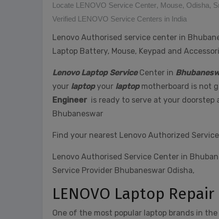
Locate LENOVO Service Center
,
Mouse
,
Odisha
,
S
Verified LENOVO Service Centers in India
Lenovo Authorised service center in Bhubanes
Laptop Battery, Mouse, Keypad and Accesso
Lenovo Laptop Service
Center in
Bhubanesw
your
laptop
your
laptop
motherboard is not ge
Engineer
is ready to serve at your doorstep
Bhubaneswar
Find your nearest Lenovo Authorized Service
Lenovo Authorised Service Center in Bhuba
Service Provider Bhubaneswar Odisha,
LENOVO Laptop Repair
One of the most popular laptop brands in the