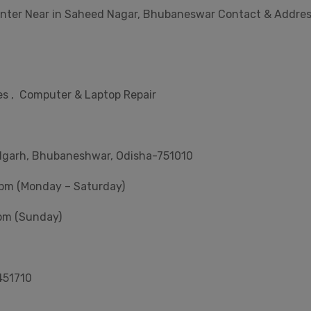
enter Near in Saheed Nagar, Bhubaneswar Contact & Addre
s , Computer & Laptop Repair
ulgarh, Bhubaneshwar, Odisha-751010
 pm (Monday – Saturday)
pm (Sunday)
451710