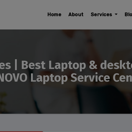
modal-check
Home
About
Services
Bl
es | Best Laptop & deskt
NOVO Laptop Service Cent