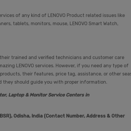
services of any kind of LENOVO Product related issues like
scanners, tablets, monitors, mouse, LENOVO Smart Watch,
 their trained and verified technicians and customer care
amazing LENOVO services. However, if you need any type of
ducts, their features, price tag, assistance, or other sea
nd they should guide you with proper information.
er, Laptop & Monitor Service Centers in
SR), Odisha, India (Contact Number, Address & Other