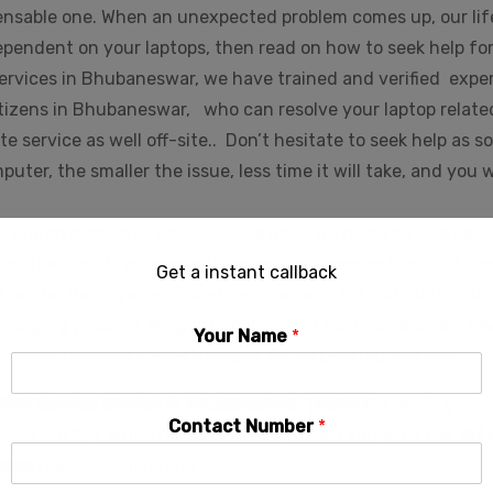
pensable one. When an unexpected problem comes up, our lif
 dependent on your laptops, then read on how to seek help fo
ervices in Bhubaneswar, we have trained and verified expe
tizens in Bhubaneswar, who can resolve your laptop relate
e service as well off-site.. Don’t hesitate to seek help as s
ter, the smaller the issue, less time it will take, and you w
 laptop models at an affordable cost. We help you hire best
es, motherboard replacement, screen replacement, optical de
Get a instant callback
, water damage repair and replacement, OS installation, la
anging problem, Hinges Replacement service, recovery file
Your Name
*
 Memory Upgrade / RAM Upgrade for all LENOVO laptops.
OVO Service Center in Bhubaneswar (BBSR)
to repair your
Contact Number
*
oduct? DON’T WORRY!!! We are here to help you with the
list 
BBSR)
near your location.