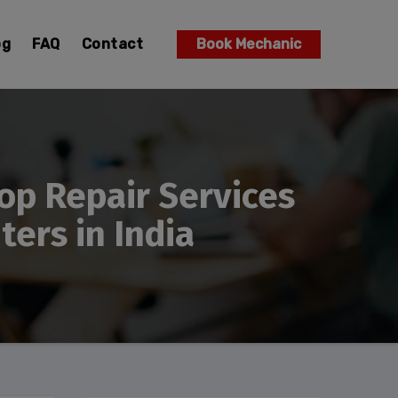
og
FAQ
Contact
Book Mechanic
op Repair Services
ers in India