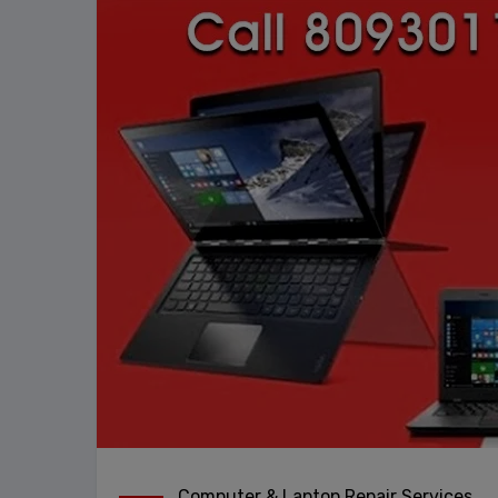
Computer & Laptop Repair Services