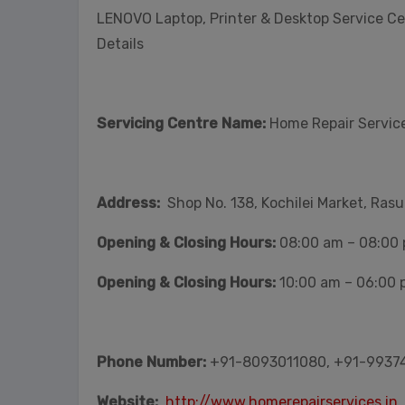
LENOVO Laptop, Printer & Desktop Service C
Details
Servicing Centre Name:
Home Repair Service
Address:
Shop No. 138, Kochilei Market, Ras
Opening & Closing Hours:
08:00 am – 08:00
Opening & Closing Hours:
10:00 am – 06:00 
Phone Number:
+91-8093011080, +91-9937
Website:
http://www.homerepairservices.in