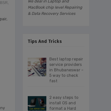
We deal in Laptop and
 BBSR
,
MacBook chip level Repairing
& Data Recovery Services
air,
Tips And Tricks
Best laptop repair
service providers
in Bhubaneswar –
5 way to check
d
fast
2 easy steps to
install OS and
any
format a Hard