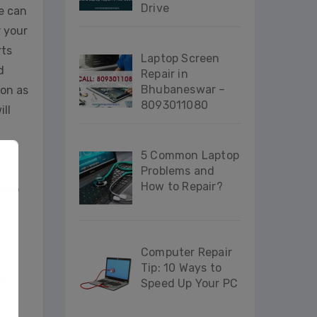
Drive
e can
r your
rts
Laptop Screen
d
Repair in
Bhubaneswar –
oon as
8093011080
ill
5 Common Laptop
vice
Problems and
How to Repair?
ptop
s,
Computer Repair
Tip: 10 Ways to
of
Speed Up Your PC