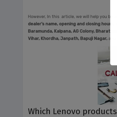
However, In this article, we will help you by p
dealer’s name, opening and closing hours,
Baramunda, Kalpana, AG Colony, Bharatpur
Vihar, Khordha,
Janpath,
Bapuji Nagar,
and 
Which Lenovo products a