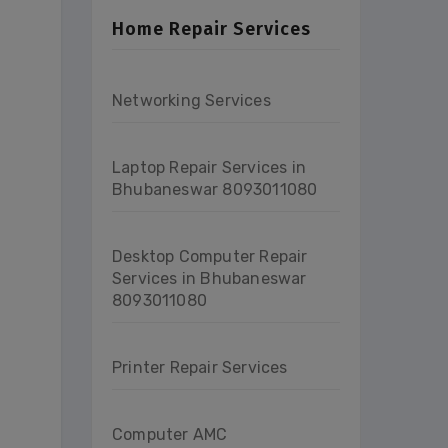
Home Repair Services
Networking Services
Laptop Repair Services in
Bhubaneswar 8093011080
Desktop Computer Repair
Services in Bhubaneswar
8093011080
Printer Repair Services
Computer AMC