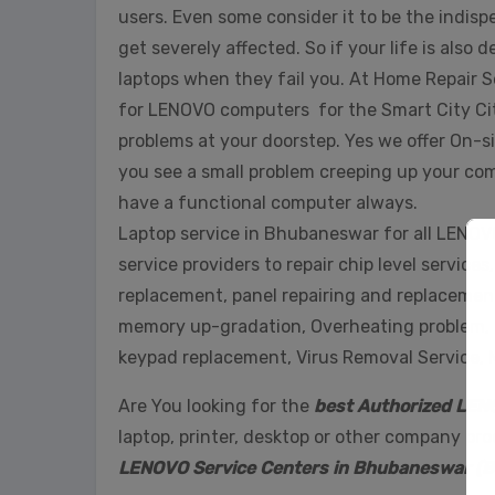
users. Even some consider it to be the indis
get severely affected. So if your life is also
laptops when they fail you. At Home Repair S
for LENOVO computers for the Smart City Ci
problems at your doorstep. Yes we offer On-sit
you see a small problem creeping up your compu
have a functional computer always.
Laptop service in Bhubaneswar for all LENOVO
service providers to repair chip level servic
replacement, panel repairing and replacement
memory up-gradation, Overheating problem, H
keypad replacement, Virus Removal Service,
Are You looking for the
best Authorized LEN
laptop, printer, desktop or other company pr
LENOVO Service Centers in Bhubaneswar (