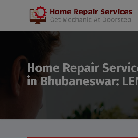
Home Repair Servic
in Bhubaneswar: LE