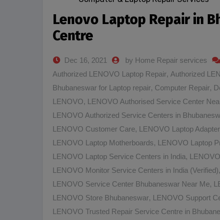
Lenovo Laptop Repair in 
Centre
Dec 16, 2021
by Home Repair services
Authorized LENOVO Laptop Repair
,
Authorized LE
Bhubaneswar for Laptop repair
,
Computer Repair
,
D
LENOVO
,
LENOVO Authorised Service Center Nea
LENOVO Authorized Service Centers in Bhubanesw
LENOVO Customer Care
,
LENOVO Laptop Adapter
LENOVO Laptop Motherboards
,
LENOVO Laptop Pr
LENOVO Laptop Service Centers in India
,
LENOVO L
LENOVO Monitor Service Centers in India (Verified)
LENOVO Service Center Bhubaneswar Near Me
,
L
LENOVO Store Bhubaneswar
,
LENOVO Support Ce
LENOVO Trusted Repair Service Centre in Bhuban