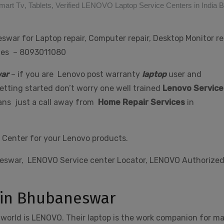
mart Tv
,
Tablets
,
Verified LENOVO Laptop Service Centers in India
war for Laptop repair, Computer repair, Desktop Monitor rep
ries – 8093011080
ar
– if you are Lenovo post warranty
laptop
user and
tting started don’t worry one well trained
Lenovo Service
 ans just a call away from
Home Repair Services
in
 Center for your Lenovo products.
neswar, LENOVO Service center Locator, LENOVO Authorize
 in Bhubaneswar
 world is LENOVO. Their laptop is the work companion for m