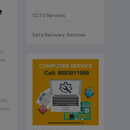
e
CCTV Services
Data Recovery Services
rs
,
ter
,
BBSR
,
eswar
,