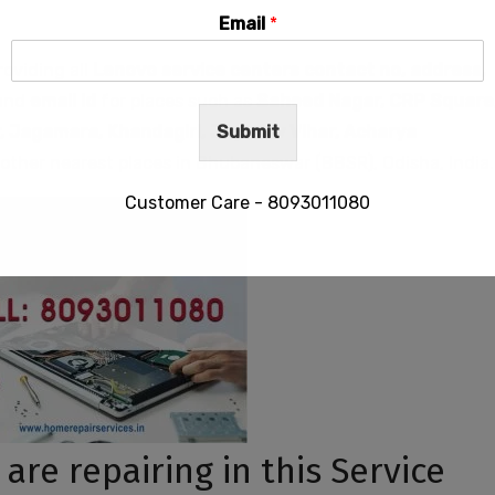
Email
*
roviding all
Lenovo service centers contact no, address,
and
email id
for places such as
Saheed Nagar,
CRP Square
, Jagamara, Khandagiri, Jayadev Vihar, Acharya
Submit
other nearest places in Bhubaneswar (BBSR), Odisha, India.
Customer Care - 8093011080
This will close in
29
seconds
re repairing in this Service