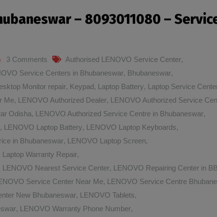
Bhubaneswar – 8093011080 – Servic
3 Comments
Authorised LENOVO Service Center
,
NOVO Service Centers in Bhubaneswar
,
Bhubaneswar
,
esktop Monitor repair
,
Keypad
,
Laptop Battery
,
Laptop Service Cente
r Me
,
LENOVO Authorized Dealer
,
LENOVO Authorized Service Cen
ar Odisha
,
LENOVO Authorized Service Centre in Bhubaneswar
,
,
LENOVO Laptop Battery
,
LENOVO Laptop Keyboards
,
ice in Bhubaneswar
,
LENOVO Laptop Screen
,
aptop Warranty Repair
,
,
LENOVO Nearest Service Center
,
LENOVO Repairing Center in 
ENOVO Service Center Near Me
,
LENOVO Service Centre Bhuban
nter New Bhubaneswar
,
LENOVO Tablets
,
eswar
,
LENOVO Warranty Phone Number
,