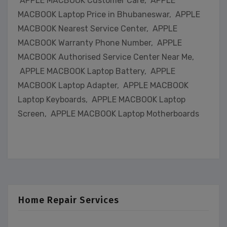
APPLE MACBOOK Customer Care, APPLE
MACBOOK Laptop Price in Bhubaneswar, APPLE
MACBOOK Nearest Service Center, APPLE
MACBOOK Warranty Phone Number, APPLE
MACBOOK Authorised Service Center Near Me,
APPLE MACBOOK Laptop Battery, APPLE
MACBOOK Laptop Adapter, APPLE MACBOOK
Laptop Keyboards, APPLE MACBOOK Laptop
Screen, APPLE MACBOOK Laptop Motherboards
Home Repair Services