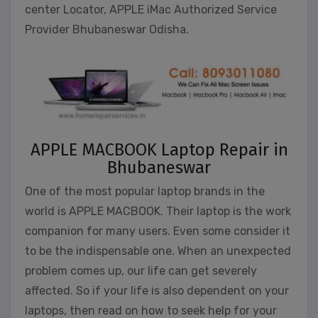
center Locator, APPLE iMac Authorized Service
Provider Bhubaneswar Odisha.
APPLE MACBOOK Laptop Repair in
Bhubaneswar
One of the most popular laptop brands in the
world is APPLE MACBOOK. Their laptop is the work
companion for many users. Even some consider it
to be the indispensable one. When an unexpected
problem comes up, our life can get severely
affected. So if your life is also dependent on your
laptops, then read on how to seek help for your