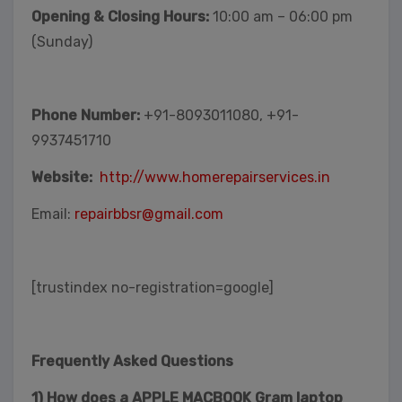
Opening & Closing Hours:
10:00 am – 06:00 pm
(Sunday)
Phone Number:
+91-8093011080, +91-
9937451710
Website:
http://www.homerepairservices.in
Email:
repairbbsr@gmail.com
[trustindex no-registration=google]
Frequently Asked Questions
1) How does a APPLE MACBOOK Gram laptop