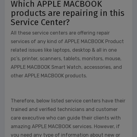
Which APPLE MACBOOK
products are repairing in this
Service Center?
All these service centers are offering repair
services of any kind of APPLE MACBOOK Product
related issues like laptops, desktop & all in one
pc’s, printer, scanners, tablets, monitors, mouse,
APPLE MACBOOK Smart Watch, accessories, and
other APPLE MACBOOK products.
Therefore, below listed service centers have their
trained and verified technicians and customer
care executive who can guide their clients with
amazing APPLE MACBOOK services. However, if
you need any type of information about new or