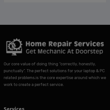
Our core value of doing thing “correctly, honestly,
punctually”. The perfect solutions for your laptop & PC
related problems.is the core expertise around which we
work to create a perfect service.
Services