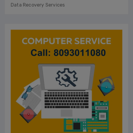
Data Recovery Services