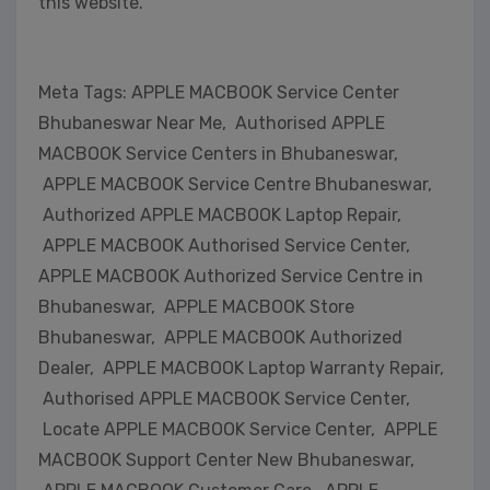
this website.
Meta Tags: APPLE MACBOOK Service Center
Bhubaneswar Near Me, Authorised APPLE
MACBOOK Service Centers in Bhubaneswar,
APPLE MACBOOK Service Centre Bhubaneswar,
Authorized APPLE MACBOOK Laptop Repair,
APPLE MACBOOK Authorised Service Center,
APPLE MACBOOK Authorized Service Centre in
Bhubaneswar, APPLE MACBOOK Store
Bhubaneswar, APPLE MACBOOK Authorized
Dealer, APPLE MACBOOK Laptop Warranty Repair,
Authorised APPLE MACBOOK Service Center,
Locate APPLE MACBOOK Service Center, APPLE
MACBOOK Support Center New Bhubaneswar,