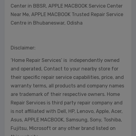
Center in BBSR, APPLE MACBOOK Service Center
Near Me, APPLE MACBOOK Trusted Repair Service
Centre in Bhubaneswar, Odisha
Disclaimer:
‘Home Repair Services’ is independently owned
and operated, Contact to your nearby store for
their specific repair service capabilities, price, and
warranty terms, all products and company names
are trademark of their respective owners. Home
Repair Services is third party repair company and
is not affiliated with Dell, HP, Lenovo, Apple, Acer,
Asus, APPLE MACBOOK, Samsung, Sony, Toshiba,
Fujitsu, Microsoft or any other brand listed on