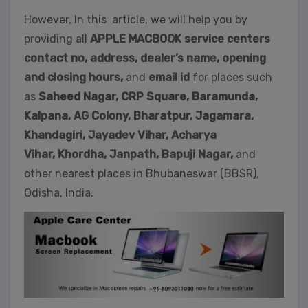
However, In this article, we will help you by
providing all
APPLE MACBOOK service centers
contact no, address, dealer’s name, opening
and closing hours,
and
email id
for places such
as
Saheed Nagar,
CRP Square, Baramunda,
Kalpana, AG Colony, Bharatpur, Jagamara,
Khandagiri, Jayadev Vihar, Acharya
Vihar, Khordha,
Janpath,
Bapuji Nagar,
and
other nearest places in Bhubaneswar (BBSR),
Odisha, India.