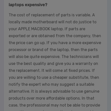
laptops expensive?
The cost of replacement of parts is variable. A
locally made motherboard will not do justice to
your APPLE MACBOOK laptop. If parts are
exported or are obtained from the company, then
the price can go up. If you have a more expensive
processor or brand of the laptop, then the parts
will also be quite expensive. The technicians will
use the best quality and give you a warranty on
the replacement. It will come at fixed prices. If
you are willing to use a cheaper substitute, then
notify the expert who may suggest a suitable
alternative. It is always advisable to use genuine
products over more affordable options. In that
case, the professional may not be able to provide