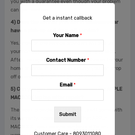
you with a guarantee even though your problem
can get resolved.
Get a instant callback
4) Does the service provider in Bhubaneswar
have a pick-up and drop-off service?
Your Name
*
Yes, most of the service providers will pick up
your computer, and you will be given a receipt.
After the repair, you can have it delivered to your
Contact Number
*
home or office. If you are in a hurry, you can drop
off or pick it up from the service office.
Email
*
5) Can you get extended warrantee for APPLE
MACBOOK laptop after repair?
The repair provided by the experts will come with
Submit
its warranty. However, do note that APPLE
MACBOOK repair service can have different
Customer Care - 8093011080