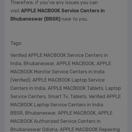
Therefore, if you’ve any issues you can
visit
APPLE MACBOOK Service Centers in
Bhubaneswar (BBSR)
near to you.
Tags:
Verified APPLE MACBOOK Service Centers in
India, Bhubaneswar, APPLE MACBOOK, APPLE
MACBOOK Monitor Service Centers in India
(Verified), APPLE MACBOOK Laptop Service
Centers in India, APPLE MACBOOK Tablets, Laptop
Service Centers, Smart Tv, Tablets, Verified APPLE
MACBOOK Laptop Service Centers in India
BBSR, Bhubaneswar, APPLE MACBOOK, APPLE
MACBOOK Authorized Service Centers in
Bhubaneswar Odisha, APPLE MACBOOK Repairing