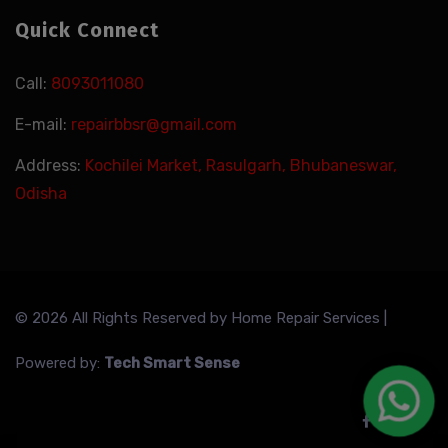
Quick Connect
Call:
8093011080
E-mail:
repairbbsr@gmail.com
Address:
Kochilei Market, Rasulgarh, Bhubaneswar,
Odisha
© 2026 All Rights Reserved by
Home Repair Services
|
Powered by:
Tech Smart Sense