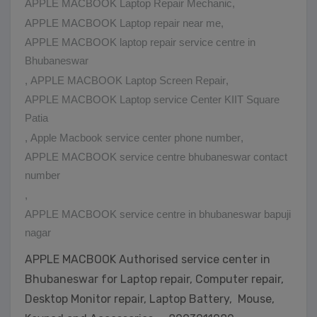
APPLE MACBOOK Laptop Repair Mechanic
,
APPLE MACBOOK Laptop repair near me
,
APPLE MACBOOK laptop repair service centre in
Bhubaneswar
,
APPLE MACBOOK Laptop Screen Repair
,
APPLE MACBOOK Laptop service Center KIIT Square
Patia
,
Apple Macbook service center phone number
,
APPLE MACBOOK service centre bhubaneswar contact
number
,
APPLE MACBOOK service centre in bhubaneswar bapuji
nagar
APPLE MACBOOK Authorised service center in
Bhubaneswar for Laptop repair, Computer repair,
Desktop Monitor repair, Laptop Battery, Mouse,