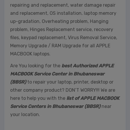
repairing and replacement, water damage repair
and replacement, OS installation, laptop memory
up-gradation, Overheating problem, Hanging
problem, Hinges Replacement service, recovery
files, keypad replacement, Virus Removal Service,
Memory Upgrade / RAM Upgrade for all APPLE
MACBOOK laptops.
Are You looking for the
best Authorized APPLE
MACBOOK Service Center in Bhubaneswar
(BBSR)
to repair your laptop, printer, desktop or
other company product? DON’T WORRY!!! We are
here to help you with the
list of APPLE MACBOOK
Service Centers in Bhubaneswar (BBSR)
near
your location.