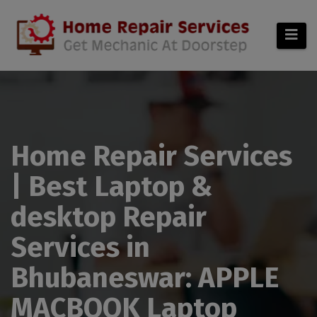
modal-check
Home Repair Services
| Best Laptop &
desktop Repair
Services in
Bhubaneswar: APPLE
MACBOOK Laptop