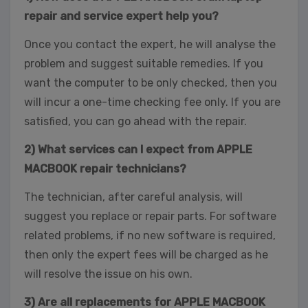
repair and service expert help you?
Once you contact the expert, he will analyse the
problem and suggest suitable remedies. If you
want the computer to be only checked, then you
will incur a one-time checking fee only. If you are
satisfied, you can go ahead with the repair.
2) What services can I expect from APPLE
MACBOOK repair technicians?
The technician, after careful analysis, will
suggest you replace or repair parts. For software
related problems, if no new software is required,
then only the expert fees will be charged as he
will resolve the issue on his own.
3) Are all replacements for APPLE MACBOOK