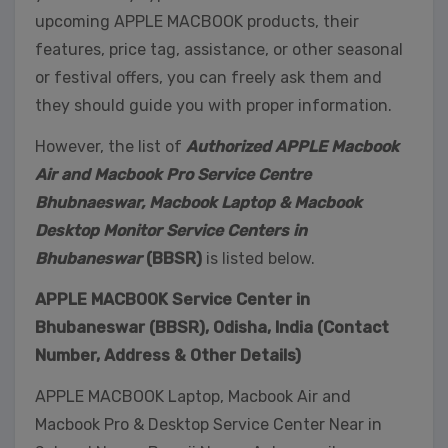
upcoming APPLE MACBOOK products, their
features, price tag, assistance, or other seasonal
or festival offers, you can freely ask them and
they should guide you with proper information.
However, the list of
Authorized APPLE Macbook
Air and Macbook Pro Service Centre
Bhubnaeswar, Macbook Laptop & Macbook
Desktop Monitor Service Centers in
Bhubaneswar
(BBSR)
is listed below.
APPLE MACBOOK Service Center in
Bhubaneswar (BBSR), Odisha, India (Contact
Number, Address & Other Details)
APPLE MACBOOK Laptop, Macbook Air and
Macbook Pro & Desktop Service Center Near in