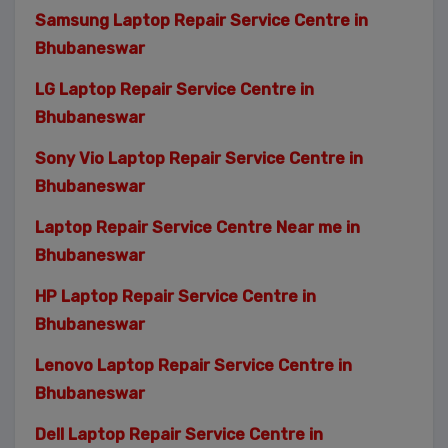
Samsung Laptop Repair Service Centre in
Bhubaneswar
LG Laptop Repair Service Centre in
Bhubaneswar
Sony Vio Laptop Repair Service Centre in
Bhubaneswar
Laptop Repair Service Centre Near me in
Bhubaneswar
HP Laptop Repair Service Centre in
Bhubaneswar
Lenovo Laptop Repair Service Centre in
Bhubaneswar
Dell Laptop Repair Service Centre in