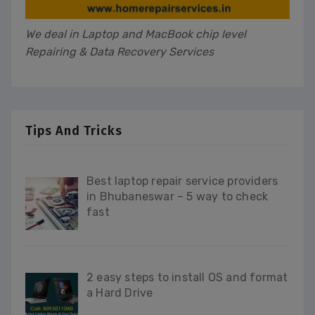
We deal in Laptop and MacBook chip level
Repairing & Data Recovery Services
Tips And Tricks
Best laptop repair service providers
in Bhubaneswar – 5 way to check
fast
2 easy steps to install OS and format
a Hard Drive