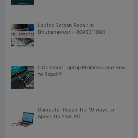
Laptop Screen Repair in
Bhubaneswar – 8093011080
5 Common Laptop Problems and How
to Repair?
Computer Repair Tip: 10 Ways to
Speed Up Your PC