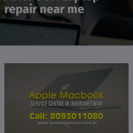
repair near me