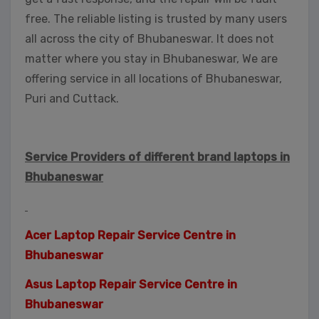
free. The reliable listing is trusted by many users
all across the city of Bhubaneswar. It does not
matter where you stay in Bhubaneswar, We are
offering service in all locations of Bhubaneswar,
Puri and Cuttack.
Service Providers of different brand laptops in
Bhubaneswar
Acer Laptop Repair Service Centre in
Bhubaneswar
Asus Laptop Repair Service Centre in
Bhubaneswar