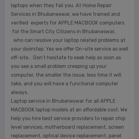
laptops when they fail you. At Home Repair
Services in Bhubaneswar, we have trained and
verified experts for APPLE MACBOOK computers
for the Smart City Citizens in Bhubaneswar,
who can resolve your laptop related problems at
your doorstep. Yes we offer On-site service as well
off-site.. Don’t hesitate to seek help as soon as
you see a small problem creeping up your
computer, the smaller the issue, less time it will
take, and you will have a functional computer
always.
Laptop service in Bhubaneswar for all APPLE
MACBOOK laptop models at an affordable cost. We
help you hire best service providers to repair chip
level services, motherboard replacement, screen
replacement, optical device replacement, panel