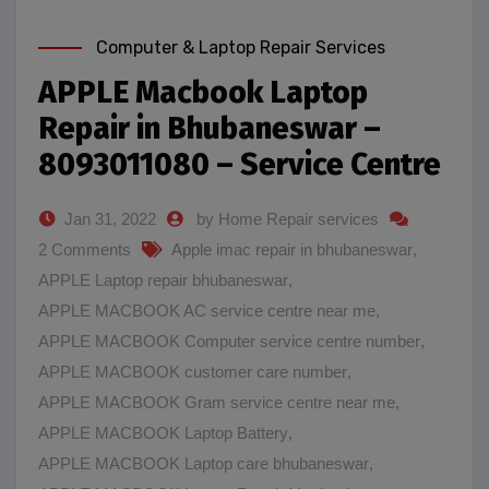
Computer & Laptop Repair Services
APPLE Macbook Laptop
Repair in Bhubaneswar –
8093011080 – Service Centre
Jan 31, 2022
by Home Repair services
2 Comments
Apple imac repair in bhubaneswar
,
APPLE Laptop repair bhubaneswar
,
APPLE MACBOOK AC service centre near me
,
APPLE MACBOOK Computer service centre number
,
APPLE MACBOOK customer care number
,
APPLE MACBOOK Gram service centre near me
,
APPLE MACBOOK Laptop Battery
,
APPLE MACBOOK Laptop care bhubaneswar
,