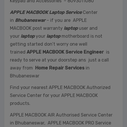
Keypad and Accessories – 8093011080
APPLE MACBOOK Laptop Service
Center
in
Bhubaneswar
– if you are APPLE
MACBOOK post warranty
laptop
user and
your
laptop
your
laptop
motherboard is not
getting started don’t worry one well
trained
APPLE MACBOOK Service Engineer
is
ready to serve at your doorstep ans just a call
away from
Home Repair Services
in
Bhubaneswar
Find your nearest APPLE MACBOOK Authorized
Service Center for your APPLE MACBOOK
products.
APPLE MACBOOK AIR Authorised Service Center
in Bhubaneswar, APPLE MACBOOK PRO Service