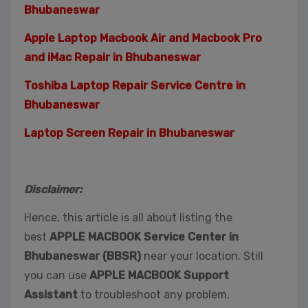
Bhubaneswar
Apple Laptop Macbook Air and Macbook Pro
and iMac Repair in Bhubaneswar
Toshiba Laptop Repair Service Centre in
Bhubaneswar
Laptop Screen Repair in Bhubaneswar
Disclaimer:
Hence, this article is all about listing the
best
APPLE MACBOOK Service Center in
Bhubaneswar (BBSR)
near your location. Still
you can use
APPLE MACBOOK Support
Assistant
to troubleshoot any problem.