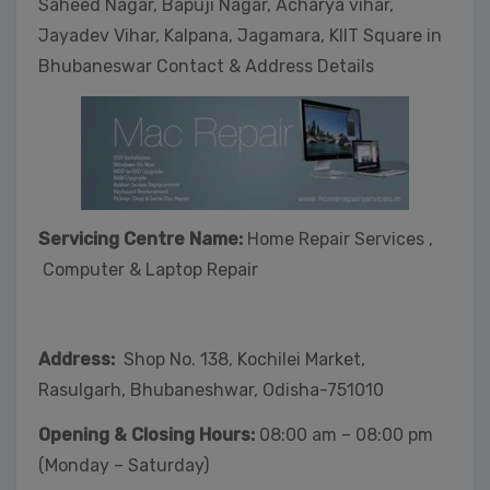
Saheed Nagar, Bapuji Nagar, Acharya vihar,
Jayadev Vihar, Kalpana, Jagamara, KIIT Square in
Bhubaneswar Contact & Address Details
Servicing Centre Name:
Home Repair Services ,
Computer & Laptop Repair
Address:
Shop No. 138, Kochilei Market,
Rasulgarh, Bhubaneshwar, Odisha-751010
Opening & Closing Hours:
08:00 am – 08:00 pm
(Monday – Saturday)