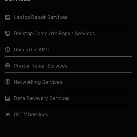
Laptop Repair Services
Desktop Computer Repair Services
Computer AMC
Printer Repair Services
Networking Services
Data Recovery Services
CCTV Services