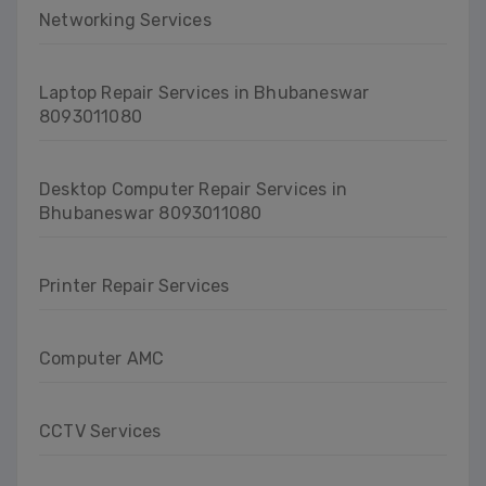
Networking Services
Laptop Repair Services in Bhubaneswar
8093011080
Desktop Computer Repair Services in
Bhubaneswar 8093011080
Printer Repair Services
Computer AMC
CCTV Services