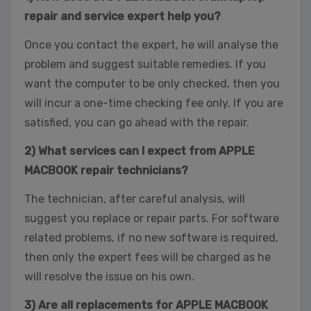
repair and service expert help you?
Once you contact the expert, he will analyse the
problem and suggest suitable remedies. If you
want the computer to be only checked, then you
will incur a one-time checking fee only. If you are
satisfied, you can go ahead with the repair.
2) What services can I expect from APPLE
MACBOOK repair technicians?
The technician, after careful analysis, will
suggest you replace or repair parts. For software
related problems, if no new software is required,
then only the expert fees will be charged as he
will resolve the issue on his own.
3) Are all replacements for APPLE MACBOOK