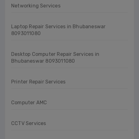
Networking Services
Laptop Repair Services in Bhubaneswar
8093011080
Desktop Computer Repair Services in
Bhubaneswar 8093011080
Printer Repair Services
Computer AMC
CCTV Services