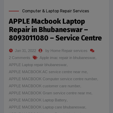
Computer & Laptop Repair Services
APPLE Macbook Laptop
Repair in Bhubaneswar –
8093011080 – Service Centre
Jan 31, 2022
by Home Repair services
2 Comments
Apple imac repair in bhubaneswar
,
APPLE Laptop repair bhubaneswar
,
APPLE MACBOOK AC service centre near me
,
APPLE MACBOOK Computer service centre number
,
APPLE MACBOOK customer care number
,
APPLE MACBOOK Gram service centre near me
,
APPLE MACBOOK Laptop Battery
,
APPLE MACBOOK Laptop care bhubaneswar
,