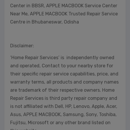
Center in BBSR, APPLE MACBOOK Service Center
Near Me, APPLE MACBOOK Trusted Repair Service
Centre in Bhubaneswar, Odisha
Disclaimer:
‘Home Repair Services’ is independently owned
and operated, Contact to your nearby store for
their specific repair service capabilities, price, and
warranty terms, all products and company names
are trademark of their respective owners. Home
Repair Services is third party repair company and
is not affiliated with Dell, HP, Lenovo, Apple, Acer,
Asus, APPLE MACBOOK, Samsung, Sony, Toshiba,
Fujitsu, Microsoft or any other brand listed on