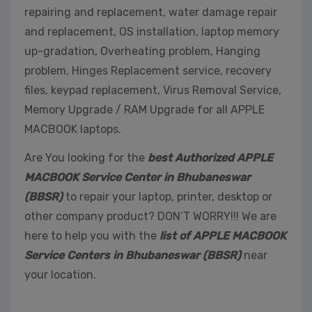
repairing and replacement, water damage repair
and replacement, OS installation, laptop memory
up-gradation, Overheating problem, Hanging
problem, Hinges Replacement service, recovery
files, keypad replacement, Virus Removal Service,
Memory Upgrade / RAM Upgrade for all APPLE
MACBOOK laptops.
Are You looking for the
best Authorized APPLE
MACBOOK Service Center in Bhubaneswar
(BBSR)
to repair your laptop, printer, desktop or
other company product? DON’T WORRY!!! We are
here to help you with the
list of APPLE MACBOOK
Service Centers in Bhubaneswar (BBSR)
near
your location.