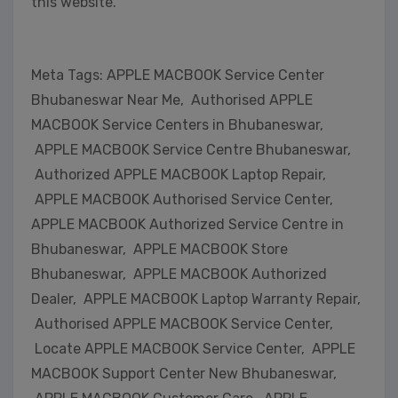
this website.
Meta Tags: APPLE MACBOOK Service Center
Bhubaneswar Near Me, Authorised APPLE
MACBOOK Service Centers in Bhubaneswar,
APPLE MACBOOK Service Centre Bhubaneswar,
Authorized APPLE MACBOOK Laptop Repair,
APPLE MACBOOK Authorised Service Center,
APPLE MACBOOK Authorized Service Centre in
Bhubaneswar, APPLE MACBOOK Store
Bhubaneswar, APPLE MACBOOK Authorized
Dealer, APPLE MACBOOK Laptop Warranty Repair,
Authorised APPLE MACBOOK Service Center,
Locate APPLE MACBOOK Service Center, APPLE
MACBOOK Support Center New Bhubaneswar,