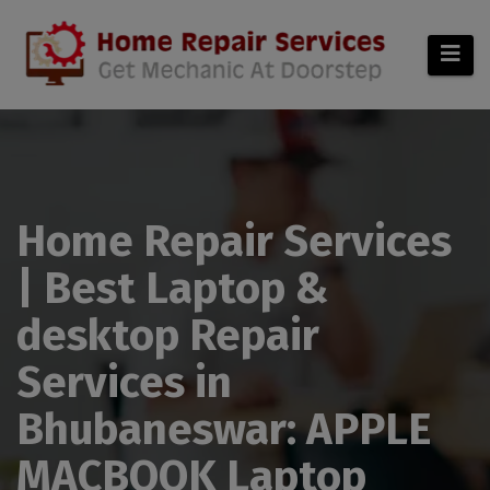
modal-check
Home Repair Services
| Best Laptop &
desktop Repair
Services in
Bhubaneswar: APPLE
MACBOOK Laptop