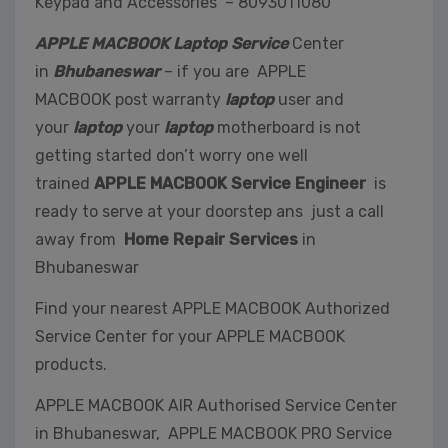
Keypad and Accessories – 8093011080
APPLE MACBOOK Laptop Service
Center
in
Bhubaneswar
– if you are APPLE
MACBOOK post warranty
laptop
user and
your
laptop
your
laptop
motherboard is not
getting started don’t worry one well
trained
APPLE MACBOOK Service Engineer
is
ready to serve at your doorstep ans just a call
away from
Home Repair Services
in
Bhubaneswar
Find your nearest APPLE MACBOOK Authorized
Service Center for your APPLE MACBOOK
products.
APPLE MACBOOK AIR Authorised Service Center
in Bhubaneswar, APPLE MACBOOK PRO Service