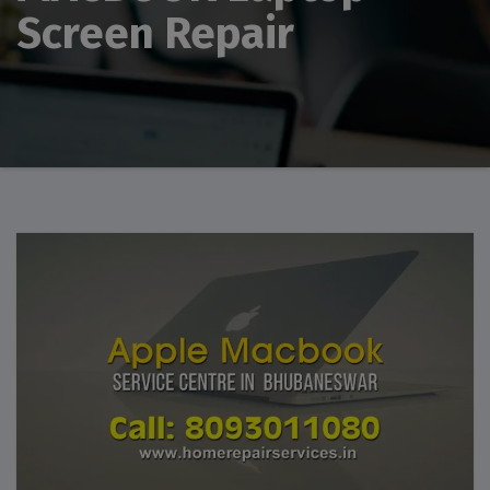
Screen Repair