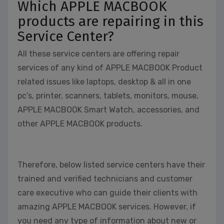
Which APPLE MACBOOK
products are repairing in this
Service Center?
All these service centers are offering repair
services of any kind of APPLE MACBOOK Product
related issues like laptops, desktop & all in one
pc’s, printer, scanners, tablets, monitors, mouse,
APPLE MACBOOK Smart Watch, accessories, and
other APPLE MACBOOK products.
Therefore, below listed service centers have their
trained and verified technicians and customer
care executive who can guide their clients with
amazing APPLE MACBOOK services. However, if
you need any type of information about new or