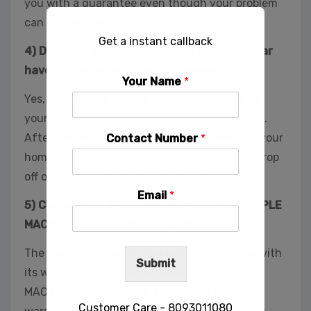
you with a guarantee even though your problem
can get resolved.
Get a instant callback
4) Does the service provider in Bhubaneswar
have a pick-up and drop-off service?
Your Name
*
Yes, most of the service providers will pick up
your computer, and you will be given a receipt.
After the repair, you can have it delivered to your
Contact Number
*
home or office. If you are in a hurry, you can drop
off or pick it up from the service office.
Email
*
5) Can you get extended warrantee for APPLE
MACBOOK laptop after repair?
The repair provided by the experts will come with
Submit
its warranty. However, do note that APPLE
MACBOOK repair service can have different
Customer Care - 8093011080