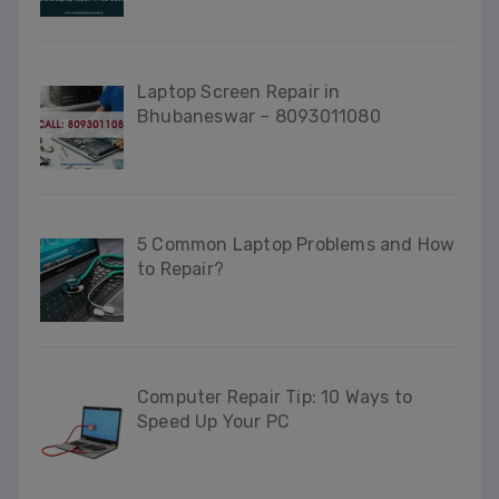
Laptop Screen Repair in
Bhubaneswar – 8093011080
5 Common Laptop Problems and How
to Repair?
Computer Repair Tip: 10 Ways to
Speed Up Your PC