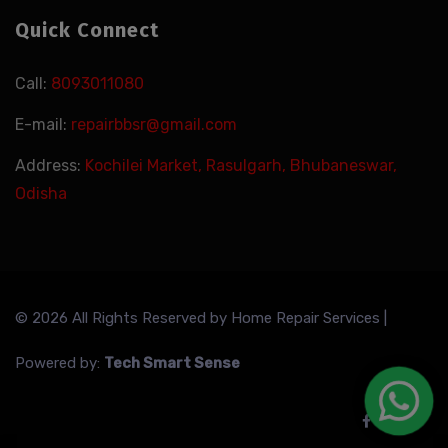
Quick Connect
Call:
8093011080
E-mail:
repairbbsr@gmail.com
Address:
Kochilei Market, Rasulgarh, Bhubaneswar,
Odisha
© 2026 All Rights Reserved by
Home Repair Services
|
Powered by:
Tech Smart Sense