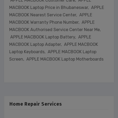
APPLE MACBOOK Customer Care, APPLE
MACBOOK Laptop Price in Bhubaneswar, APPLE
MACBOOK Nearest Service Center, APPLE
MACBOOK Warranty Phone Number, APPLE
MACBOOK Authorised Service Center Near Me,
APPLE MACBOOK Laptop Battery, APPLE
MACBOOK Laptop Adapter, APPLE MACBOOK
Laptop Keyboards, APPLE MACBOOK Laptop
Screen, APPLE MACBOOK Laptop Motherboards
Home Repair Services