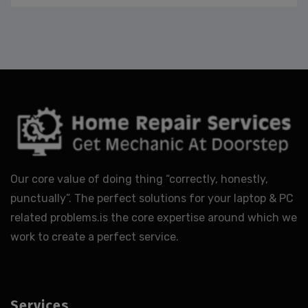
Our core value of doing thing “correctly, honestly,
punctually”. The perfect solutions for your laptop & PC
related problems.is the core expertise around which we
work to create a perfect service.
Services