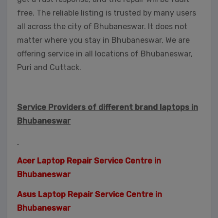
free. The reliable listing is trusted by many users
all across the city of Bhubaneswar. It does not
matter where you stay in Bhubaneswar, We are
offering service in all locations of Bhubaneswar,
Puri and Cuttack.
Service Providers of different brand laptops in
Bhubaneswar
Acer Laptop Repair Service Centre in
Bhubaneswar
Asus Laptop Repair Service Centre in
Bhubaneswar