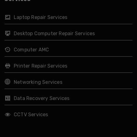
Laptop Repair Services
Desktop Computer Repair Services
Computer AMC
Printer Repair Services
Networking Services
Data Recovery Services
CCTV Services