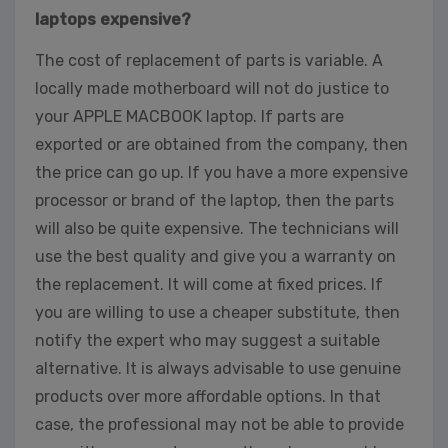
laptops expensive?
The cost of replacement of parts is variable. A
locally made motherboard will not do justice to
your APPLE MACBOOK laptop. If parts are
exported or are obtained from the company, then
the price can go up. If you have a more expensive
processor or brand of the laptop, then the parts
will also be quite expensive. The technicians will
use the best quality and give you a warranty on
the replacement. It will come at fixed prices. If
you are willing to use a cheaper substitute, then
notify the expert who may suggest a suitable
alternative. It is always advisable to use genuine
products over more affordable options. In that
case, the professional may not be able to provide