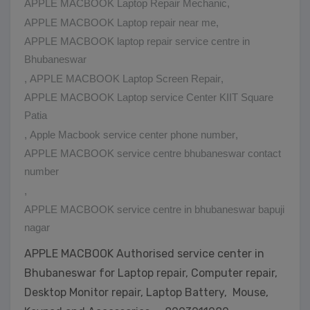
APPLE MACBOOK Laptop Repair Mechanic
,
APPLE MACBOOK Laptop repair near me
,
APPLE MACBOOK laptop repair service centre in
Bhubaneswar
,
APPLE MACBOOK Laptop Screen Repair
,
APPLE MACBOOK Laptop service Center KIIT Square
Patia
,
Apple Macbook service center phone number
,
APPLE MACBOOK service centre bhubaneswar contact
number
,
APPLE MACBOOK service centre in bhubaneswar bapuji
nagar
APPLE MACBOOK Authorised service center in
Bhubaneswar for Laptop repair, Computer repair,
Desktop Monitor repair, Laptop Battery, Mouse,