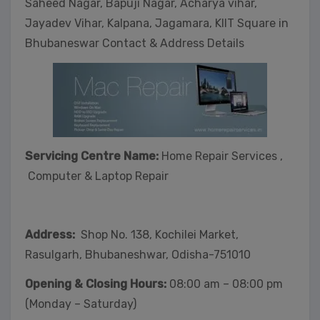
Saheed Nagar, Bapuji Nagar, Acharya vihar,
Jayadev Vihar, Kalpana, Jagamara, KIIT Square in
Bhubaneswar Contact & Address Details
Servicing Centre Name:
Home Repair Services ,
Computer & Laptop Repair
Address:
Shop No. 138, Kochilei Market,
Rasulgarh, Bhubaneshwar, Odisha-751010
Opening & Closing Hours:
08:00 am – 08:00 pm
(Monday – Saturday)