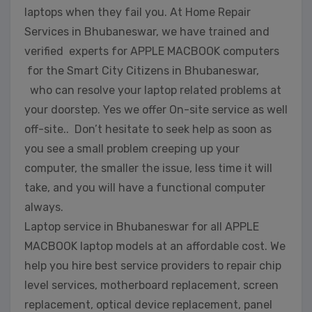
laptops when they fail you. At Home Repair
Services in Bhubaneswar, we have trained and
verified experts for APPLE MACBOOK computers
for the Smart City Citizens in Bhubaneswar,
who can resolve your laptop related problems at
your doorstep. Yes we offer On-site service as well
off-site.. Don’t hesitate to seek help as soon as
you see a small problem creeping up your
computer, the smaller the issue, less time it will
take, and you will have a functional computer
always.
Laptop service in Bhubaneswar for all APPLE
MACBOOK laptop models at an affordable cost. We
help you hire best service providers to repair chip
level services, motherboard replacement, screen
replacement, optical device replacement, panel