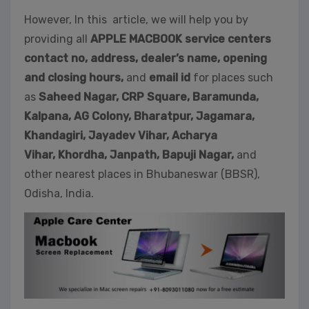
However, In this article, we will help you by
providing all
APPLE MACBOOK service centers
contact no, address, dealer’s name, opening
and closing hours,
and
email id
for places such
as
Saheed Nagar,
CRP Square, Baramunda,
Kalpana, AG Colony, Bharatpur, Jagamara,
Khandagiri, Jayadev Vihar, Acharya
Vihar, Khordha,
Janpath,
Bapuji Nagar,
and
other nearest places in Bhubaneswar (BBSR),
Odisha, India.