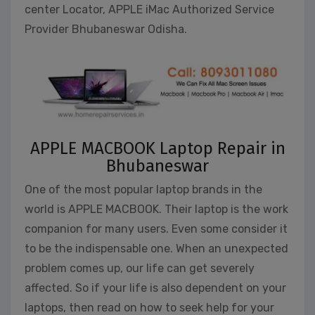
center Locator, APPLE iMac Authorized Service
Provider Bhubaneswar Odisha.
APPLE MACBOOK Laptop Repair in
Bhubaneswar
One of the most popular laptop brands in the
world is APPLE MACBOOK. Their laptop is the work
companion for many users. Even some consider it
to be the indispensable one. When an unexpected
problem comes up, our life can get severely
affected. So if your life is also dependent on your
laptops, then read on how to seek help for your