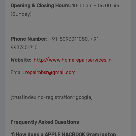
Opening & Closing Hours:
10:00 am – 06:00 pm
(Sunday)
Phone Number:
+91-8093011080, +91-
9937451710
Website:
http://www.homerepairservices.in
Email:
repairbbsr@gmail.com
[trustindex no-registration=google]
Frequently Asked Questions
1) How does a APPLE MACBOOK Gram laptop