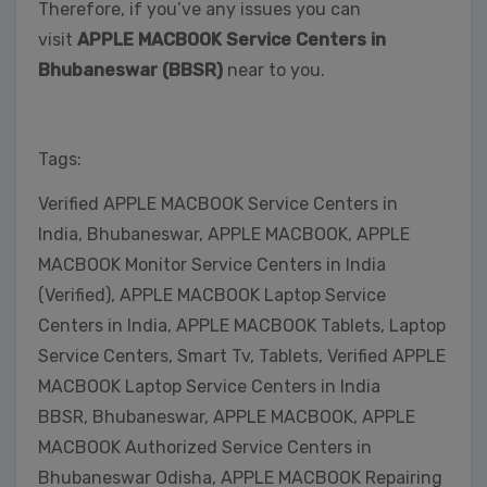
Therefore, if you’ve any issues you can
visit
APPLE MACBOOK Service Centers in
Bhubaneswar (BBSR)
near to you.
Tags:
Verified APPLE MACBOOK Service Centers in
India, Bhubaneswar, APPLE MACBOOK, APPLE
MACBOOK Monitor Service Centers in India
(Verified), APPLE MACBOOK Laptop Service
Centers in India, APPLE MACBOOK Tablets, Laptop
Service Centers, Smart Tv, Tablets, Verified APPLE
MACBOOK Laptop Service Centers in India
BBSR, Bhubaneswar, APPLE MACBOOK, APPLE
MACBOOK Authorized Service Centers in
Bhubaneswar Odisha, APPLE MACBOOK Repairing