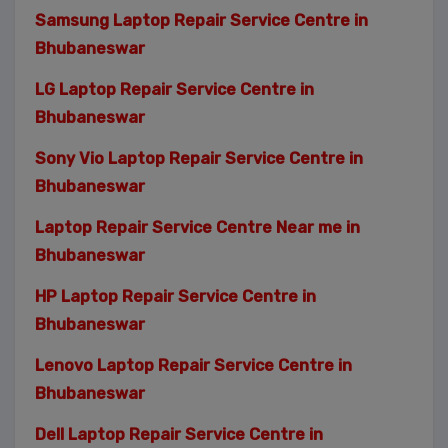
Samsung Laptop Repair Service Centre in
Bhubaneswar
LG Laptop Repair Service Centre in
Bhubaneswar
Sony Vio Laptop Repair Service Centre in
Bhubaneswar
Laptop Repair Service Centre Near me in
Bhubaneswar
HP Laptop Repair Service Centre in
Bhubaneswar
Lenovo Laptop Repair Service Centre in
Bhubaneswar
Dell Laptop Repair Service Centre in