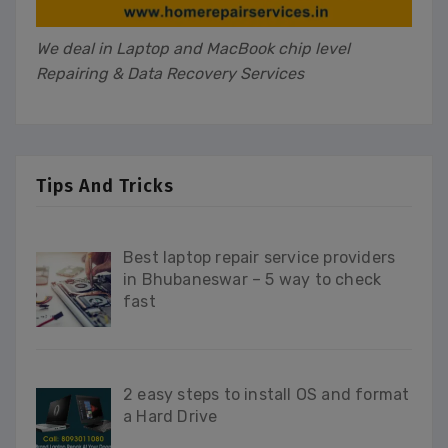
We deal in Laptop and MacBook chip level
Repairing & Data Recovery Services
Tips And Tricks
Best laptop repair service providers
in Bhubaneswar – 5 way to check
fast
2 easy steps to install OS and format
a Hard Drive