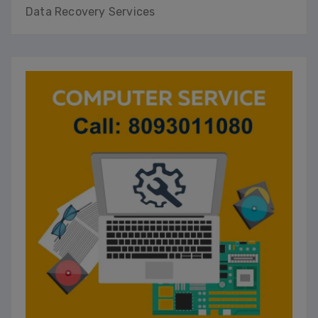
Data Recovery Services