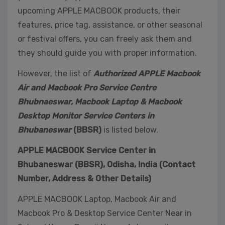
upcoming APPLE MACBOOK products, their
features, price tag, assistance, or other seasonal
or festival offers, you can freely ask them and
they should guide you with proper information.
However, the list of
Authorized APPLE Macbook
Air and Macbook Pro Service Centre
Bhubnaeswar, Macbook Laptop & Macbook
Desktop Monitor Service Centers in
Bhubaneswar
(BBSR)
is listed below.
APPLE MACBOOK Service Center in
Bhubaneswar (BBSR), Odisha, India (Contact
Number, Address & Other Details)
APPLE MACBOOK Laptop, Macbook Air and
Macbook Pro & Desktop Service Center Near in