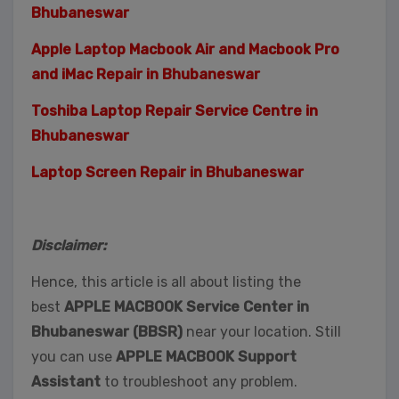
Bhubaneswar
Apple Laptop Macbook Air and Macbook Pro
and iMac Repair in Bhubaneswar
Toshiba Laptop Repair Service Centre in
Bhubaneswar
Laptop Screen Repair in Bhubaneswar
Disclaimer:
Hence, this article is all about listing the
best
APPLE MACBOOK Service Center in
Bhubaneswar (BBSR)
near your location. Still
you can use
APPLE MACBOOK Support
Assistant
to troubleshoot any problem.