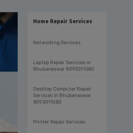
Home Repair Services
Networking Services
Laptop Repair Services in
Bhubaneswar 8093011080
Desktop Computer Repair
Services in Bhubaneswar
8093011080
Printer Repair Services