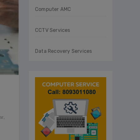
Computer AMC
CCTV Services
Data Recovery Services
ar
,