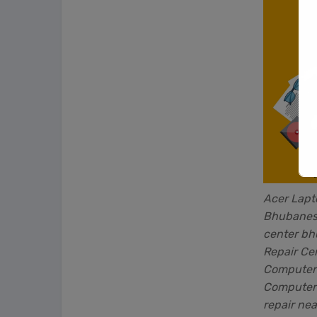
Acer Lapt
Bhubanesw
center b
Repair Ce
Computer 
Computer 
repair nea