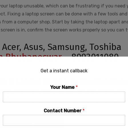
our laptop unusable, which can be frustrating if you need 
ct. Fixing a laptop screen can be done with a few tools and
 from a computer shop. Start by taking the laptop apart an
screen is in, confirm the screen works properly so you can 
, Acer, Asus, Samsung, Toshiba
in Bhubaneswar
– 8093011080
Get a instant callback
Fix A Laptop Screen in Bhubaneswa
Your Name
*
ia falls between
Rs.
3000 – 6000 range
. Now, add the most 
 for the laptop screen repair price in India will change to 
Contact Number
*