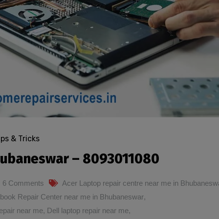
ips & Tricks
Bhubaneswar – 8093011080
6 Comments
Acer Laptop repair centre near me in Bhubanesw
book Repair Center near me in Bhubaneswar
,
epair near me
,
Dell laptop repair near me
,