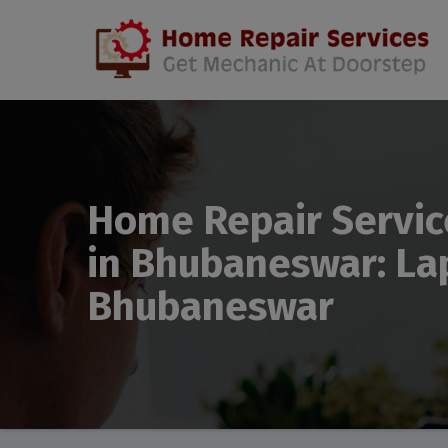
Home Repair Servic
in Bhubaneswar: Lap
Bhubaneswar