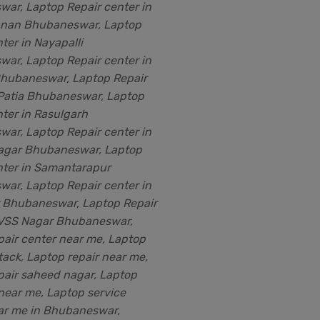
ar, Laptop Repair center in
nan Bhubaneswar, Laptop
ter in Nayapalli
ar, Laptop Repair center in
Bhubaneswar, Laptop Repair
 Patia Bhubaneswar, Laptop
nter in Rasulgarh
ar, Laptop Repair center in
agar Bhubaneswar, Laptop
nter in Samantarapur
ar, Laptop Repair center in
r Bhubaneswar, Laptop Repair
 VSS Nagar Bhubaneswar,
pair center near me, Laptop
tack, Laptop repair near me,
pair saheed nagar, Laptop
 near me, Laptop service
ar me in Bhubaneswar,