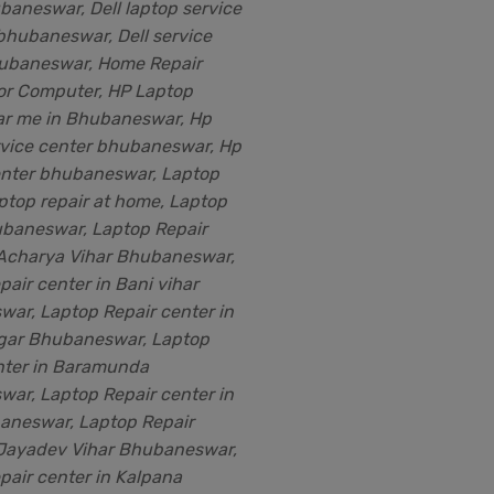
baneswar, Dell laptop service
 bhubaneswar, Dell service
ubaneswar, Home Repair
for Computer, HP Laptop
ar me in Bhubaneswar, Hp
rvice center bhubaneswar, Hp
enter bhubaneswar, Laptop
aptop repair at home, Laptop
ubaneswar, Laptop Repair
 Acharya Vihar Bhubaneswar,
air center in Bani vihar
ar, Laptop Repair center in
gar Bhubaneswar, Laptop
nter in Baramunda
ar, Laptop Repair center in
neswar, Laptop Repair
 Jayadev Vihar Bhubaneswar,
pair center in Kalpana