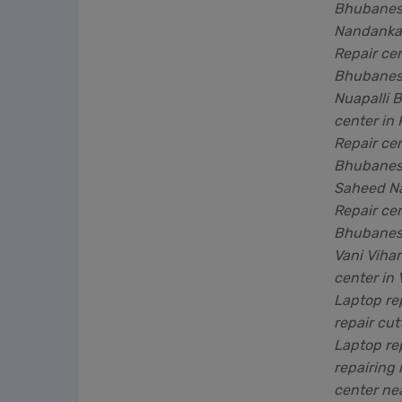
Bhubanesw
Nandanka
Repair cen
Bhubanesw
Nuapalli 
center in
Repair ce
Bhubanesw
Saheed N
Repair ce
Bhubanesw
Vani Viha
center in
Laptop re
repair cut
Laptop re
repairing
center ne