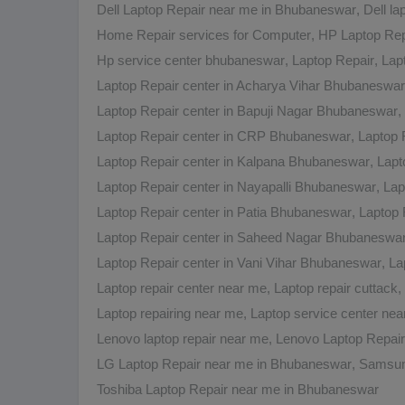
Dell Laptop Repair near me in Bhubaneswar
,
Dell l
Home Repair services for Computer
,
HP Laptop Rep
Hp service center bhubaneswar
,
Laptop Repair
,
Lap
Laptop Repair center in Acharya Vihar Bhubaneswar
Laptop Repair center in Bapuji Nagar Bhubaneswar
,
Laptop Repair center in CRP Bhubaneswar
,
Laptop 
Laptop Repair center in Kalpana Bhubaneswar
,
Lapt
Laptop Repair center in Nayapalli Bhubaneswar
,
Lap
Laptop Repair center in Patia Bhubaneswar
,
Laptop 
Laptop Repair center in Saheed Nagar Bhubaneswa
Laptop Repair center in Vani Vihar Bhubaneswar
,
La
Laptop repair center near me
,
Laptop repair cuttack
,
Laptop repairing near me
,
Laptop service center ne
Lenovo laptop repair near me
,
Lenovo Laptop Repai
LG Laptop Repair near me in Bhubaneswar
,
Samsun
Toshiba Laptop Repair near me in Bhubaneswar