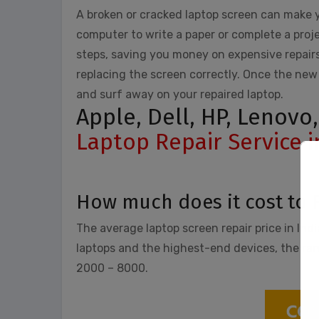
A broken or cracked laptop screen can make y
computer to write a paper or complete a proje
steps, saving you money on expensive repairs
replacing the screen correctly. Once the new 
and surf away on your repaired laptop.
Apple, Dell, HP, Lenovo
Laptop Repair Service 
How much does it cost to 
The average laptop screen repair price in Ind
laptops and the highest-end devices, the range
2000 – 8000.