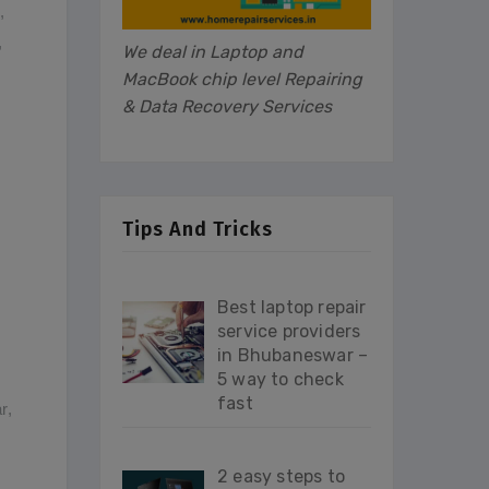
,
,
We deal in Laptop and
MacBook chip level Repairing
& Data Recovery Services
Tips And Tricks
Best laptop repair
service providers
in Bhubaneswar –
5 way to check
fast
r
,
2 easy steps to