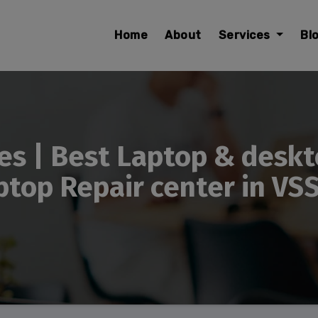
modal-check
Home
About
Services
Bl
es | Best Laptop & deskt
top Repair center in VS