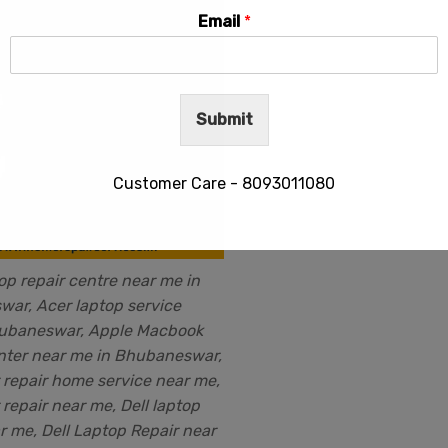
Email
*
Submit
Customer Care - 8093011080
op repair centre near me in
This will close in
28
seconds
ar, Acer laptop service
hubaneswar, Apple Macbook
nter near me in Bhubaneswar,
repair home service near me,
repair near me, Dell laptop
r me, Dell Laptop Repair near