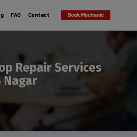
og
FAQ
Contact
Book Mechanic
op Repair Services
S Nagar