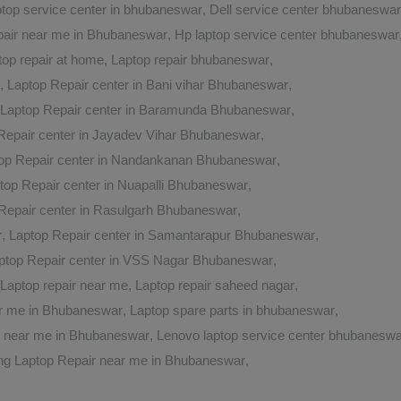
aptop service center in bhubaneswar
,
Dell service center bhubaneswar
air near me in Bhubaneswar
,
Hp laptop service center bhubaneswar
top repair at home
,
Laptop repair bhubaneswar
,
,
Laptop Repair center in Bani vihar Bhubaneswar
,
Laptop Repair center in Baramunda Bhubaneswar
,
Repair center in Jayadev Vihar Bhubaneswar
,
op Repair center in Nandankanan Bhubaneswar
,
top Repair center in Nuapalli Bhubaneswar
,
Repair center in Rasulgarh Bhubaneswar
,
r
,
Laptop Repair center in Samantarapur Bhubaneswar
,
ptop Repair center in VSS Nagar Bhubaneswar
,
Laptop repair near me
,
Laptop repair saheed nagar
,
ar me in Bhubaneswar
,
Laptop spare parts in bhubaneswar
,
r near me in Bhubaneswar
,
Lenovo laptop service center bhubaneswa
g Laptop Repair near me in Bhubaneswar
,