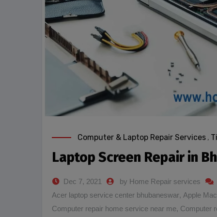
Computer & Laptop Repair Services
,
T
Laptop Screen Repair in 
Dec 7, 2021
by Home Repair services
Acer laptop service center bhubaneswar
,
Apple Mac
Computer repair home service near me
,
Computer r