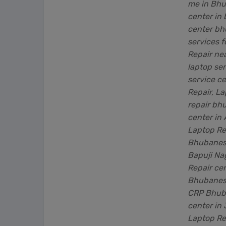
me in Bhu
center in
center bh
services 
Repair ne
laptop se
service c
Repair, L
repair bh
center in
Laptop Rep
Bhubanesw
Bapuji Na
Repair ce
Bhubanesw
CRP Bhuba
center in
Laptop Re