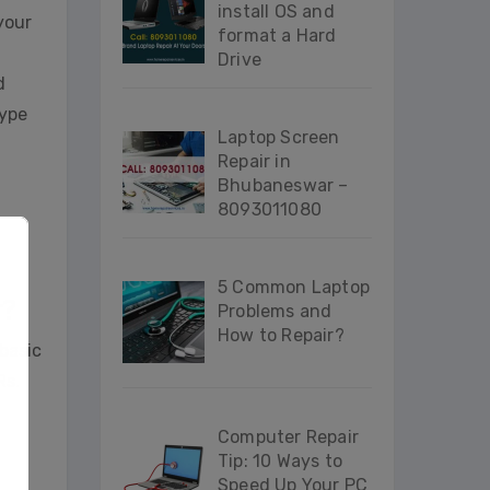
install OS and
your
format a Hard
Drive
d
type
Laptop Screen
Repair in
Bhubaneswar –
8093011080
5 Common Laptop
r?
Problems and
How to Repair?
basic
Rs.
Computer Repair
Tip: 10 Ways to
Speed Up Your PC