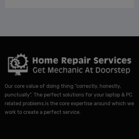
Our core value of doing thing “correctly, honestly,
punctually”. The perfect solutions for your laptop & PC
related problems.is the core expertise around which we
work to create a perfect service.