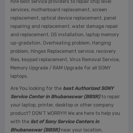
hire best service providers to repair chip level
services, motherboard replacement, screen
replacement, optical device replacement, panel
repairing and replacement, water damage repair
and replacement, OS installation, laptop memory
up-gradation, Overheating problem, Hanging
problem, Hinges Replacement service, recovery
files, keypad replacement, Virus Removal Service,
Memory Upgrade / RAM Upgrade for all SONY
laptops.
Are You looking for the
best Authorized SONY
Service Center in Bhubaneswar (BBSR)
to repair
your laptop, printer, desktop or other company
product? DON’T WORRY!!! We are here to help you
with the
list of Sony Service Centers in
Bhubaneswar (BBSR)
near your location.