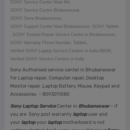
SONY Service Center Near Me
,
SONY Service Centre Bhubaneswar
,
SONY Store Bhubaneswar
,
SONY Support Center New Bhubaneswar
,
SONY Tablets
,
SONY Trusted Repair Service Centre in Bhubaneswar
,
SONY Warranty Phone Number
,
Tablets
,
Verified SONY Laptop Service Centers in India BBSR
,
Verified SONY Service Centers in India
Sony Authorised service center in Bhubaneswar
for Laptop repair, Computer repair, Desktop
Monitor repair ,Laptop Battery, Mouse, Keypad and
Accessories – 8093011080
Sony Laptop Service
Center in
Bhubaneswar
– if
you are Sony post warranty
laptop
user and
your
laptop
your
laptop
motherboard is not