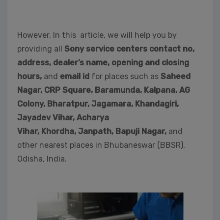
However, In this article, we will help you by
providing all
Sony service centers contact no,
address, dealer’s name, opening and closing
hours,
and
email id
for places such as
Saheed
Nagar,
CRP Square, Baramunda, Kalpana, AG
Colony, Bharatpur, Jagamara, Khandagiri,
Jayadev Vihar, Acharya
Vihar, Khordha,
Janpath,
Bapuji Nagar,
and
other nearest places in Bhubaneswar (BBSR),
Odisha, India.