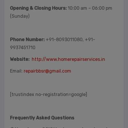
Opening & Closing Hours:
10:00 am – 06:00 pm
(Sunday)
Phone Number:
+91-8093011080, +91-
9937451710
Website:
http://www.homerepairservices.in
Email:
repairbbsr@gmail.com
[trustindex no-registration=google]
Frequently Asked Questions