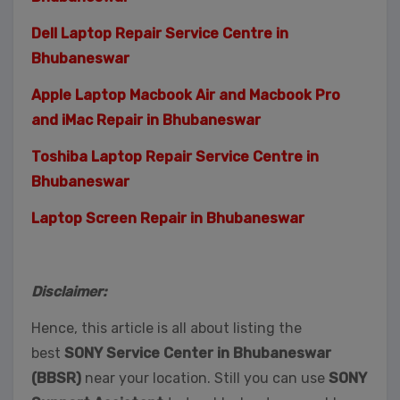
Dell Laptop Repair Service Centre in
Bhubaneswar
Apple Laptop Macbook Air and Macbook Pro
and iMac Repair in Bhubaneswar
Toshiba Laptop Repair Service Centre in
Bhubaneswar
Laptop Screen Repair in Bhubaneswar
Disclaimer:
Hence, this article is all about listing the
best
SONY Service Center in Bhubaneswar
(BBSR)
near your location. Still you can use
SONY