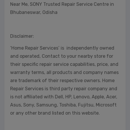
Near Me, SONY Trusted Repair Service Centre in
Bhubaneswar, Odisha
Disclaimer:
‘Home Repair Services’ is independently owned
and operated, Contact to your nearby store for
their specific repair service capabilities, price, and
warranty terms, all products and company names
are trademark of their respective owners. Home
Repair Services is third party repair company and
is not affiliated with Dell, HP, Lenovo, Apple, Acer,
Asus, Sony, Samsung, Toshiba, Fujitsu, Microsoft
or any other brand listed on this website.