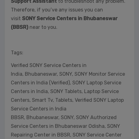
Support Assistant
to troubleshoot any problem.
Therefore, if you’ve any issues you can
visit
SONY Service Centers in Bhubaneswar
(BBSR)
near to you.
Tags:
Verified SONY Service Centers in
India, Bhubaneswar, SONY, SONY Monitor Service
Centers in India (Verified), SONY Laptop Service
Centers in India, SONY Tablets, Laptop Service
Centers, Smart Tv, Tablets, Verified SONY Laptop
Service Centers in India
BBSR, Bhubaneswar, SONY, SONY Authorized
Service Centers in Bhubaneswar Odisha, SONY
Repairing Center in BBSR, SONY Service Center