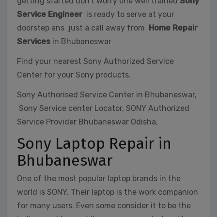
getting started don’t worry one well trained
Sony
Service Engineer
is ready to serve at your
doorstep ans just a call away from
Home Repair
Services
in Bhubaneswar
Find your nearest Sony Authorized Service
Center for your Sony products.
Sony Authorised Service Center in Bhubaneswar,
Sony Service center Locator, SONY Authorized
Service Provider Bhubaneswar Odisha,
Sony Laptop Repair in
Bhubaneswar
One of the most popular laptop brands in the
world is SONY. Their laptop is the work companion
for many users. Even some consider it to be the