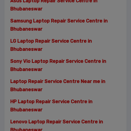
Asus Laptop Repair Service Centre in
Bhubaneswar
Samsung Laptop Repair Service Centre in
Bhubaneswar
LG Laptop Repair Service Centre in
Bhubaneswar
Sony Vio Laptop Repair Service Centre in
Bhubaneswar
Laptop Repair Service Centre Near me in
Bhubaneswar
HP Laptop Repair Service Centre in
Bhubaneswar
Lenovo Laptop Repair Service Centre in
Bhubaneswar