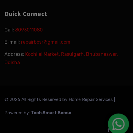
Quick Connect
Call:
8093011080
E-mail:
repairbbsr@gmail.com
Address:
Kochilei Market, Rasulgarh, Bhubaneswar,
Odisha
© 2026 All Rights Reserved by
Home Repair Services
|
Powered by:
Tech Smart Sense