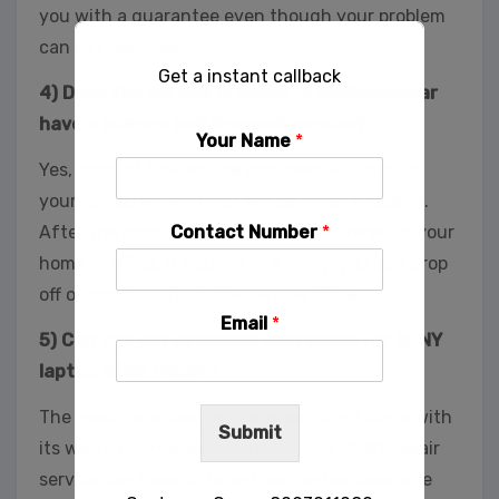
you with a guarantee even though your problem
can get resolved.
Get a instant callback
4) Does the service provider in Bhubaneswar
have a pick-up and drop-off service?
Your Name
*
Yes, most of the service providers will pick up
your computer, and you will be given a receipt.
Contact Number
*
After the repair, you can have it delivered to your
home or office. If you are in a hurry, you can drop
off or pick it up from the service office.
Email
*
5) Can you get extended warrantee for SONY
laptop after repair?
The repair provided by the experts will come with
Submit
its warranty. However, do note that SONY repair
service can have different warrantee coverage