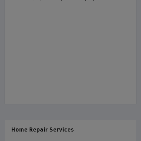
Home Repair Services