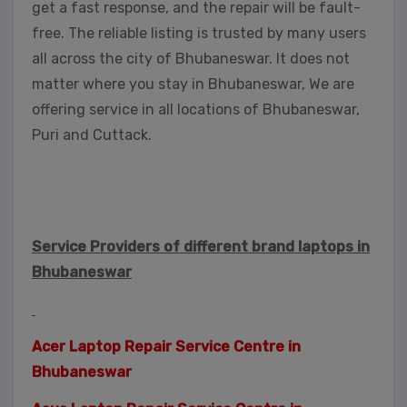
get a fast response, and the repair will be fault-
free. The reliable listing is trusted by many users
all across the city of Bhubaneswar. It does not
matter where you stay in Bhubaneswar, We are
offering service in all locations of Bhubaneswar,
Puri and Cuttack.
Service Providers of different brand laptops in
Bhubaneswar
Acer Laptop Repair Service Centre in
Bhubaneswar