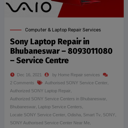
Computer & Laptop Repair Services
Sony Laptop Repair in
Bhubaneswar – 8093011080
– Service Centre
Dec 16, 2021
by Home Repair services
2 Comments
Authorised SONY Service Center
,
Authorized SONY Laptop Repair
,
Authorized SONY Service Centers in Bhubaneswar
,
Bhubaneswar
,
Laptop Service Centers
,
Locate SONY Service Center
,
Odisha
,
Smart Tv
,
SONY
,
SONY Authorised Service Center Near Me
,