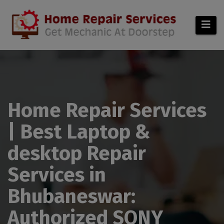
modal-check
Home Repair Services
| Best Laptop &
desktop Repair
Services in
Bhubaneswar:
Authorized SONY