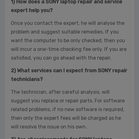
1) How does a SONY laptop repair and service
expert help you?
Once you contact the expert, he will analyse the
problem and suggest suitable remedies. If you
want the computer to be only checked, then you
will incur a one-time checking fee only. If you are
satisfied, you can go ahead with the repair.
2) What services can I expect from SONY repair
technicians?
The technician, after careful analysis, will
suggest you replace or repair parts. For software
related problems, if no new software is required,
then only the expert fees will be charged as he
will resolve the issue on his own.