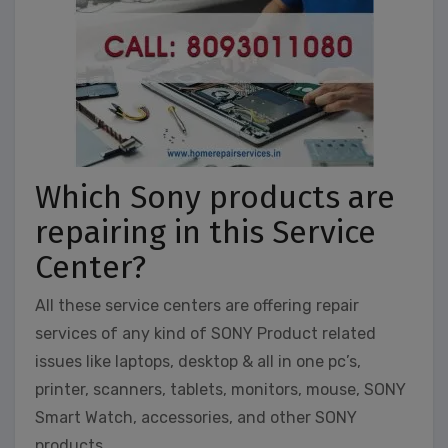
Which Sony products are
repairing in this Service
Center?
All these service centers are offering repair
services of any kind of SONY Product related
issues like laptops, desktop & all in one pc’s,
printer, scanners, tablets, monitors, mouse, SONY
Smart Watch, accessories, and other SONY
products.