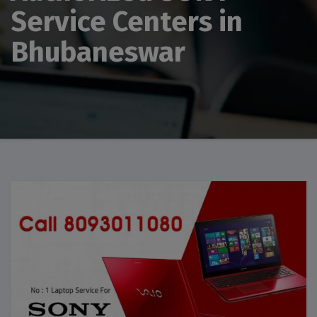
Service Centers in
Bhubaneswar