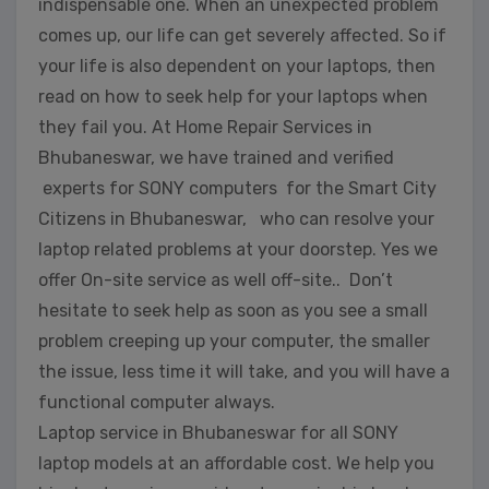
indispensable one. When an unexpected problem
comes up, our life can get severely affected. So if
your life is also dependent on your laptops, then
read on how to seek help for your laptops when
they fail you. At Home Repair Services in
Bhubaneswar, we have trained and verified
experts for SONY computers for the Smart City
Citizens in Bhubaneswar, who can resolve your
laptop related problems at your doorstep. Yes we
offer On-site service as well off-site.. Don’t
hesitate to seek help as soon as you see a small
problem creeping up your computer, the smaller
the issue, less time it will take, and you will have a
functional computer always.
Laptop service in Bhubaneswar for all SONY
laptop models at an affordable cost. We help you