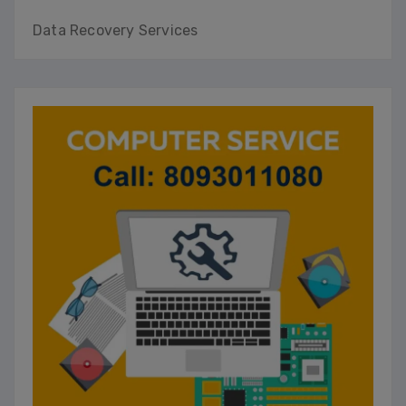
Data Recovery Services