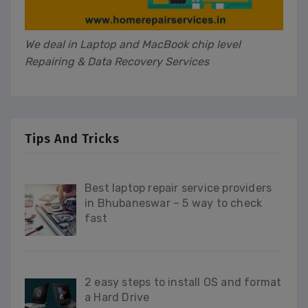
We deal in Laptop and MacBook chip level
Repairing & Data Recovery Services
Tips And Tricks
Best laptop repair service providers
in Bhubaneswar – 5 way to check
fast
2 easy steps to install OS and format
a Hard Drive