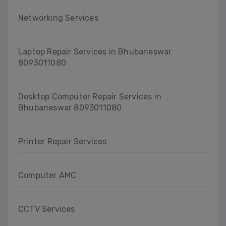
Networking Services
Laptop Repair Services in Bhubaneswar
8093011080
Desktop Computer Repair Services in
Bhubaneswar 8093011080
Printer Repair Services
Computer AMC
CCTV Services