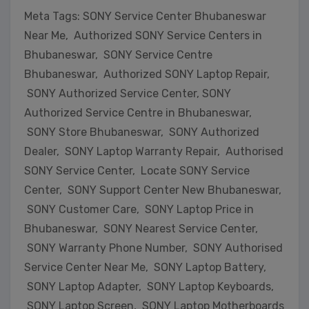
Meta Tags: SONY Service Center Bhubaneswar
Near Me, Authorized SONY Service Centers in
Bhubaneswar, SONY Service Centre
Bhubaneswar, Authorized SONY Laptop Repair,
SONY Authorized Service Center, SONY
Authorized Service Centre in Bhubaneswar,
SONY Store Bhubaneswar, SONY Authorized
Dealer, SONY Laptop Warranty Repair, Authorised
SONY Service Center, Locate SONY Service
Center, SONY Support Center New Bhubaneswar,
SONY Customer Care, SONY Laptop Price in
Bhubaneswar, SONY Nearest Service Center,
SONY Warranty Phone Number, SONY Authorised
Service Center Near Me, SONY Laptop Battery,
SONY Laptop Adapter, SONY Laptop Keyboards,
SONY Laptop Screen, SONY Laptop Motherboards