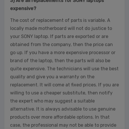
3) Are all replacements for SONY laptops
expensive?
The cost of replacement of parts is variable. A
locally made motherboard will not do justice to
your SONY laptop. If parts are exported or are
obtained from the company, then the price can
go up. If you have a more expensive processor or
brand of the laptop, then the parts will also be
quite expensive. The technicians will use the best
quality and give you a warranty on the
replacement. It will come at fixed prices. If you are
willing to use a cheaper substitute, then notify
the expert who may suggest a suitable
alternative. It is always advisable to use genuine
products over more affordable options. In that
case, the professional may not be able to provide