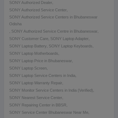
SONY Authorized Dealer
,
SONY Authorized Service Center
,
SONY Authorized Service Centers in Bhubaneswar
Odisha
,
SONY Authorized Service Centre in Bhubaneswar
,
SONY Customer Care
,
SONY Laptop Adapter
,
SONY Laptop Battery
,
SONY Laptop Keyboards
,
SONY Laptop Motherboards
,
SONY Laptop Price in Bhubaneswar
,
SONY Laptop Screen
,
SONY Laptop Service Centers in India
,
SONY Laptop Warranty Repair
,
SONY Monitor Service Centers in India (Verified)
,
SONY Nearest Service Center
,
SONY Repairing Center in BBSR
,
SONY Service Center Bhubaneswar Near Me
,