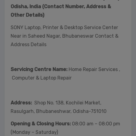
Odisha, India (Contact Number, Address &
Other Details)
SONY Laptop, Printer & Desktop Service Center
Near in Saheed Nagar, Bhubaneswar Contact &
Address Details
Servicing Centre Name:
Home Repair Services ,
Computer & Laptop Repair
Address:
Shop No. 138, Kochilei Market,
Rasulgarh, Bhubaneshwar, Odisha-751010
Opening & Closing Hours:
08:00 am – 08:00 pm
(Monday – Saturday)