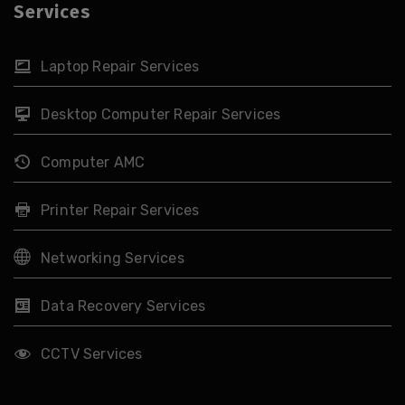
Services
Laptop Repair Services
Desktop Computer Repair Services
Computer AMC
Printer Repair Services
Networking Services
Data Recovery Services
CCTV Services