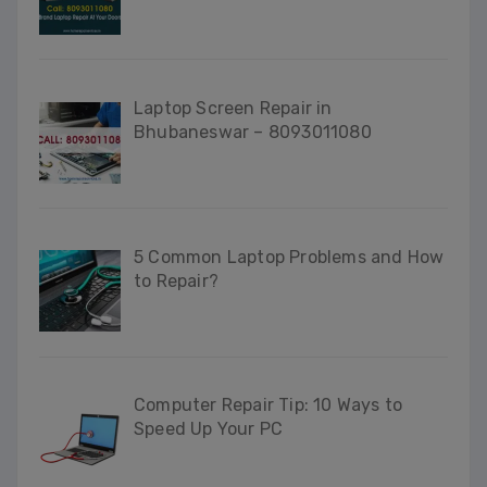
Laptop Screen Repair in
Bhubaneswar – 8093011080
5 Common Laptop Problems and How
to Repair?
Computer Repair Tip: 10 Ways to
Speed Up Your PC