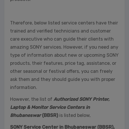
Therefore, below listed service centers have their
trained and verified technicians and customer
care executive who can guide their clients with
amazing SONY services. However, if you need any
type of information about new or upcoming SONY
products, their features, price tag, assistance, or
other seasonal or festival offers, you can freely
ask them and they should guide you with proper
information.
However, the list of
Authorized SONY Printer,
Laptop & Monitor Service Centers in
Bhubaneswar
(BBSR)
is listed below,
SONY Service Center in Bhubaneswar (BBSR),