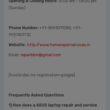
Opening & Closing Hours:
10:00 am – 06:00 pm
(Sunday)
Phone Number:
+91-8093011080, +91-
9937451710
Website:
http://www.homerepairservices.in
Email:
repairbbsr@gmail.com
[trustindex no-registration=google]
Frequently Asked Questions
1) How does a ASUS laptop repair and service