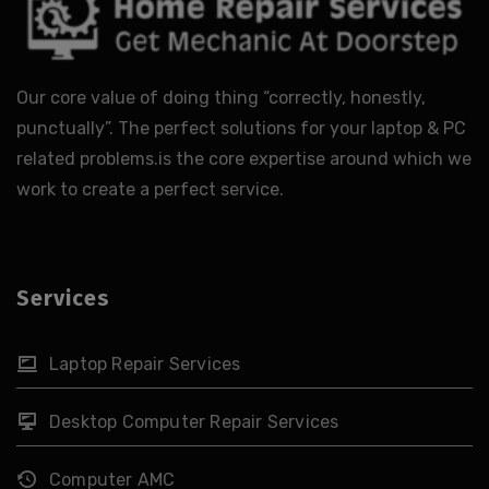
Our core value of doing thing “correctly, honestly,
punctually”. The perfect solutions for your laptop & PC
related problems.is the core expertise around which we
work to create a perfect service.
Services
Laptop Repair Services
Desktop Computer Repair Services
Computer AMC