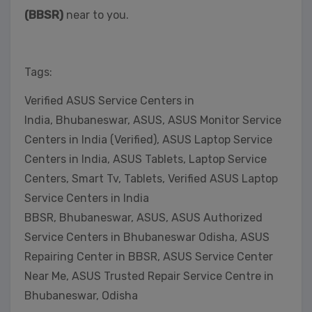
(BBSR)
near to you.
Tags:
Verified ASUS Service Centers in
India, Bhubaneswar, ASUS, ASUS Monitor Service
Centers in India (Verified), ASUS Laptop Service
Centers in India, ASUS Tablets, Laptop Service
Centers, Smart Tv, Tablets, Verified ASUS Laptop
Service Centers in India
BBSR, Bhubaneswar, ASUS, ASUS Authorized
Service Centers in Bhubaneswar Odisha, ASUS
Repairing Center in BBSR, ASUS Service Center
Near Me, ASUS Trusted Repair Service Centre in
Bhubaneswar, Odisha