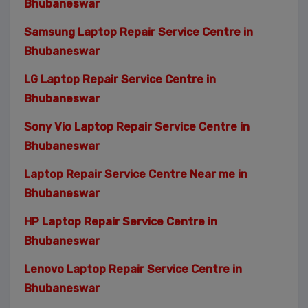
Bhubaneswar
Samsung Laptop Repair Service Centre in
Bhubaneswar
LG Laptop Repair Service Centre in
Bhubaneswar
Sony Vio Laptop Repair Service Centre in
Bhubaneswar
Laptop Repair Service Centre Near me in
Bhubaneswar
HP Laptop Repair Service Centre in
Bhubaneswar
Lenovo Laptop Repair Service Centre in
Bhubaneswar