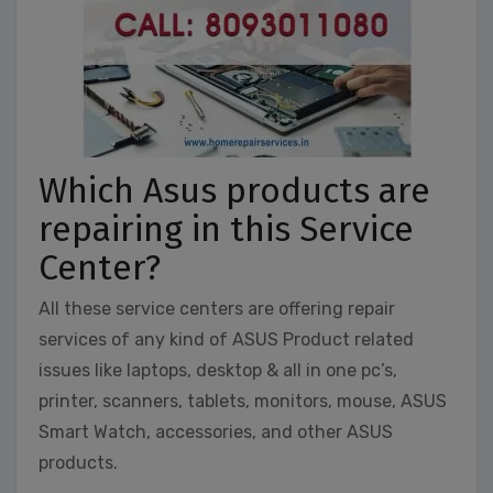
Which Asus products are
repairing in this Service
Center?
All these service centers are offering repair
services of any kind of ASUS Product related
issues like laptops, desktop & all in one pc’s,
printer, scanners, tablets, monitors, mouse, ASUS
Smart Watch, accessories, and other ASUS
products.