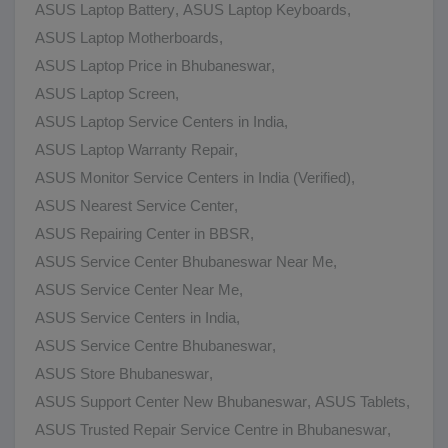
ASUS Laptop Battery
,
ASUS Laptop Keyboards
,
ASUS Laptop Motherboards
,
ASUS Laptop Price in Bhubaneswar
,
ASUS Laptop Screen
,
ASUS Laptop Service Centers in India
,
ASUS Laptop Warranty Repair
,
ASUS Monitor Service Centers in India (Verified)
,
ASUS Nearest Service Center
,
ASUS Repairing Center in BBSR
,
ASUS Service Center Bhubaneswar Near Me
,
ASUS Service Center Near Me
,
ASUS Service Centers in India
,
ASUS Service Centre Bhubaneswar
,
ASUS Store Bhubaneswar
,
ASUS Support Center New Bhubaneswar
,
ASUS Tablets
,
ASUS Trusted Repair Service Centre in Bhubaneswar
,