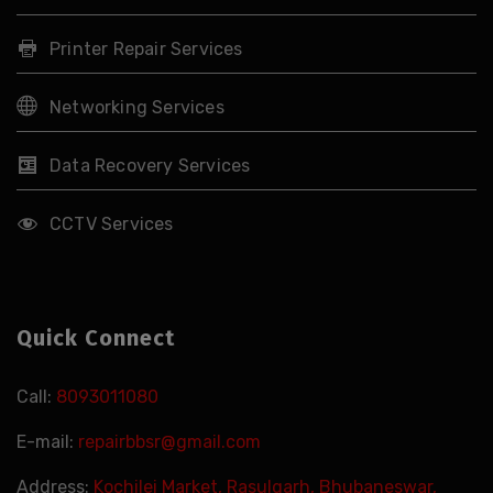
Printer Repair Services
Networking Services
Data Recovery Services
CCTV Services
Quick Connect
Call:
8093011080
E-mail:
repairbbsr@gmail.com
Address:
Kochilei Market, Rasulgarh, Bhubaneswar,