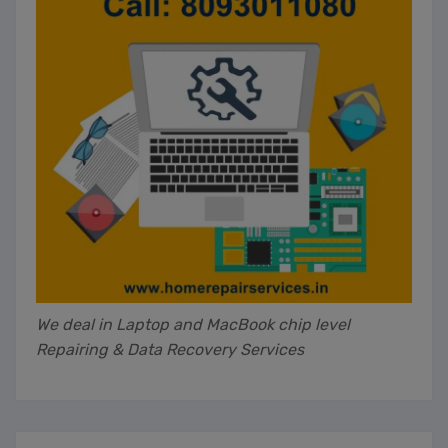
We deal in Laptop and MacBook chip level
Repairing & Data Recovery Services