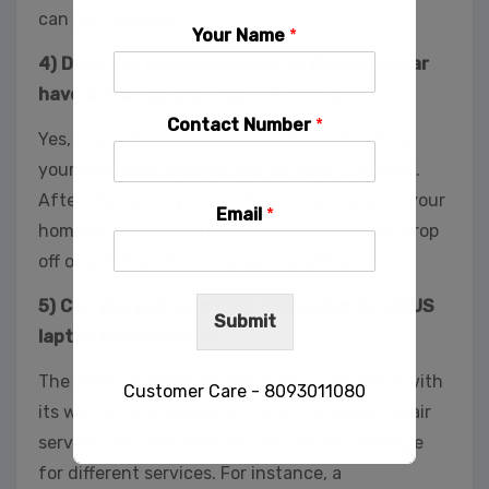
can get resolved.
Your Name
*
4) Does the service provider in Bhubaneswar
have a pick-up and drop-off service?
Contact Number
*
Yes, most of the service providers will pick up
your computer, and you will be given a receipt.
After the repair, you can have it delivered to your
Email
*
home or office. If you are in a hurry, you can drop
off or pick it up from the service office.
5) Can you get extended warrantee for ASUS
Submit
laptop after repair?
The repair provided by the experts will come with
Customer Care - 8093011080
its warranty. However, do note that ASUS repair
service can have different warrantee coverage
for different services. For instance, a