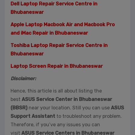
Dell Laptop Repair Service Centre in
Bhubaneswar
Apple Laptop Macbook Air and Macbook Pro
and iMac Repair in Bhubaneswar
Toshiba Laptop Repair Service Centre in
Bhubaneswar
Laptop Screen Repair in Bhubaneswar
Disclaimer:
Hence, this article is all about listing the
best
ASUS Service Center in Bhubaneswar
(BBSR)
near your location. Still you can use
ASUS
Support Assistant
to troubleshoot any problem.
Therefore, if you’ve any issues you can
visit
ASUS Service Centers in Bhubaneswar