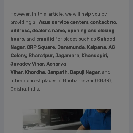
However, In this article, we will help you by
providing all
Asus service centers contact no,
address, dealer’s name, opening and closing
hours,
and
email id
for places such as
Saheed
Nagar,
CRP Square, Baramunda, Kalpana, AG
Colony, Bharatpur, Jagamara, Khandagiri,
Jayadev Vihar, Acharya
Vihar, Khordha,
Janpath,
Bapuji Nagar,
and
other nearest places in Bhubaneswar (BBSR),
Odisha, India.