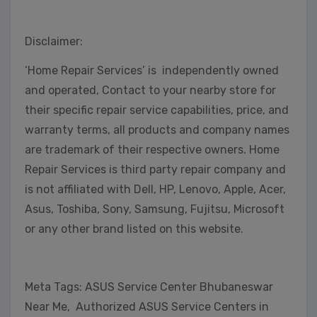
Disclaimer:
‘Home Repair Services’ is independently owned
and operated, Contact to your nearby store for
their specific repair service capabilities, price, and
warranty terms, all products and company names
are trademark of their respective owners. Home
Repair Services is third party repair company and
is not affiliated with Dell, HP, Lenovo, Apple, Acer,
Asus, Toshiba, Sony, Samsung, Fujitsu, Microsoft
or any other brand listed on this website.
Meta Tags: ASUS Service Center Bhubaneswar
Near Me, Authorized ASUS Service Centers in