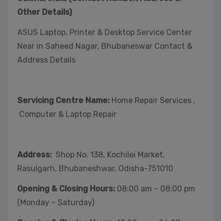
Other Details)
ASUS Laptop, Printer & Desktop Service Center
Near in Saheed Nagar, Bhubaneswar Contact &
Address Details
Servicing Centre Name:
Home Repair Services ,
Computer & Laptop Repair
Address:
Shop No. 138, Kochilei Market,
Rasulgarh, Bhubaneshwar, Odisha-751010
Opening & Closing Hours:
08:00 am – 08:00 pm
(Monday – Saturday)