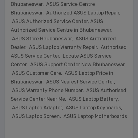
Bhubaneswar, ASUS Service Centre
Bhubaneswar, Authorized ASUS Laptop Repair,
ASUS Authorized Service Center, ASUS
Authorized Service Centre in Bhubaneswar,
ASUS Store Bhubaneswar, ASUS Authorized
Dealer, ASUS Laptop Warranty Repair, Authorised
ASUS Service Center, Locate ASUS Service
Center, ASUS Support Center New Bhubaneswar,
ASUS Customer Care, ASUS Laptop Price in
Bhubaneswar, ASUS Nearest Service Center,
ASUS Warranty Phone Number, ASUS Authorised
Service Center Near Me, ASUS Laptop Battery,
ASUS Laptop Adapter, ASUS Laptop Keyboards,
ASUS Laptop Screen, ASUS Laptop Motherboards