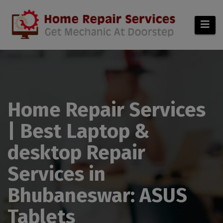
modal-check
Home Repair Services
| Best Laptop &
desktop Repair
Services in
Bhubaneswar: ASUS
Tablets