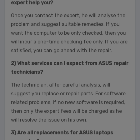
expert help you?
Once you contact the expert, he will analyse the
problem and suggest suitable remedies. If you
want the computer to be only checked, then you
will incur a one-time checking fee only. If you are
satisfied, you can go ahead with the repair.
2) What services can I expect from ASUS repair
technicians?
The technician, after careful analysis, will
suggest you replace or repair parts. For software
related problems, if no new software is required,
then only the expert fees will be charged as he
will resolve the issue on his own.
3) Are all replacements for ASUS laptops