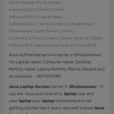
ASUS Warranty Phone Number
,
Authorised ASUS Service Center
,
Authorized ASUS Laptop Repair
,
Authorized ASUS Service Centers in Bhubaneswar
,
Bhubaneswar
,
Laptop Service Centers
,
Locate ASUS Service Center
,
Odisha
,
Smart Tv
,
Tablets
,
Verified ASUS Laptop Service Centers in India BBSR
Asus Authorised service center in Bhubaneswar
for Laptop repair, Computer repair, Desktop
Monitor repair ,Laptop Battery, Mouse, Keypad and
Accessories – 8093011080
Asus Laptop Service
Center in
Bhubaneswar
– if
you are Asus post warranty
laptop
user and
your
laptop
your
laptop
motherboard is not
getting started don’t worry one well trained
Asus