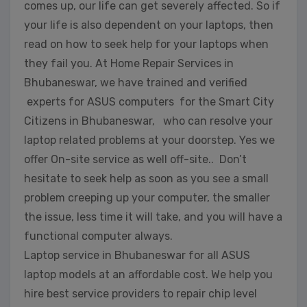
comes up, our life can get severely affected. So if
your life is also dependent on your laptops, then
read on how to seek help for your laptops when
they fail you. At Home Repair Services in
Bhubaneswar, we have trained and verified
experts for ASUS computers for the Smart City
Citizens in Bhubaneswar, who can resolve your
laptop related problems at your doorstep. Yes we
offer On-site service as well off-site.. Don’t
hesitate to seek help as soon as you see a small
problem creeping up your computer, the smaller
the issue, less time it will take, and you will have a
functional computer always.
Laptop service in Bhubaneswar for all ASUS
laptop models at an affordable cost. We help you
hire best service providers to repair chip level