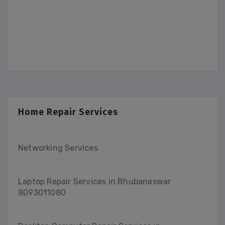
Home Repair Services
Networking Services
Laptop Repair Services in Bhubaneswar
8093011080