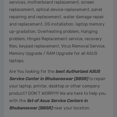
services, motherboard replacement, screen
replacement, optical device replacement, panel
repairing and replacement, water damage repair
and replacement, OS installation, laptop memory
up-gradation, Overheating problem, Hanging
problem, Hinges Replacement service, recovery
files, keypad replacement, Virus Removal Service,
Memory Upgrade / RAM Upgrade for all ASUS
laptops.
Are You looking for the
best Authorized ASUS
Service Center in Bhubaneswar (BBSR)
to repair
your laptop, printer, desktop or other company
product? DON’T WORRY!!! We are here to help you
with the
list of Asus Service Centers in
Bhubaneswar (BBSR)
near your location.