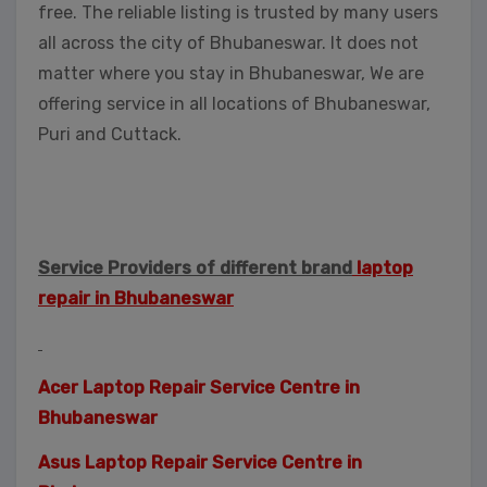
free. The reliable listing is trusted by many users
all across the city of Bhubaneswar. It does not
matter where you stay in Bhubaneswar, We are
offering service in all locations of Bhubaneswar,
Puri and Cuttack.
Service Providers of different brand
laptop
repair in Bhubaneswar
Acer Laptop Repair Service Centre in
Bhubaneswar
Asus Laptop Repair Service Centre in