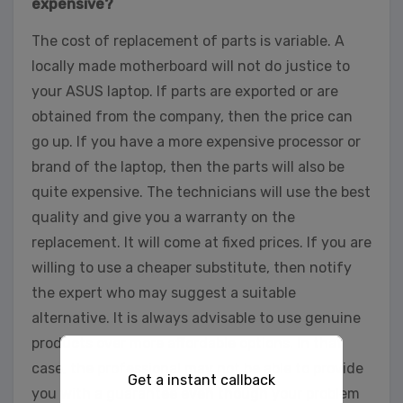
expensive?
The cost of replacement of parts is variable. A
locally made motherboard will not do justice to
your ASUS laptop. If parts are exported or are
obtained from the company, then the price can
go up. If you have a more expensive processor or
brand of the laptop, then the parts will also be
quite expensive. The technicians will use the best
quality and give you a warranty on the
replacement. It will come at fixed prices. If you are
willing to use a cheaper substitute, then notify
the expert who may suggest a suitable
alternative. It is always advisable to use genuine
products over more affordable options. In that
case, the professional may not be able to provide
Get a instant callback
you with a guarantee even though your problem