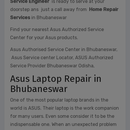
Service Engineer
is ready to serve at your
doorstep ans just a call away from
Home Repair
Services
in Bhubaneswar
Find your nearest Asus Authorized Service
Center for your Asus products.
Asus Authorised Service Center in Bhubaneswar,
Asus Service center Locator, ASUS Authorized
Service Provider Bhubaneswar Odisha,
Asus Laptop Repair in
Bhubaneswar
One of the most popular laptop brands in the
world is ASUS. Their laptop is the work companion
for many users. Even some consider it to be the
indispensable one. When an unexpected problem