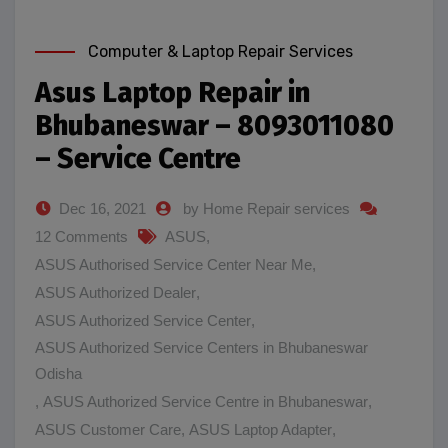
Computer & Laptop Repair Services
Asus Laptop Repair in
Bhubaneswar – 8093011080
– Service Centre
Dec 16, 2021
by Home Repair services
12 Comments
ASUS
,
ASUS Authorised Service Center Near Me
,
ASUS Authorized Dealer
,
ASUS Authorized Service Center
,
ASUS Authorized Service Centers in Bhubaneswar
Odisha
,
ASUS Authorized Service Centre in Bhubaneswar
,
ASUS Customer Care
,
ASUS Laptop Adapter
,