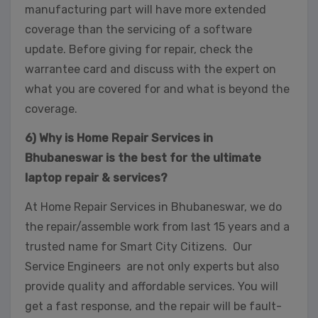
This will close in
32
seconds
manufacturing part will have more extended
coverage than the servicing of a software
update. Before giving for repair, check the
warrantee card and discuss with the expert on
what you are covered for and what is beyond the
coverage.
6) Why is Home Repair Services in
Bhubaneswar is the best for the ultimate
laptop repair & services?
At Home Repair Services in Bhubaneswar, we do
the repair/assemble work from last 15 years and a
trusted name for Smart City Citizens. Our
Service Engineers are not only experts but also
provide quality and affordable services. You will
get a fast response, and the repair will be fault-