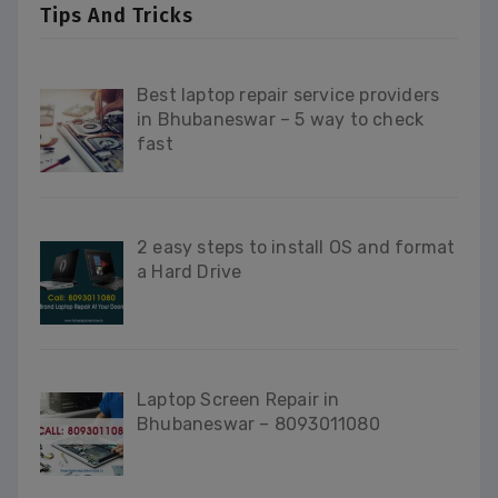
Tips And Tricks
Best laptop repair service providers
in Bhubaneswar – 5 way to check
fast
2 easy steps to install OS and format
a Hard Drive
Laptop Screen Repair in
Bhubaneswar – 8093011080