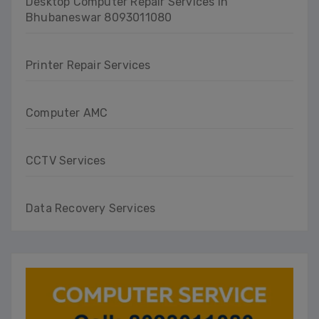
Desktop Computer Repair Services in
Bhubaneswar 8093011080
Printer Repair Services
Computer AMC
CCTV Services
Data Recovery Services