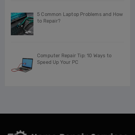
5 Common Laptop Problems and How
to Repair?
Computer Repair Tip: 10 Ways to
Speed Up Your PC