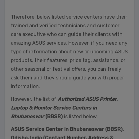
Therefore, below listed service centers have their
trained and verified technicians and customer
care executive who can guide their clients with
amazing ASUS services. However, if you need any
type of information about new or upcoming ASUS
products, their features, price tag, assistance, or
other seasonal or festival offers, you can freely
ask them and they should guide you with proper
information.
However, the list of
Authorized ASUS Printer,
Laptop & Monitor Service Centers in
Bhubaneswar
(BBSR)
is listed below,
ASUS Service Center in Bhubaneswar (BBSR),
Odisha, India (Contact Number, Address &