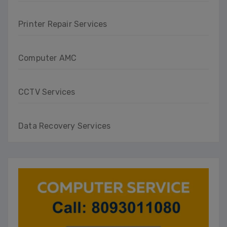
Printer Repair Services
Computer AMC
CCTV Services
Data Recovery Services