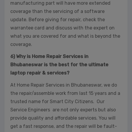
manufacturing part will have more extended
coverage than the servicing of a software
update. Before giving for repair, check the
warrantee card and discuss with the expert on
what you are covered for and what is beyond the
coverage.
6) Why is Home Repair Services in
Bhubaneswar is the best for the ultimate
laptop repair & services?
At Home Repair Services in Bhubaneswar, we do
the repair/assemble work from last 15 years and a
trusted name for Smart City Citizens. Our
Service Engineers are not only experts but also
provide quality and affordable services. You will
get a fast response, and the repair will be fault-