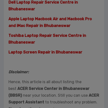
Dell Laptop Repair Service Centre in
Bhubaneswar
Apple Laptop Macbook Air and Macbook Pro
and iMac Repair in Bhubaneswar
Toshiba Laptop Repair Service Centre in
Bhubaneswar
Laptop Screen Repair in Bhubaneswar
Disclaimer:
Hence, this article is all about listing the
best
ACER Service Center in Bhubaneswar
(BBSR)
near your location. Still you can use
ACER
Support Assistant
to troubleshoot any problem.