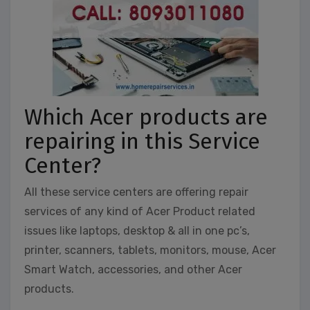
Which Acer products are
repairing in this Service
Center?
All these service centers are offering repair
services of any kind of Acer Product related
issues like laptops, desktop & all in one pc’s,
printer, scanners, tablets, monitors, mouse, Acer
Smart Watch, accessories, and other Acer
products.