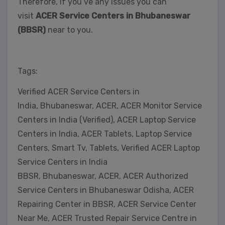
Therefore, if you’ve any issues you can
visit
ACER Service Centers in Bhubaneswar
(BBSR)
near to you.
Tags:
Verified ACER Service Centers in
India, Bhubaneswar, ACER, ACER Monitor Service
Centers in India (Verified), ACER Laptop Service
Centers in India, ACER Tablets, Laptop Service
Centers, Smart Tv, Tablets, Verified ACER Laptop
Service Centers in India
BBSR, Bhubaneswar, ACER, ACER Authorized
Service Centers in Bhubaneswar Odisha, ACER
Repairing Center in BBSR, ACER Service Center
Near Me, ACER Trusted Repair Service Centre in