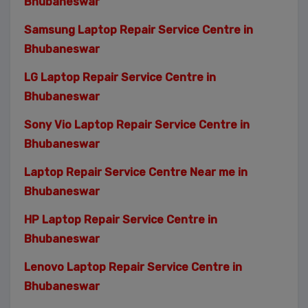
Bhubaneswar
Samsung Laptop Repair Service Centre in
Bhubaneswar
LG Laptop Repair Service Centre in
Bhubaneswar
Sony Vio Laptop Repair Service Centre in
Bhubaneswar
Laptop Repair Service Centre Near me in
Bhubaneswar
HP Laptop Repair Service Centre in
Bhubaneswar
Lenovo Laptop Repair Service Centre in
Bhubaneswar