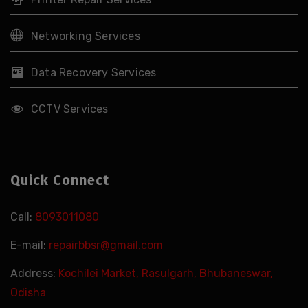
Networking Services
Data Recovery Services
CCTV Services
Quick Connect
Call:
8093011080
E-mail:
repairbbsr@gmail.com
Address:
Kochilei Market, Rasulgarh, Bhubaneswar,
Odisha