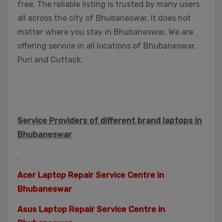
free. The reliable listing is trusted by many users
all across the city of Bhubaneswar. It does not
matter where you stay in Bhubaneswar, We are
offering service in all locations of Bhubaneswar,
Puri and Cuttack.
Service Providers of different brand laptops in
Bhubaneswar
Acer Laptop Repair Service Centre in
Bhubaneswar
Asus Laptop Repair Service Centre in