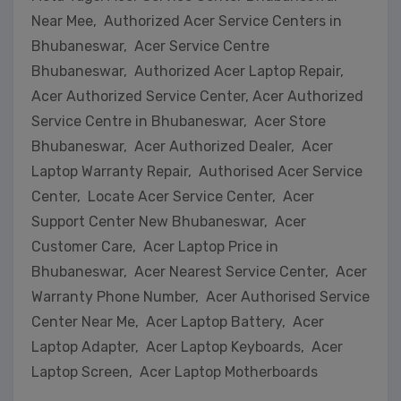
Near Mee, Authorized Acer Service Centers in
Bhubaneswar, Acer Service Centre
Bhubaneswar, Authorized Acer Laptop Repair,
Acer Authorized Service Center, Acer Authorized
Service Centre in Bhubaneswar, Acer Store
Bhubaneswar, Acer Authorized Dealer, Acer
Laptop Warranty Repair, Authorised Acer Service
Center, Locate Acer Service Center, Acer
Support Center New Bhubaneswar, Acer
Customer Care, Acer Laptop Price in
Bhubaneswar, Acer Nearest Service Center, Acer
Warranty Phone Number, Acer Authorised Service
Center Near Me, Acer Laptop Battery, Acer
Laptop Adapter, Acer Laptop Keyboards, Acer
Laptop Screen, Acer Laptop Motherboards