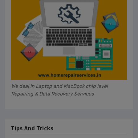
We deal in Laptop and MacBook chip level
Repairing & Data Recovery Services
Tips And Tricks