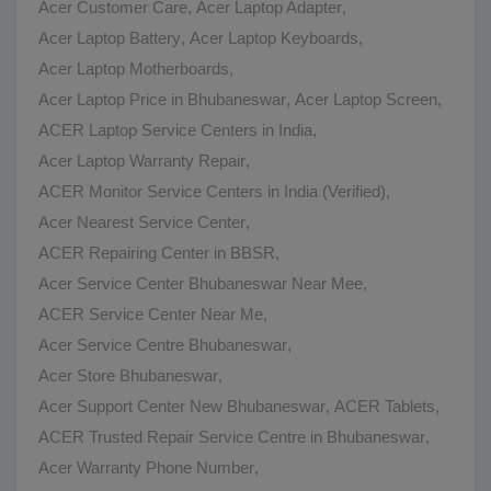
Acer Customer Care
,
Acer Laptop Adapter
,
Acer Laptop Battery
,
Acer Laptop Keyboards
,
Acer Laptop Motherboards
,
Acer Laptop Price in Bhubaneswar
,
Acer Laptop Screen
,
ACER Laptop Service Centers in India
,
Acer Laptop Warranty Repair
,
ACER Monitor Service Centers in India (Verified)
,
Acer Nearest Service Center
,
ACER Repairing Center in BBSR
,
Acer Service Center Bhubaneswar Near Mee
,
ACER Service Center Near Me
,
Acer Service Centre Bhubaneswar
,
Acer Store Bhubaneswar
,
Acer Support Center New Bhubaneswar
,
ACER Tablets
,
ACER Trusted Repair Service Centre in Bhubaneswar
,
Acer Warranty Phone Number
,