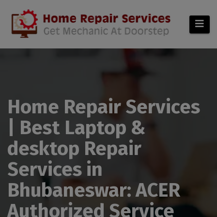
modal-check
Home Repair Services
| Best Laptop &
desktop Repair
Services in
Bhubaneswar: ACER
Authorized Service