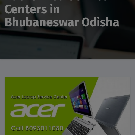
Centers in
Bhubaneswar Odisha