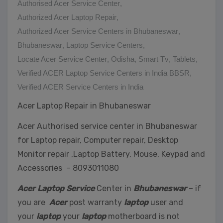
Authorised Acer Service Center
,
Authorized Acer Laptop Repair
,
Authorized Acer Service Centers in Bhubaneswar
,
Bhubaneswar
,
Laptop Service Centers
,
Locate Acer Service Center
,
Odisha
,
Smart Tv
,
Tablets
,
Verified ACER Laptop Service Centers in India BBSR
,
Verified ACER Service Centers in India
Acer Laptop Repair in Bhubaneswar
Acer Authorised service center in Bhubaneswar
for Laptop repair, Computer repair, Desktop
Monitor repair ,Laptop Battery, Mouse, Keypad and
Accessories – 8093011080
Acer Laptop Service
Center in
Bhubaneswar
– if
you are
Acer
post warranty
laptop
user and
your
laptop
your
laptop
motherboard is not