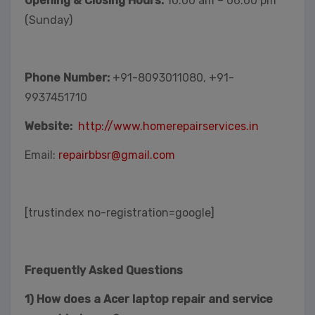
Opening & Closing Hours:
10:00 am – 06:00 pm
(Sunday)
Phone Number:
+91-8093011080, +91-
9937451710
Website:
http://www.homerepairservices.in
Email:
repairbbsr@gmail.com
[trustindex no-registration=google]
Frequently Asked Questions
1) How does a Acer laptop repair and service