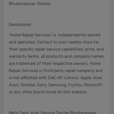
Bhubaneswar, Odisha
Deisclaimer:
‘Home Repair Services’ is independently owned
and operated, Contact to your nearby store for
their specific repair service capabilities, price, and
warranty terms, all products and company names
are trademark of their respective owners. Home
Repair Services is third party repair company and
is not affiliated with Dell, HP, Lenovo, Apple, Acer,
Asus, Toshiba, Sony, Samsung, Fujitsu, Microsoft
or any other brand listed on this website.
Meta Tags: Acer Service Center Bhubaneswar