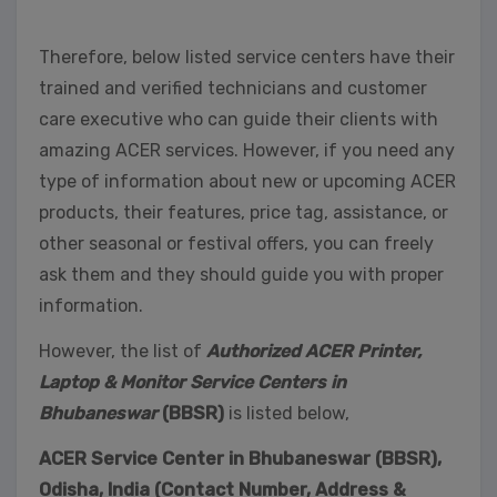
Therefore, below listed service centers have their
trained and verified technicians and customer
care executive who can guide their clients with
amazing ACER services. However, if you need any
type of information about new or upcoming ACER
products, their features, price tag, assistance, or
other seasonal or festival offers, you can freely
ask them and they should guide you with proper
information.
However, the list of
Authorized ACER Printer,
Laptop & Monitor Service Centers in
Bhubaneswar
(BBSR)
is listed below,
ACER Service Center in Bhubaneswar (BBSR),
Odisha, India (Contact Number, Address &