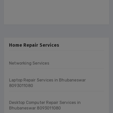
Home Repair Services
Networking Services
Laptop Repair Services in Bhubaneswar
8093011080
Desktop Computer Repair Services in
Bhubaneswar 8093011080