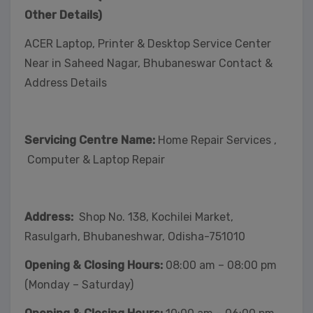
Other Details)
ACER Laptop, Printer & Desktop Service Center
Near in Saheed Nagar, Bhubaneswar Contact &
Address Details
Servicing Centre Name:
Home Repair Services ,
Computer & Laptop Repair
Address:
Shop No. 138, Kochilei Market,
Rasulgarh, Bhubaneshwar, Odisha-751010
Opening & Closing Hours:
08:00 am – 08:00 pm
(Monday – Saturday)