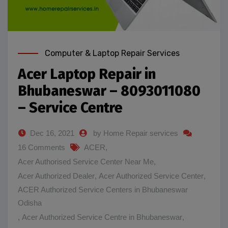
Computer & Laptop Repair Services
Acer Laptop Repair in
Bhubaneswar – 8093011080
– Service Centre
Dec 16, 2021
by Home Repair services
16 Comments
ACER
,
Acer Authorised Service Center Near Me
,
Acer Authorized Dealer
,
Acer Authorized Service Center
,
ACER Authorized Service Centers in Bhubaneswar
Odisha
,
Acer Authorized Service Centre in Bhubaneswar
,