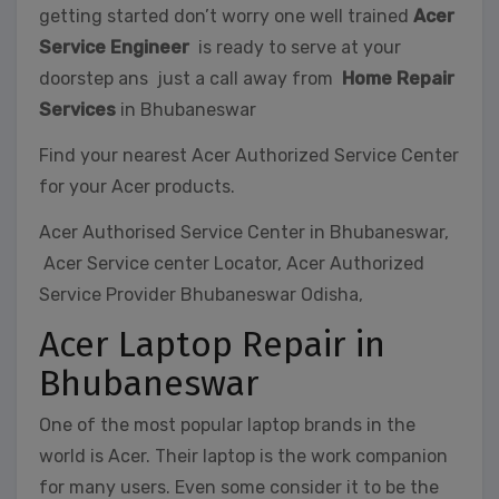
getting started don’t worry one well trained
Acer
Service Engineer
is ready to serve at your
doorstep ans just a call away from
Home Repair
Services
in Bhubaneswar
Find your nearest Acer Authorized Service Center
for your Acer products.
Acer Authorised Service Center in Bhubaneswar,
Acer Service center Locator, Acer Authorized
Service Provider Bhubaneswar Odisha,
Acer Laptop Repair in
Bhubaneswar
One of the most popular laptop brands in the
world is Acer. Their laptop is the work companion
for many users. Even some consider it to be the