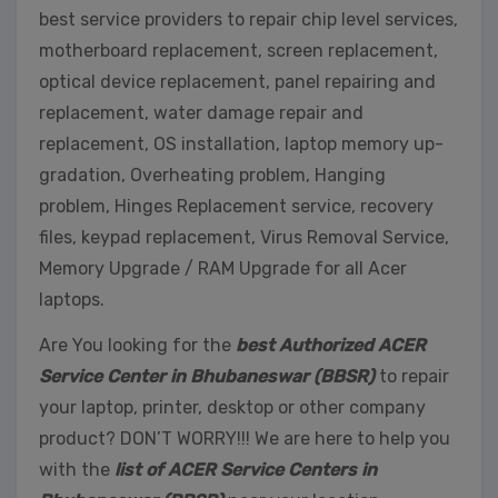
best service providers to repair chip level services,
motherboard replacement, screen replacement,
optical device replacement, panel repairing and
replacement, water damage repair and
replacement, OS installation, laptop memory up-
gradation, Overheating problem, Hanging
problem, Hinges Replacement service, recovery
files, keypad replacement, Virus Removal Service,
Memory Upgrade / RAM Upgrade for all Acer
laptops.
Are You looking for the
best Authorized ACER
Service Center in Bhubaneswar (BBSR)
to repair
your laptop, printer, desktop or other company
product? DON’T WORRY!!! We are here to help you
with the
list of ACER Service Centers in