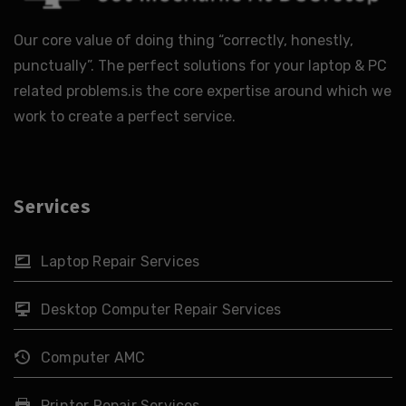
Our core value of doing thing “correctly, honestly,
punctually”. The perfect solutions for your laptop & PC
related problems.is the core expertise around which we
work to create a perfect service.
Services
Laptop Repair Services
Desktop Computer Repair Services
Computer AMC
Printer Repair Services