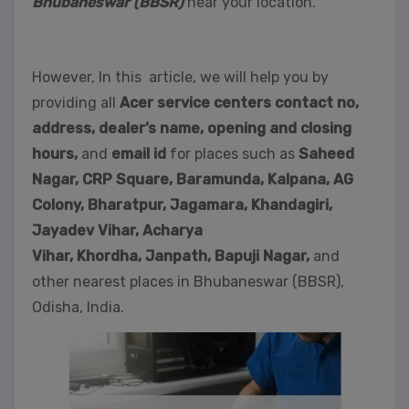
Bhubaneswar (BBSR)
near your location.
However, In this article, we will help you by
providing all
Acer service centers contact no,
address, dealer’s name, opening and closing
hours,
and
email id
for places such as
Saheed
Nagar,
CRP Square, Baramunda, Kalpana, AG
Colony, Bharatpur, Jagamara, Khandagiri,
Jayadev Vihar, Acharya
Vihar, Khordha,
Janpath,
Bapuji Nagar,
and
other nearest places in Bhubaneswar (BBSR),
Odisha, India.