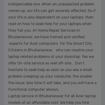
indispensable one. When an unexpected problem
comes up, our life can get severely affected. So if
your life is also dependent on your laptops, then
read on how to seek help for your laptops when
they fail you. At Home Repair Services in
Bhubaneswar, we have trained and verified
experts for Acer computers for the Smart City
Citizens in Bhubaneswar, who can resolve your
laptop related problems at your doorstep. Yes we
offer On-site service as well off-site.. Don’t
hesitate to seek help as soon as you see a small
problem creeping up your computer, the smaller
the issue, less time it will take, and you will have a
functional computer always.
Laptop service in Bhubaneswar for all Acer laptop
models at an affordable cost. We help you hire