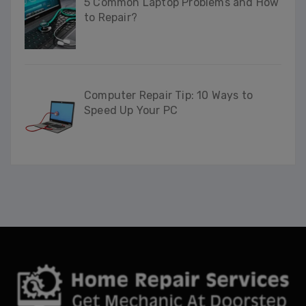
5 Common Laptop Problems and How
to Repair?
Computer Repair Tip: 10 Ways to
Speed Up Your PC