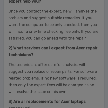
expert help you?
Once you contact the expert, he will analyse the
problem and suggest suitable remedies. If you
want the computer to be only checked, then you
will incur a one-time checking fee only. If you are
satisfied, you can go ahead with the repair.
2) What services can I expect from Acer repair
technicians?
The technician, after careful analysis, will
suggest you replace or repair parts. For software
related problems, if no new software is required,
then only the expert fees will be charged as he
will resolve the issue on his own.
3) Are all replacements for Acer laptops