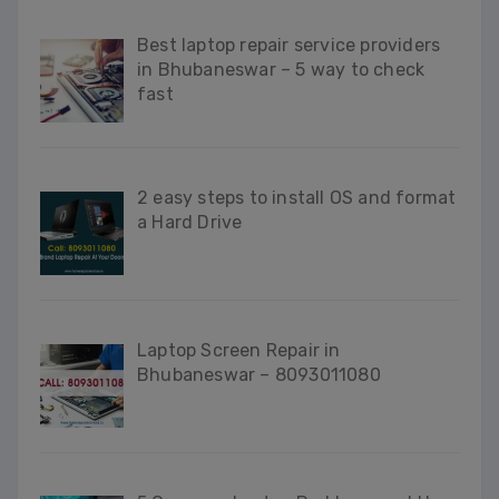
Best laptop repair service providers
in Bhubaneswar – 5 way to check
fast
2 easy steps to install OS and format
a Hard Drive
Laptop Screen Repair in
Bhubaneswar – 8093011080