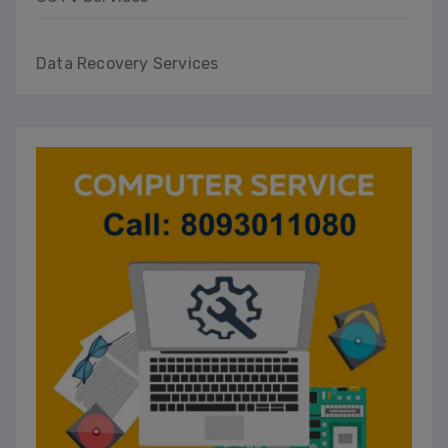
Data Recovery Services