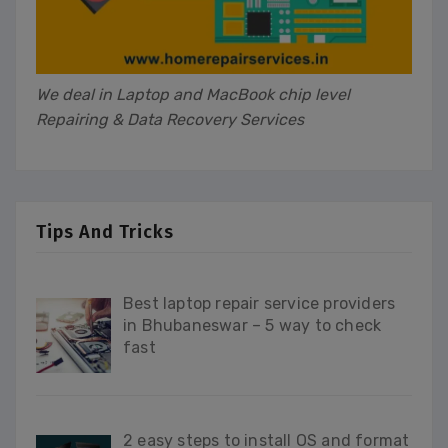
We deal in Laptop and MacBook chip level
Repairing & Data Recovery Services
Tips And Tricks
Best laptop repair service providers
in Bhubaneswar – 5 way to check
fast
2 easy steps to install OS and format