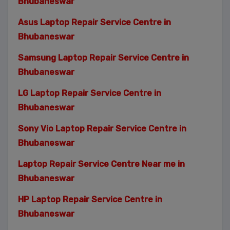
Bhubaneswar
Asus Laptop Repair Service Centre in
Bhubaneswar
Samsung Laptop Repair Service Centre in
Bhubaneswar
LG Laptop Repair Service Centre in
Bhubaneswar
Sony Vio Laptop Repair Service Centre in
Bhubaneswar
Laptop Repair Service Centre Near me in
Bhubaneswar
HP Laptop Repair Service Centre in
Bhubaneswar