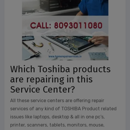
Which Toshiba products
are repairing in this
Service Center?
All these service centers are offering repair
services of any kind of TOSHIBA Product related
issues like laptops, desktop & all in one pc’s,
printer, scanners, tablets, monitors, mouse,