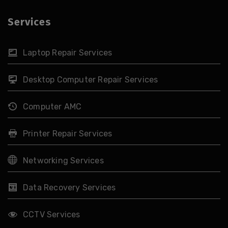
Services
Laptop Repair Services
Desktop Computer Repair Services
Computer AMC
Printer Repair Services
Networking Services
Data Recovery Services
CCTV Services