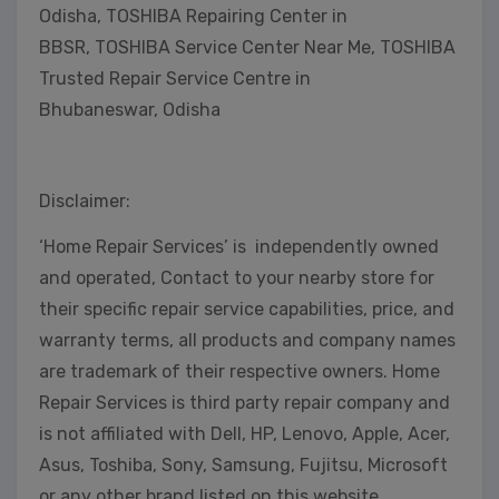
Odisha, TOSHIBA Repairing Center in
BBSR, TOSHIBA Service Center Near Me, TOSHIBA
Trusted Repair Service Centre in
Bhubaneswar, Odisha
Disclaimer:
‘Home Repair Services’ is independently owned
and operated, Contact to your nearby store for
their specific repair service capabilities, price, and
warranty terms, all products and company names
are trademark of their respective owners. Home
Repair Services is third party repair company and
is not affiliated with Dell, HP, Lenovo, Apple, Acer,
Asus, Toshiba, Sony, Samsung, Fujitsu, Microsoft
or any other brand listed on this website.