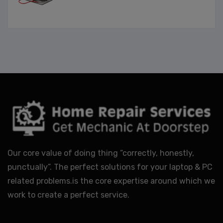
Our core value of doing thing “correctly, honestly,
punctually”. The perfect solutions for your laptop & PC
related problems.is the core expertise around which we
work to create a perfect service.