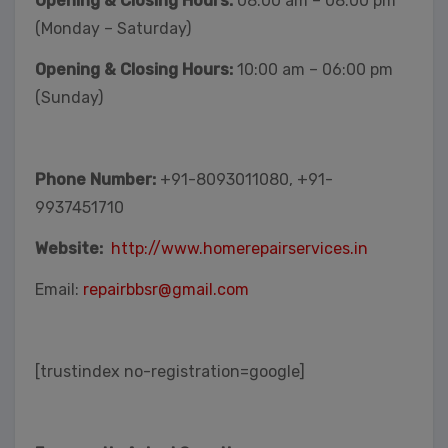
Opening & Closing Hours:
08:00 am – 08:00 pm
(Monday – Saturday)
Opening & Closing Hours:
10:00 am – 06:00 pm
(Sunday)
Phone Number:
+91-8093011080, +91-
9937451710
Website:
http://www.homerepairservices.in
Email:
repairbbsr@gmail.com
[trustindex no-registration=google]