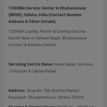
TOSHIBA Service Center in Bhubaneswar
(BBSR), Odisha, India (Contact Number,
Address & Other Details)
TOSHIBA Laptop, Printer & Desktop Service
Center Near in Saheed Nagar, Bhubaneswar
Contact & Address Details
Servicing Centre Name:
Home Repair Services ,
Computer & Laptop Repair
Address:
Shop No. 138, Kochilei Market,
Rasulgarh, Bhubaneshwar, Odisha-751010