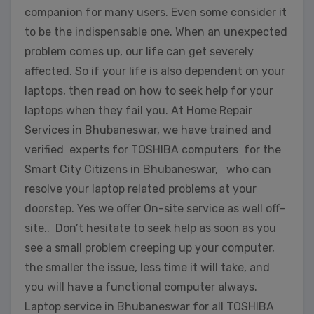
companion for many users. Even some consider it
to be the indispensable one. When an unexpected
problem comes up, our life can get severely
affected. So if your life is also dependent on your
laptops, then read on how to seek help for your
laptops when they fail you. At Home Repair
Services in Bhubaneswar, we have trained and
verified experts for TOSHIBA computers for the
Smart City Citizens in Bhubaneswar, who can
resolve your laptop related problems at your
doorstep. Yes we offer On-site service as well off-
site.. Don’t hesitate to seek help as soon as you
see a small problem creeping up your computer,
the smaller the issue, less time it will take, and
you will have a functional computer always.
Laptop service in Bhubaneswar for all TOSHIBA