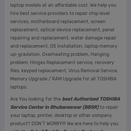
laptop models at an affordable cost. We help you
hire best service providers to repair chip level
services, motherboard replacement, screen
replacement, optical device replacement, panel
repairing and replacement, water damage repair
and replacement, OS installation, laptop memory
up-gradation, Overheating problem, Hanging
problem, Hinges Replacement service, recovery
files, keypad replacement, Virus Removal Service,
Memory Upgrade / RAM Upgrade for all TOSHIBA
laptops.
Are You looking for the
best Authorized TOSHIBA
Service Center in Bhubaneswar (BBSR)
to repair
your laptop, printer, desktop or other company
product? DON’T WORRY!!! We are here to help you