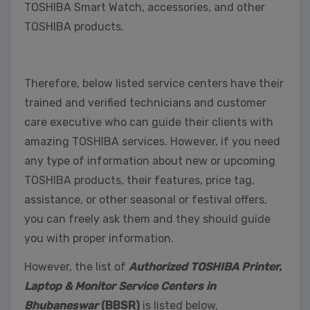
TOSHIBA Smart Watch, accessories, and other
TOSHIBA products.
Therefore, below listed service centers have their
trained and verified technicians and customer
care executive who can guide their clients with
amazing TOSHIBA services. However, if you need
any type of information about new or upcoming
TOSHIBA products, their features, price tag,
assistance, or other seasonal or festival offers,
you can freely ask them and they should guide
you with proper information.
However, the list of
Authorized TOSHIBA Printer,
Laptop & Monitor Service Centers in
Bhubaneswar
(BBSR)
is listed below,