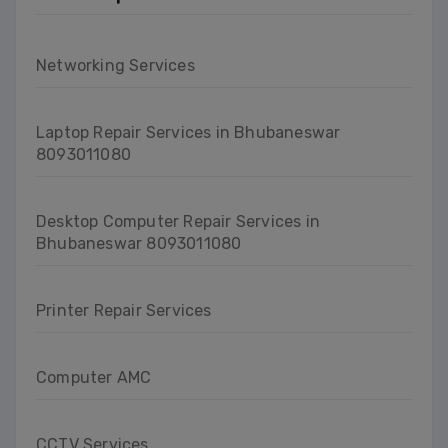
Networking Services
Laptop Repair Services in Bhubaneswar
8093011080
Desktop Computer Repair Services in
Bhubaneswar 8093011080
Printer Repair Services
Computer AMC
CCTV Services