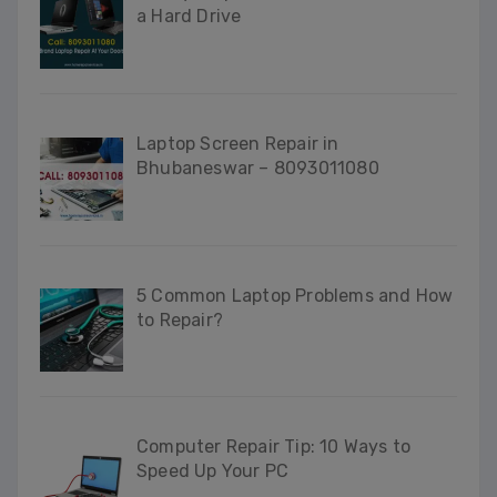
a Hard Drive
Laptop Screen Repair in
Bhubaneswar – 8093011080
5 Common Laptop Problems and How
to Repair?
Computer Repair Tip: 10 Ways to
Speed Up Your PC