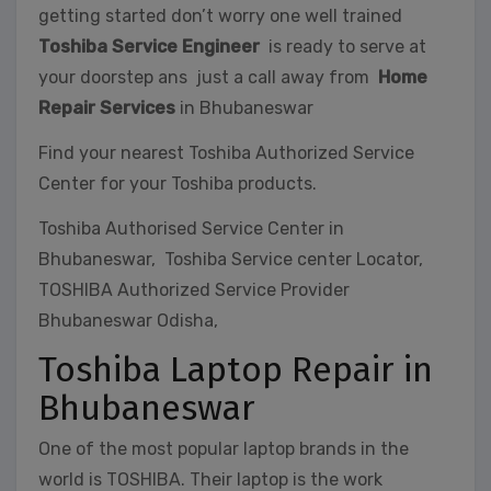
getting started don’t worry one well trained
Toshiba Service Engineer
is ready to serve at
your doorstep ans just a call away from
Home
Repair Services
in Bhubaneswar
Find your nearest Toshiba Authorized Service
Center for your Toshiba products.
Toshiba Authorised Service Center in
Bhubaneswar, Toshiba Service center Locator,
TOSHIBA Authorized Service Provider
Bhubaneswar Odisha,
Toshiba Laptop Repair in
Bhubaneswar
One of the most popular laptop brands in the
world is TOSHIBA. Their laptop is the work