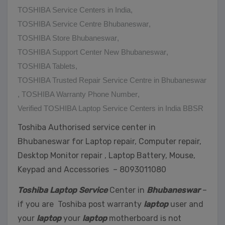
TOSHIBA Service Centers in India
,
TOSHIBA Service Centre Bhubaneswar
,
TOSHIBA Store Bhubaneswar
,
TOSHIBA Support Center New Bhubaneswar
,
TOSHIBA Tablets
,
TOSHIBA Trusted Repair Service Centre in Bhubaneswar
,
TOSHIBA Warranty Phone Number
,
Verified TOSHIBA Laptop Service Centers in India BBSR
Toshiba Authorised service center in
Bhubaneswar for Laptop repair, Computer repair,
Desktop Monitor repair , Laptop Battery, Mouse,
Keypad and Accessories – 8093011080
Toshiba Laptop Service
Center in
Bhubaneswar
–
if you are Toshiba post warranty
laptop
user and
your
laptop
your
laptop
motherboard is not