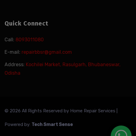
Quick Connect
Call:
8093011080
E-mail:
repairbbsr@gmail.com
Address:
Kochilei Market, Rasulgarh, Bhubaneswar,
Odisha
© 2026 All Rights Reserved by
Home Repair Services
|
Powered by:
Tech Smart Sense