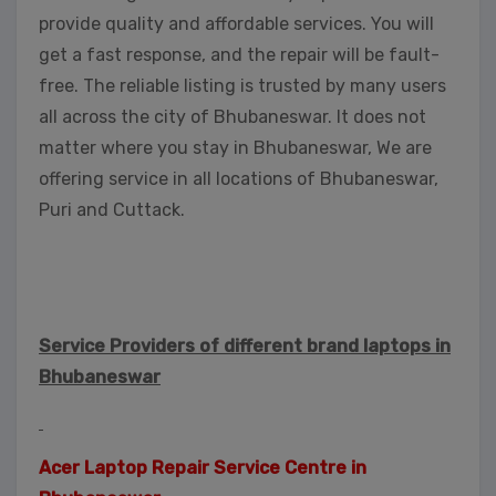
provide quality and affordable services. You will
get a fast response, and the repair will be fault-
free. The reliable listing is trusted by many users
all across the city of Bhubaneswar. It does not
matter where you stay in Bhubaneswar, We are
offering service in all locations of Bhubaneswar,
Puri and Cuttack.
Service Providers of different brand laptops in
Bhubaneswar
Acer Laptop Repair Service Centre in