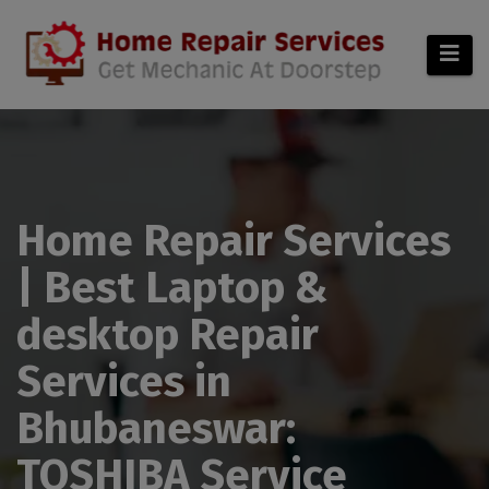
modal-check
Home Repair Services
| Best Laptop &
desktop Repair
Services in
Bhubaneswar:
TOSHIBA Service