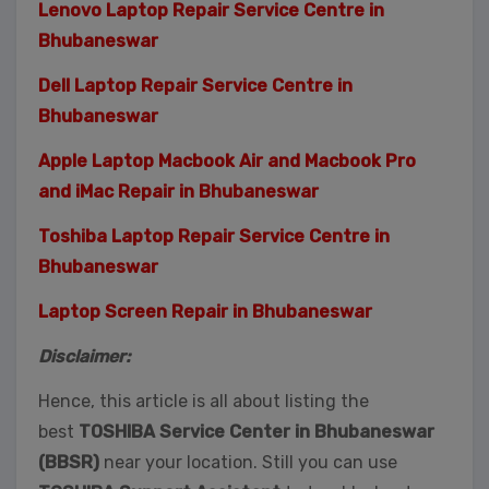
Lenovo Laptop Repair Service Centre in
Bhubaneswar
Dell Laptop Repair Service Centre in
Bhubaneswar
Apple Laptop Macbook Air and Macbook Pro
and iMac Repair in Bhubaneswar
Toshiba Laptop Repair Service Centre in
Bhubaneswar
Laptop Screen Repair in Bhubaneswar
Disclaimer:
Hence, this article is all about listing the
best
TOSHIBA Service Center in Bhubaneswar
(BBSR)
near your location. Still you can use