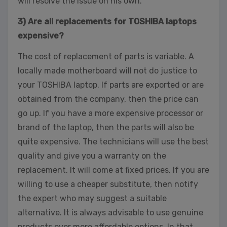
will resolve the issue on his own.
3) Are all replacements for TOSHIBA laptops
expensive?
The cost of replacement of parts is variable. A
locally made motherboard will not do justice to
your TOSHIBA laptop. If parts are exported or are
obtained from the company, then the price can
go up. If you have a more expensive processor or
brand of the laptop, then the parts will also be
quite expensive. The technicians will use the best
quality and give you a warranty on the
replacement. It will come at fixed prices. If you are
willing to use a cheaper substitute, then notify
the expert who may suggest a suitable
alternative. It is always advisable to use genuine
products over more affordable options. In that