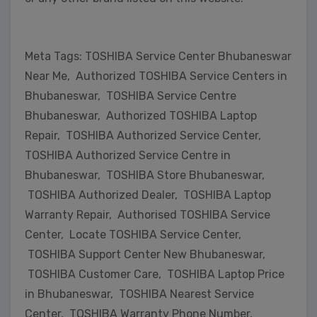
Meta Tags: TOSHIBA Service Center Bhubaneswar
Near Me, Authorized TOSHIBA Service Centers in
Bhubaneswar, TOSHIBA Service Centre
Bhubaneswar, Authorized TOSHIBA Laptop
Repair, TOSHIBA Authorized Service Center,
TOSHIBA Authorized Service Centre in
Bhubaneswar, TOSHIBA Store Bhubaneswar,
TOSHIBA Authorized Dealer, TOSHIBA Laptop
Warranty Repair, Authorised TOSHIBA Service
Center, Locate TOSHIBA Service Center,
TOSHIBA Support Center New Bhubaneswar,
TOSHIBA Customer Care, TOSHIBA Laptop Price
in Bhubaneswar, TOSHIBA Nearest Service
Center, TOSHIBA Warranty Phone Number,