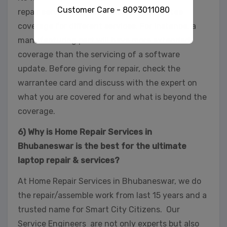
Customer Care - 8093011080
repair service can have different warrantee
coverage for different services. For instance, a
manufacturing part will have more extended
coverage than the servicing of a software
This will close in
32
seconds
update. Before giving for repair, check the
warrantee card and discuss with the expert on
what you are covered for and what is beyond the
coverage.
6) Why is Home Repair Services in
Bhubaneswar is the best for the ultimate
laptop repair & services?
At Home Repair Services in Bhubaneswar, we do
the repair/assemble work from last 15 years and a
trusted name for Smart City Citizens. Our
Service Engineers are not only experts but also