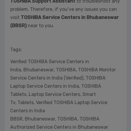
TOSHIBA Support Assistant
to troubleshoot any
problem. Therefore, if you’ve any issues you can
visit
TOSHIBA Service Centers in Bhubaneswar
(BBSR)
near to you.
Tags:
Verified TOSHIBA Service Centers in
India, Bhubaneswar, TOSHIBA, TOSHIBA Monitor
Service Centers in India (Verified), TOSHIBA
Laptop Service Centers in India, TOSHIBA
Tablets, Laptop Service Centers, Smart
Tv, Tablets, Verified TOSHIBA Laptop Service
Centers in India
BBSR, Bhubaneswar, TOSHIBA, TOSHIBA
Authorized Service Centers in Bhubaneswar