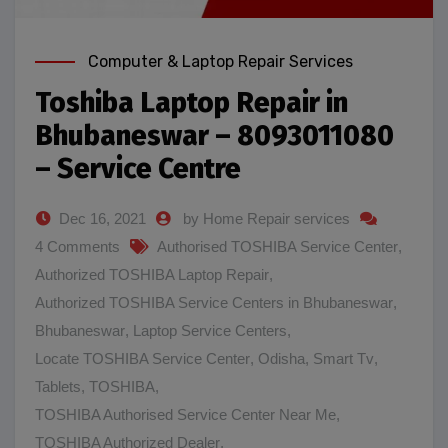
Computer & Laptop Repair Services
Toshiba Laptop Repair in
Bhubaneswar – 8093011080
– Service Centre
Dec 16, 2021
by Home Repair services
4 Comments
Authorised TOSHIBA Service Center
,
Authorized TOSHIBA Laptop Repair
,
Authorized TOSHIBA Service Centers in Bhubaneswar
,
Bhubaneswar
,
Laptop Service Centers
,
Locate TOSHIBA Service Center
,
Odisha
,
Smart Tv
,
Tablets
,
TOSHIBA
,
TOSHIBA Authorised Service Center Near Me
,
TOSHIBA Authorized Dealer
,