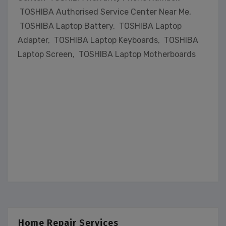
TOSHIBA Authorised Service Center Near Me,
TOSHIBA Laptop Battery, TOSHIBA Laptop
Adapter, TOSHIBA Laptop Keyboards, TOSHIBA
Laptop Screen, TOSHIBA Laptop Motherboards
Home Repair Services