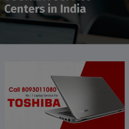
Centers in India