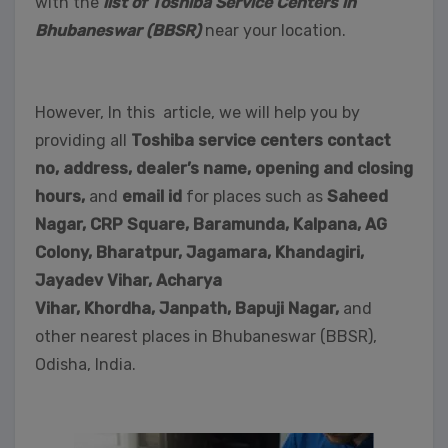
with the
list of Toshiba Service Centers in
Bhubaneswar (BBSR)
near your location.
However, In this article, we will help you by
providing all
Toshiba service centers contact
no, address, dealer’s name, opening and closing
hours,
and
email id
for places such as
Saheed
Nagar,
CRP Square, Baramunda, Kalpana, AG
Colony, Bharatpur, Jagamara, Khandagiri,
Jayadev Vihar, Acharya
Vihar, Khordha,
Janpath,
Bapuji Nagar,
and
other nearest places in Bhubaneswar (BBSR),
Odisha, India.