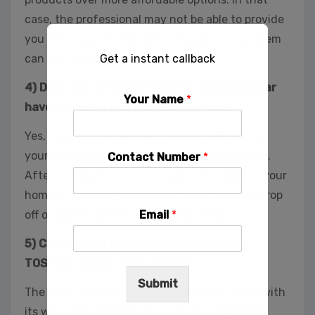
case, the professional may not be able to provide
you with a guarantee even though your problem
Get a instant callback
can get resolved.
4) Does the service provider in Bhubaneswar
Your Name
*
have a pick-up and drop-off service?
Yes, most of the service providers will pick up
your computer, and you will be given a receipt.
Contact Number
*
After the repair, you can have it delivered to your
home or office. If you are in a hurry, you can drop
Email
*
off or pick it up from the service office.
5) Can you get extended warrantee for
TOSHIBA laptop after repair?
Submit
The repair provided by the experts will come with
its warranty. However, do note that TOSHIBA