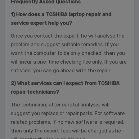
Frequently Asked Questions
1) How does a TOSHIBA laptop repair and
service expert help you?
Once you contact the expert, he will analyse the
problem and suggest suitable remedies. If you
want the computer to be only checked, then you
will incur a one-time checking fee only. If you are
satisfied, you can go ahead with the repair.
2) What services can I expect from TOSHIBA
repair technicians?
The technician, after careful analysis, will
suggest you replace or repair parts. For software
related problems, if no new software is required,
then only the expert fees will be charged as he