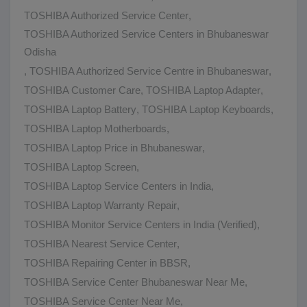
TOSHIBA Authorized Service Center
,
TOSHIBA Authorized Service Centers in Bhubaneswar
Odisha
,
TOSHIBA Authorized Service Centre in Bhubaneswar
,
TOSHIBA Customer Care
,
TOSHIBA Laptop Adapter
,
TOSHIBA Laptop Battery
,
TOSHIBA Laptop Keyboards
,
TOSHIBA Laptop Motherboards
,
TOSHIBA Laptop Price in Bhubaneswar
,
TOSHIBA Laptop Screen
,
TOSHIBA Laptop Service Centers in India
,
TOSHIBA Laptop Warranty Repair
,
TOSHIBA Monitor Service Centers in India (Verified)
,
TOSHIBA Nearest Service Center
,
TOSHIBA Repairing Center in BBSR
,
TOSHIBA Service Center Bhubaneswar Near Me
,
TOSHIBA Service Center Near Me
,