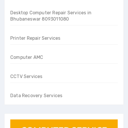
Desktop Computer Repair Services in
Bhubaneswar 8093011080
Printer Repair Services
Computer AMC
CCTV Services
Data Recovery Services
Get a instant callback