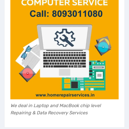
Your Name
*
Contact Number
*
Email
*
Submit
Customer Care - 8093011080
We deal in Laptop and MacBook chip level
Repairing & Data Recovery Services
This will close in
35
seconds