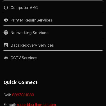
Computer AMC
Printer Repair Services
Networking Services
Data Recovery Services
CCTV Services
Quick Connect
Call:
8093011080
E-mail:
repairbbsr@gmail.com