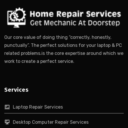
Our core value of doing thing “correctly, honestly,
punctually”. The perfect solutions for your laptop & PC
related problems.is the core expertise around which we
work to create a perfect service.
Services
Laptop Repair Services
Desktop Computer Repair Services