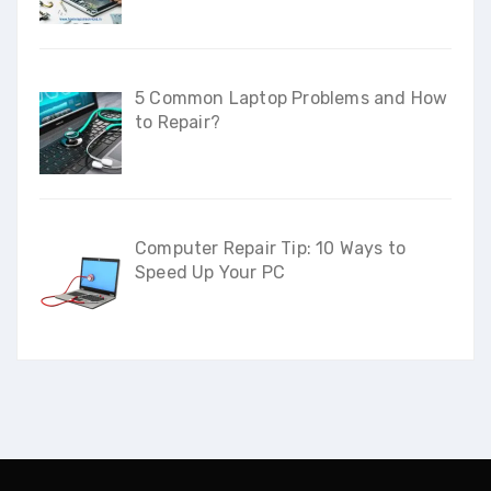
5 Common Laptop Problems and How
to Repair?
Computer Repair Tip: 10 Ways to
Speed Up Your PC