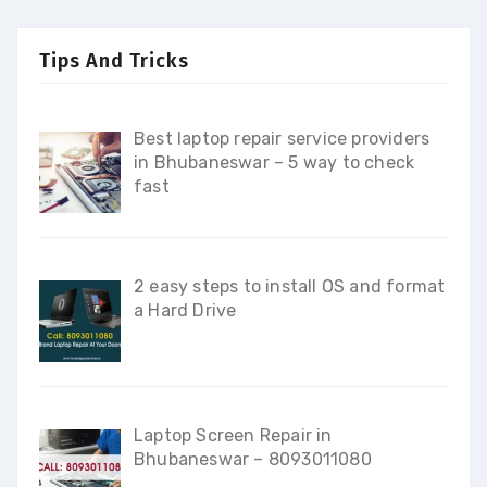
Tips And Tricks
Best laptop repair service providers
in Bhubaneswar – 5 way to check
fast
2 easy steps to install OS and format
a Hard Drive
Laptop Screen Repair in
Bhubaneswar – 8093011080