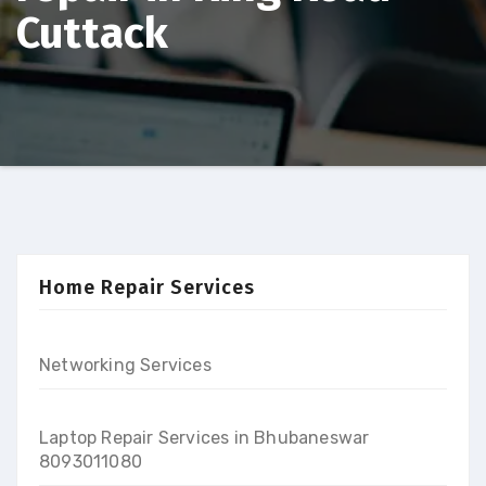
Cuttack
Home Repair Services
Networking Services
Laptop Repair Services in Bhubaneswar
8093011080