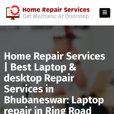
modal-check
Home Repair Services
| Best Laptop &
desktop Repair
Services in
Bhubaneswar: Laptop
repair in Ring Road