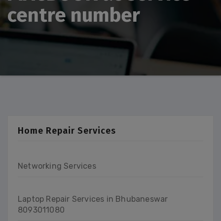
centre number
Home Repair Services
Networking Services
Laptop Repair Services in Bhubaneswar
8093011080