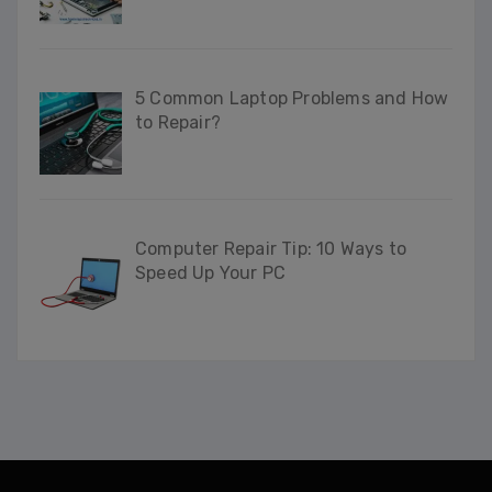
This will close in
34
seconds
5 Common Laptop Problems and How
to Repair?
Computer Repair Tip: 10 Ways to
Speed Up Your PC