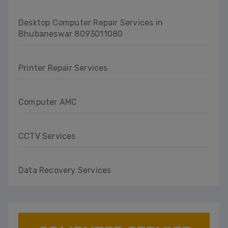
Desktop Computer Repair Services in
Bhubaneswar 8093011080
Printer Repair Services
Computer AMC
CCTV Services
Data Recovery Services