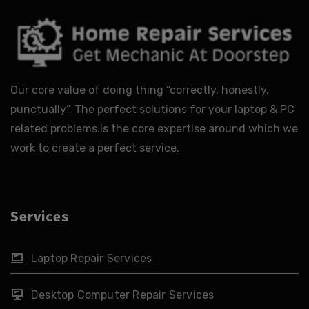
Our core value of doing thing “correctly, honestly,
punctually”. The perfect solutions for your laptop & PC
related problems.is the core expertise around which we
work to create a perfect service.
Services
Laptop Repair Services
Desktop Computer Repair Services