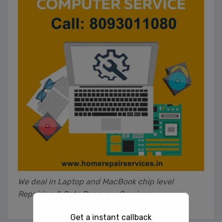
We deal in Laptop and MacBook chip level
Repairing & Data Recovery Services
Get a instant callback