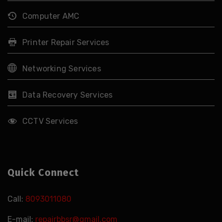
Computer AMC
Printer Repair Services
Networking Services
Data Recovery Services
CCTV Services
Quick Connect
Call:
8093011080
E-mail:
repairbbsr@gmail.com