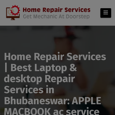
modal-check
Home Repair Services
| Best Laptop &
desktop Repair
Services in
Bhubaneswar: APPLE
MACBOOK ac service