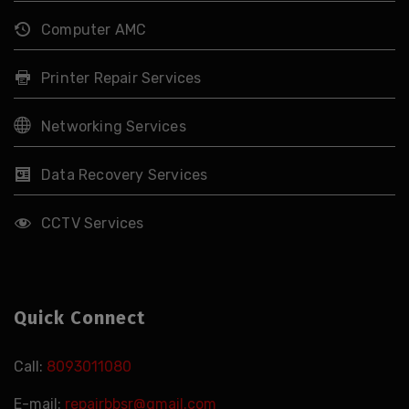
Computer AMC
Printer Repair Services
Networking Services
Data Recovery Services
CCTV Services
Quick Connect
Call:
8093011080
E-mail:
repairbbsr@gmail.com