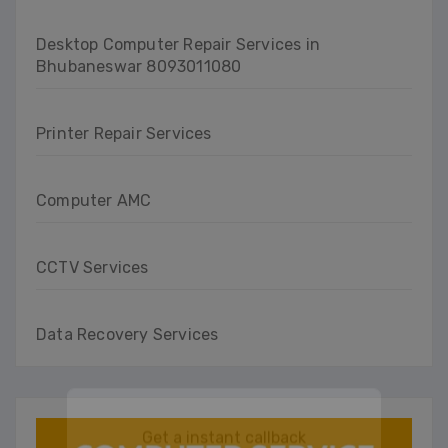
Desktop Computer Repair Services in
Bhubaneswar 8093011080
Printer Repair Services
Computer AMC
CCTV Services
Data Recovery Services