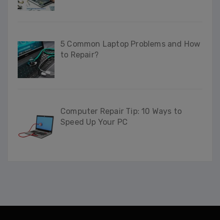
5 Common Laptop Problems and How
to Repair?
Computer Repair Tip: 10 Ways to
Speed Up Your PC