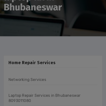
Bhubaneswar
Home Repair Services
Networking Services
Laptop Repair Services in Bhubaneswar
8093011080