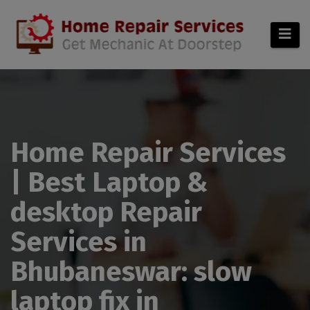
modal-check
Home Repair Services
| Best Laptop &
desktop Repair
Services in
Bhubaneswar: slow
laptop fix in