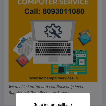
We deal in Laptop and MacBook chip level
Repairing & Data Recovery Services
Get a instant callback