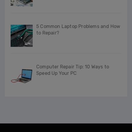
This will close in
32
seconds
5 Common Laptop Problems and How
to Repair?
Computer Repair Tip: 10 Ways to
Speed Up Your PC