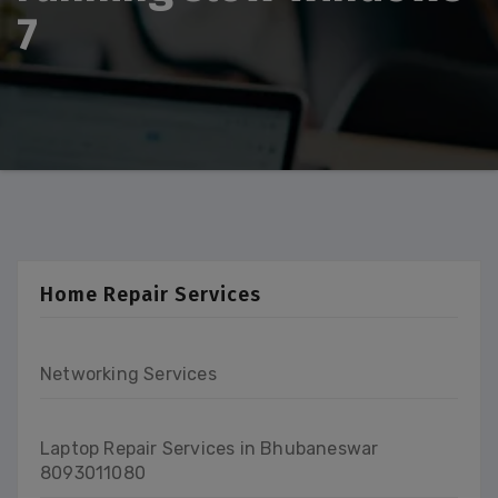
7
Home Repair Services
Networking Services
Laptop Repair Services in Bhubaneswar
8093011080