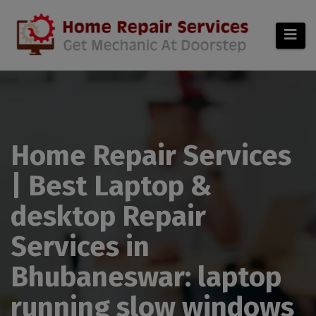
modal-check
Home Repair Services
| Best Laptop &
desktop Repair
Services in
Bhubaneswar: laptop
running slow windows