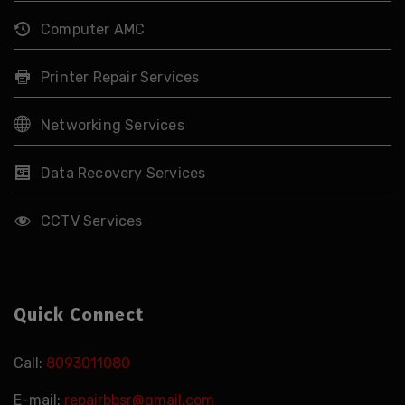
Computer AMC
Printer Repair Services
Networking Services
Data Recovery Services
CCTV Services
Quick Connect
Call:
8093011080
E-mail:
repairbbsr@gmail.com