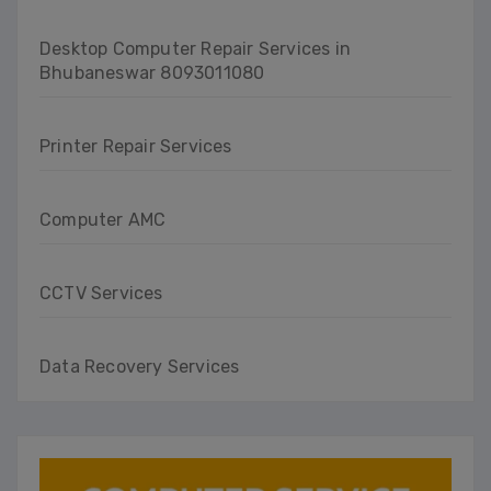
Desktop Computer Repair Services in
Bhubaneswar 8093011080
Printer Repair Services
Computer AMC
CCTV Services
Data Recovery Services