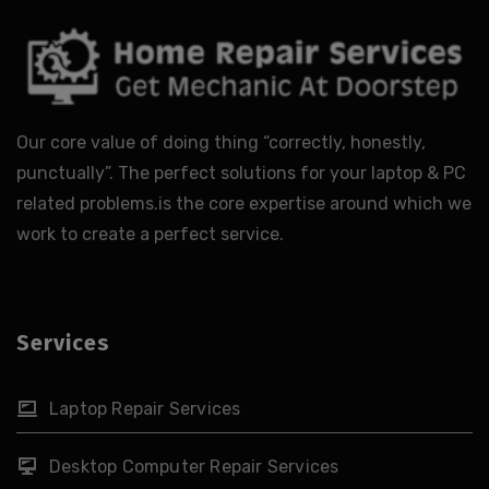
Our core value of doing thing “correctly, honestly,
punctually”. The perfect solutions for your laptop & PC
related problems.is the core expertise around which we
work to create a perfect service.
Services
Laptop Repair Services
Desktop Computer Repair Services